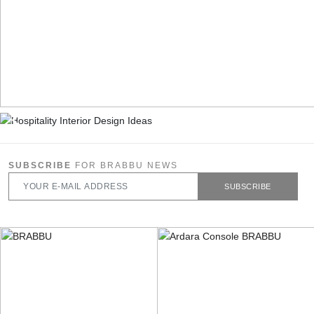
SUBSCRIBE
FOR BRABBU NEWS
SUBSCRIBE