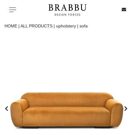
X
Toggle navigation
HOME |
ALL PRODUCTS |
upholstery |
sofa
SPECIAL PRICES
IN STOCK
ALL PRODUCTS
CASEGOODS
UPHOLSTERY
LIGHTING