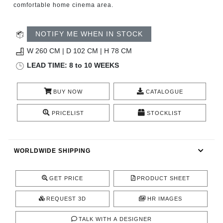
comfortable home cinema area.
CONTACT
NOTIFY ME WHEN IN STOCK
W 260 CM | D 102 CM | H 78 CM
LEAD TIME: 8 to 10 WEEKS
BUY NOW
CATALOGUE
PRICELIST
STOCKLIST
WORLDWIDE SHIPPING
GET PRICE
PRODUCT SHEET
REQUEST 3D
HR IMAGES
TALK WITH A DESIGNER