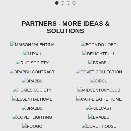
PARTNERS - MORE IDEAS &
SOLUTIONS