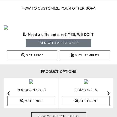
HOW TO CUSTOMIZE YOUR OTTER SOFA
Need a different size? YES, WE DO IT
TALK WITH A DESIGNER
GET PRICE
VIEW SAMPLES
PRODUCT OPTIONS
BOURBON SOFA
COMO SOFA
GET PRICE
GET PRICE
VIEW MORE UPHOLSTERY