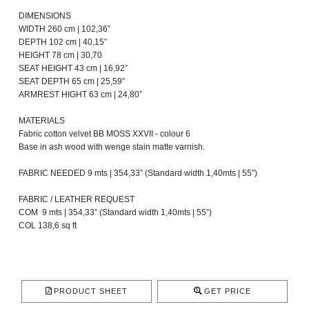
DIMENSIONS
WIDTH 260 cm | 102,36”
DEPTH 102 cm | 40,15”
HEIGHT 78 cm | 30,70
SEAT HEIGHT 43 cm | 16,92”
SEAT DEPTH 65 cm | 25,59”
ARMREST HIGHT 63 cm | 24,80”
MATERIALS
Fabric cotton velvet BB MOSS XXVII - colour 6
Base in ash wood with wenge stain matte varnish.
FABRIC NEEDED 9 mts | 354,33” (Standard width 1,40mts | 55”)
FABRIC / LEATHER REQUEST
COM 9 mts | 354,33” (Standard width 1,40mts | 55”)
COL 138,6 sq ft
PRODUCT SHEET
GET PRICE