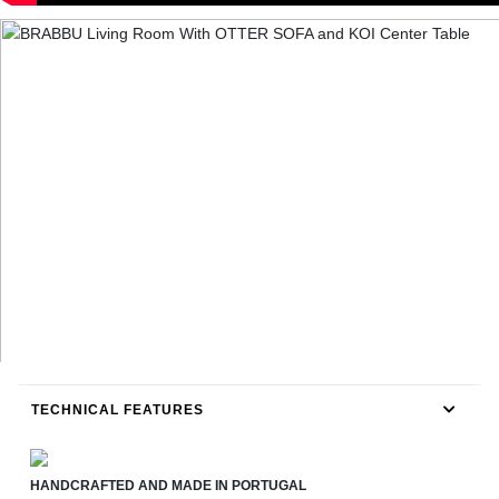
TECHNICAL FEATURES
HANDCRAFTED AND MADE IN PORTUGAL