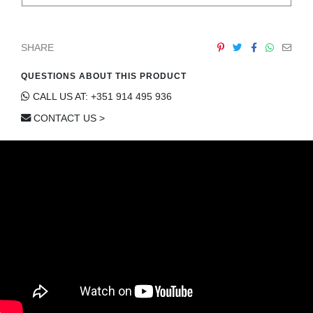
SHARE
QUESTIONS ABOUT THIS PRODUCT
CALL US AT: +351 914 495 936
CONTACT US >