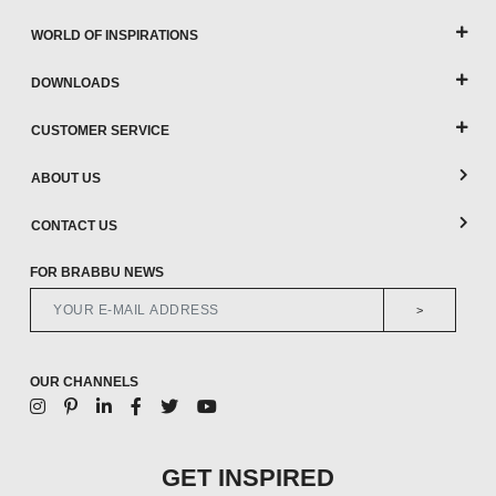
WORLD OF INSPIRATIONS
DOWNLOADS
CUSTOMER SERVICE
ABOUT US
CONTACT US
FOR BRABBU NEWS
>
OUR CHANNELS
GET INSPIRED