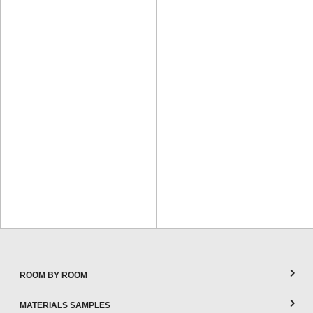
ROOM BY ROOM
MATERIALS SAMPLES