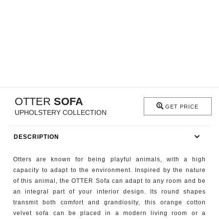
RUGS
BATHROOM
FIREPLACES
CATALOGUE
OTTER
SOFA
RESOURCES
GET PRICE
UPHOLSTERY COLLECTION
ROOM BY ROOM
DESCRIPTION
TRENDS
Otters are known for being playful animals, with a high
capacity to adapt to the environment. Inspired by the nature
INSPIRATIONS
of this animal, the OTTER Sofa can adapt to any room and be
an integral part of your interior design. Its round shapes
PRESS
transmit both comfort and grandiosity, this orange cotton
velvet sofa can be placed in a modern living room or a