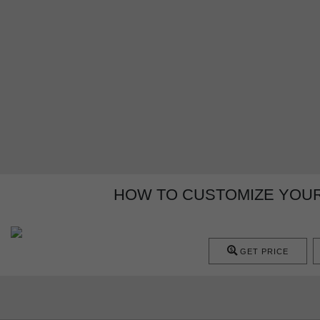
HOW TO CUSTOMIZE YOUR
GET PRICE