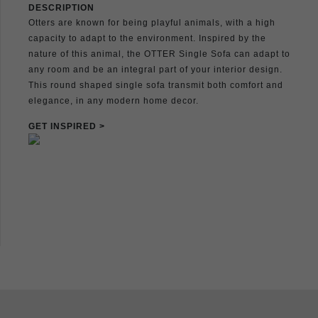
DESCRIPTION
Otters are known for being playful animals, with a high
capacity to adapt to the environment. Inspired by the
nature of this animal, the OTTER Single Sofa can adapt to
any room and be an integral part of your interior design.
This round shaped single sofa transmit both comfort and
elegance, in any modern home decor.
GET INSPIRED >