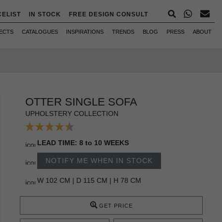
CELIST
IN STOCK
FREE DESIGN CONSULT
ECTS
CATALOGUES
INSPIRATIONS
TRENDS
BLOG
PRESS
ABOUT
OTTER SINGLE SOFA
UPHOLSTERY COLLECTION
LEAD TIME: 8 to 10 WEEKS
NOTIFY ME WHEN IN STOCK
W 102 CM | D 115 CM | H 78 CM
GET PRICE