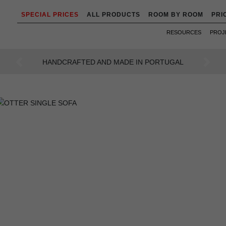
SPECIAL PRICES
ALL PRODUCTS
ROOM BY ROOM
PRI
RESOURCES
PROJ
AN INTENSE WAY OF LIVING
Previous
Next