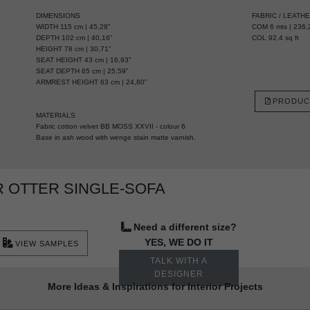
DIMENSIONS
FABRIC / LEATH
WIDTH 115 cm | 45,28”
COM 6 mts | 236,2
DEPTH 102 cm | 40,16”
COL 92,4 sq ft
HEIGHT 78 cm | 30,71”
SEAT HEIGHT 43 cm | 16,93”
SEAT DEPTH 65 cm | 25,59”
ARMREST HEIGHT 63 cm | 24,80”
PRODUC
MATERIALS
Fabric cotton velvet BB MOSS XXVII - colour 6
Base in ash wood with wenge stain matte varnish.
 OTTER SINGLE-SOFA
Need a different size?
YES, WE DO IT
VIEW SAMPLES
TALK WITH A
DESIGNER
More Ideas & Inspirations for Interior Projects