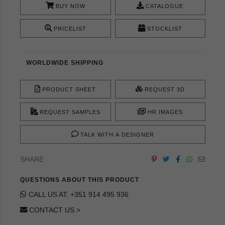
BUY NOW
CATALOGUE
PRICELIST
STOCKLIST
WORLDWIDE SHIPPING
PRODUCT SHEET
REQUEST 3D
REQUEST SAMPLES
HR IMAGES
TALK WITH A DESIGNER
SHARE
QUESTIONS ABOUT THIS PRODUCT
CALL US AT: +351 914 495 936
CONTACT US >