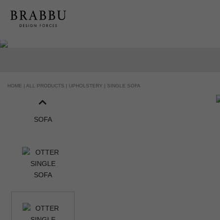
HOME |
ALL PRODUCTS |
UPHOLSTERY |
SINGLE SOFA