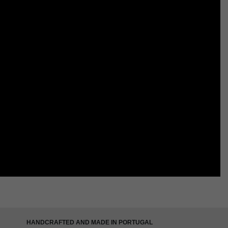
HANDCRAFTED AND MADE IN PORTUGAL