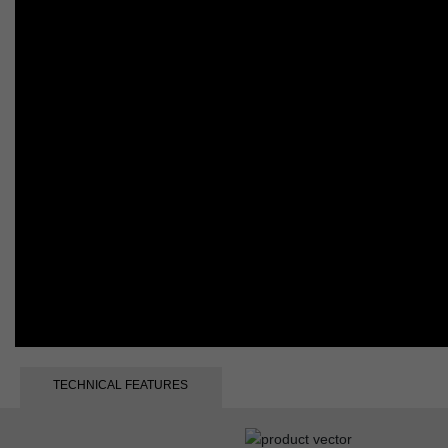
TECHNICAL FEATURES