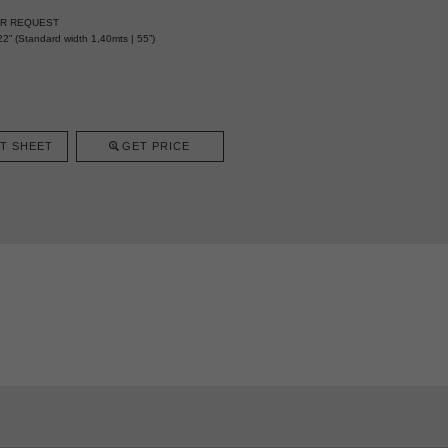
ER REQUEST
2” (Standard width 1,40mts | 55”)
T SHEET
GET PRICE