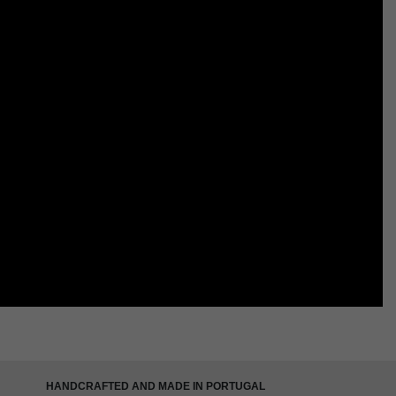
HANDCRAFTED AND MADE IN PORTUGAL