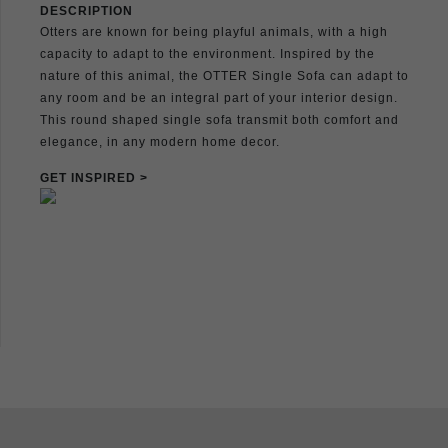
DESCRIPTION
Otters are known for being playful animals, with a high
capacity to adapt to the environment. Inspired by the
nature of this animal, the OTTER Single Sofa can adapt to
any room and be an integral part of your interior design.
This round shaped single sofa transmit both comfort and
elegance, in any modern home decor.
GET INSPIRED >