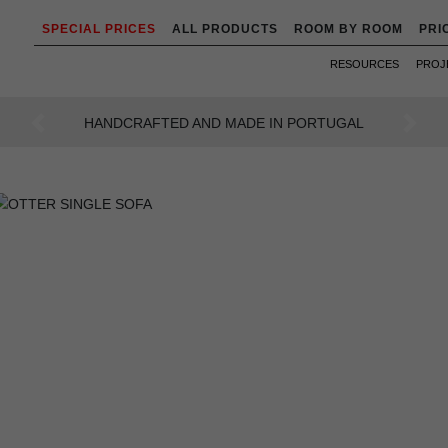
SPECIAL PRICES
ALL PRODUCTS
ROOM BY ROOM
PRI
RESOURCES
PROJ
UGAL
AN INTENSE WAY OF LIVING
Previous
Next