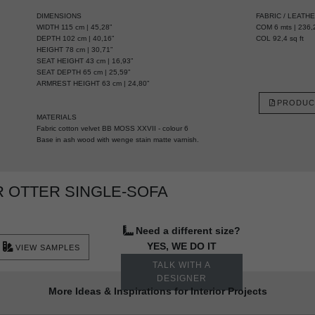
DIMENSIONS
FABRIC / LEATH
WIDTH 115 cm | 45,28”
COM 6 mts | 236,2
DEPTH 102 cm | 40,16”
COL 92,4 sq ft
HEIGHT 78 cm | 30,71”
SEAT HEIGHT 43 cm | 16,93”
SEAT DEPTH 65 cm | 25,59”
ARMREST HEIGHT 63 cm | 24,80”
PRODUC
MATERIALS
Fabric cotton velvet BB MOSS XXVII - colour 6
Base in ash wood with wenge stain matte varnish.
 OTTER SINGLE-SOFA
Need a different size?
YES, WE DO IT
VIEW SAMPLES
TALK WITH A
DESIGNER
More Ideas & Inspirations for Interior Projects