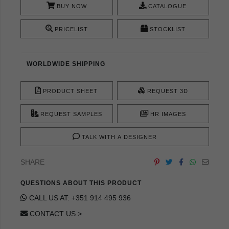
BUY NOW
CATALOGUE
PRICELIST
STOCKLIST
WORLDWIDE SHIPPING
PRODUCT SHEET
REQUEST 3D
REQUEST SAMPLES
HR IMAGES
TALK WITH A DESIGNER
SHARE
QUESTIONS ABOUT THIS PRODUCT
CALL US AT: +351 914 495 936
CONTACT US >