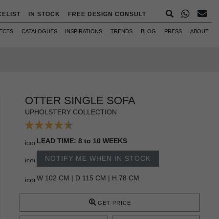
CELIST
IN STOCK
FREE DESIGN CONSULT
ECTS
CATALOGUES
INSPIRATIONS
TRENDS
BLOG
PRESS
ABOUT
OTTER SINGLE SOFA
UPHOLSTERY COLLECTION
LEAD TIME: 8 to 10 WEEKS
NOTIFY ME WHEN IN STOCK
W 102 CM | D 115 CM | H 78 CM
GET PRICE