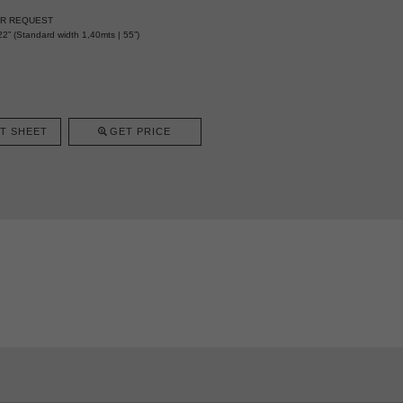
ER REQUEST
2” (Standard width 1,40mts | 55”)
T SHEET
GET PRICE