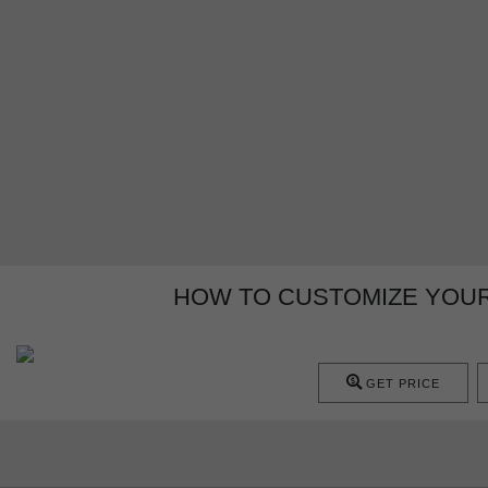
HOW TO CUSTOMIZE YOUR
GET PRICE