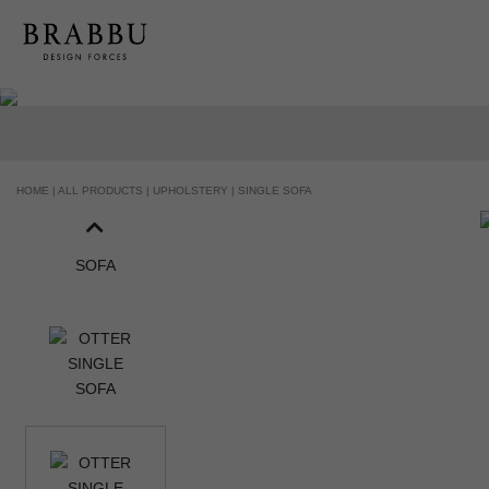
HANDCRAFTED AND MADE IN PORT
HOME |
ALL PRODUCTS |
UPHOLSTERY |
SINGLE SOFA