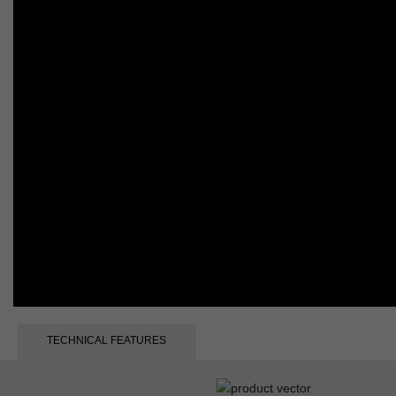
TECHNICAL FEATURES