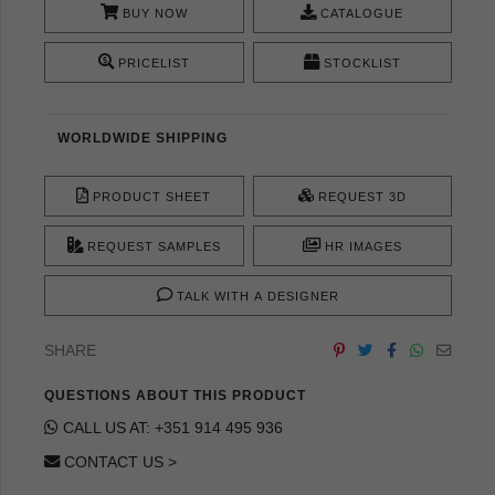
BUY NOW
CATALOGUE
PRICELIST
STOCKLIST
WORLDWIDE SHIPPING
PRODUCT SHEET
REQUEST 3D
REQUEST SAMPLES
HR IMAGES
TALK WITH A DESIGNER
SHARE
QUESTIONS ABOUT THIS PRODUCT
CALL US AT: +351 914 495 936
CONTACT US >