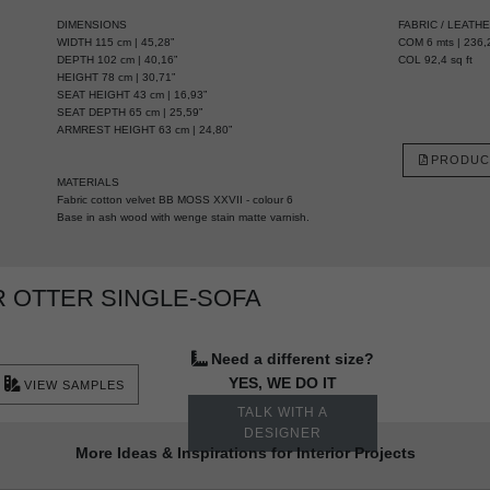
DIMENSIONS
FABRIC / LEATH
WIDTH 115 cm | 45,28”
COM 6 mts | 236,2
DEPTH 102 cm | 40,16”
COL 92,4 sq ft
HEIGHT 78 cm | 30,71”
SEAT HEIGHT 43 cm | 16,93”
SEAT DEPTH 65 cm | 25,59”
ARMREST HEIGHT 63 cm | 24,80”
PRODUC
MATERIALS
Fabric cotton velvet BB MOSS XXVII - colour 6
Base in ash wood with wenge stain matte varnish.
 OTTER SINGLE-SOFA
Need a different size?
YES, WE DO IT
VIEW SAMPLES
TALK WITH A
DESIGNER
More Ideas & Inspirations for Interior Projects