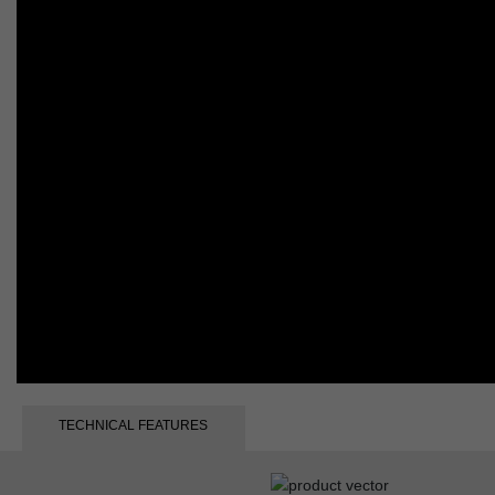
TECHNICAL FEATURES