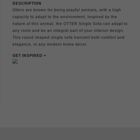
DESCRIPTION
Otters are known for being playful animals, with a high
capacity to adapt to the environment. Inspired by the
nature of this animal, the OTTER Single Sofa can adapt to
any room and be an integral part of your interior design.
This round shaped single sofa transmit both comfort and
elegance, in any modern home decor.
GET INSPIRED >