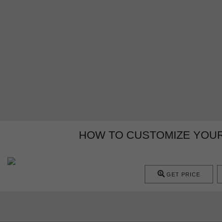
HOW TO CUSTOMIZE YOUR
GET PRICE