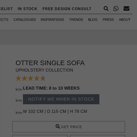
CELIST
IN STOCK
FREE DESIGN CONSULT
ECTS
CATALOGUES
INSPIRATIONS
TRENDS
BLOG
PRESS
ABOUT
OTTER SINGLE SOFA
UPHOLSTERY COLLECTION
LEAD TIME: 8 to 10 WEEKS
NOTIFY ME WHEN IN STOCK
W 102 CM | D 115 CM | H 78 CM
GET PRICE