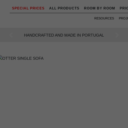
SPECIAL PRICES
ALL PRODUCTS
ROOM BY ROOM
PRI
RESOURCES
PROJ
AN INTENSE WAY OF LIVING
Previous
Next