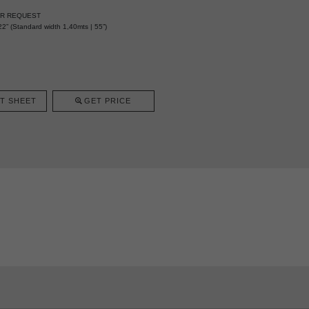
ER REQUEST
2” (Standard width 1,40mts | 55”)
T SHEET
GET PRICE