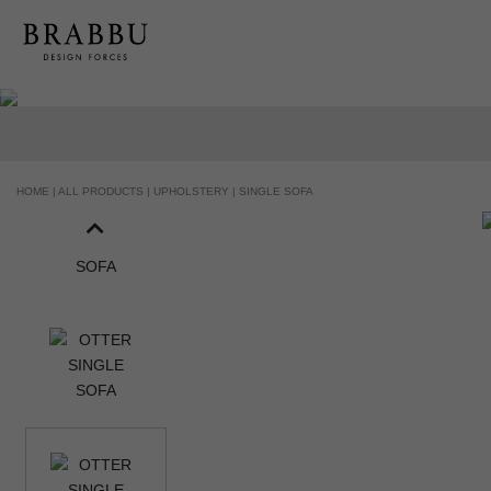
HANDCRAFTED AND MADE IN PORTUGAL
HOME |
ALL PRODUCTS |
UPHOLSTERY |
SINGLE SOFA