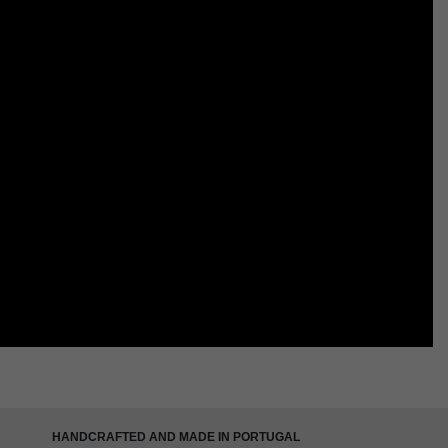
HANDCRAFTED AND MADE IN PORTUGAL