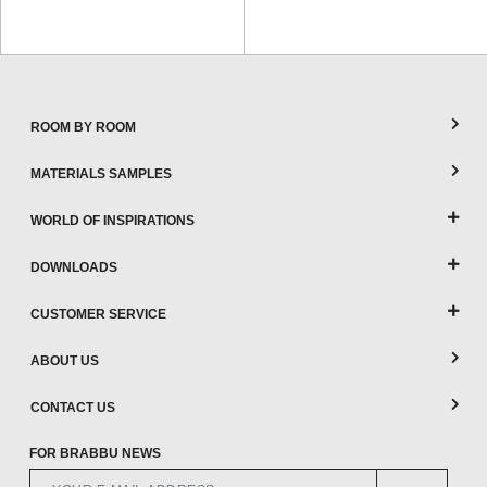
ROOM BY ROOM
MATERIALS SAMPLES
WORLD OF INSPIRATIONS
DOWNLOADS
CUSTOMER SERVICE
ABOUT US
CONTACT US
FOR BRABBU NEWS