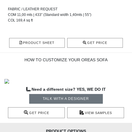
FABRIC / LEATHER REQUEST
COM 11,00 mts | 433” (Standard width 1,40mts | 55”)
COL 169,4 sq ft
PRODUCT SHEET
GET PRICE
HOW TO CUSTOMIZE YOUR OREAS SOFA
Need a different size? YES, WE DO IT
TALK WITH A DESIGNER
GET PRICE
VIEW SAMPLES
PRODUCT OPTIONS