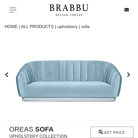
X
Toggle navigation
HOME |
ALL PRODUCTS |
upholstery |
sofa
SPECIAL PRICES
IN STOCK
ALL PRODUCTS
CASEGOODS
UPHOLSTERY
LIGHTING
OREAS
SOFA
GET PRICE
UPHOLSTERY COLLECTION