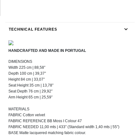
TECHNICAL FEATURES
HANDCRAFTED AND MADE IN PORTUGAL
DIMENSIONS
Width 225 cm | 88,58”
Depth 100 cm | 39,37”
Height 84 cm | 33,07”
Seat Height 35 cm | 13,78”
Seat Depth 76 cm | 29,92”
Arm Height 65 cm | 25,59”
MATERIALS
FABRIC Cotton velvet
FABRIC REFERENCE BB Moss I Colour 47
FABRIC NEEDED 11,00 mts | 433” (Standard width 1,40 mts | 55”)
BASE Matte lacquered matching fabric colour.