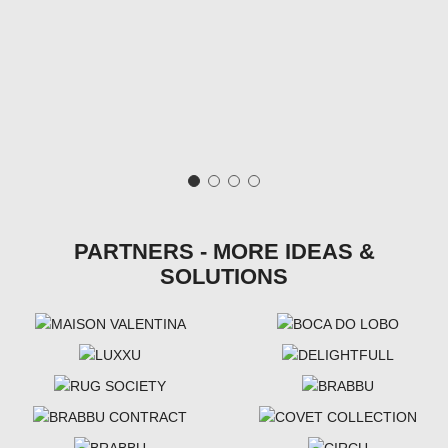
PARTNERS - MORE IDEAS &
SOLUTIONS