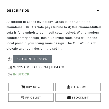
RUGS
DESCRIPTION
BATHROOM
According to Greek mythology, Oreas is the God of the
FIREPLACES
mountains. OREAS Sofa pays tribute to it; this channel-tufted
sofa is fully upholstered in soft cotton velvet. With a modern
contemporary design, this blue living room sofa will be the
CATALOGUE
focal point in your living room design. The OREAS Sofa will
elevate any room design it is set in.
RESOURCES
SECURE IT NOW
ROOM BY ROOM
W 225 CM | D 100 CM | H 84 CM
IN STOCK
TRENDS
BUY NOW
CATALOGUE
INSPIRATIONS
PRICELIST
STOCKLIST
PRESS