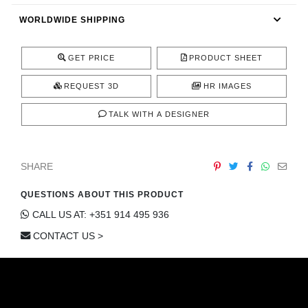
CONTACT
WORLDWIDE SHIPPING
GET PRICE
PRODUCT SHEET
REQUEST 3D
HR IMAGES
TALK WITH A DESIGNER
SHARE
QUESTIONS ABOUT THIS PRODUCT
CALL US AT: +351 914 495 936
CONTACT US >