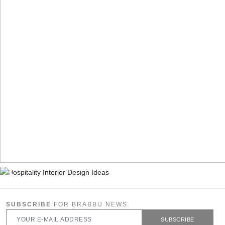
SUBSCRIBE
FOR BRABBU NEWS
SUBSCRIBE