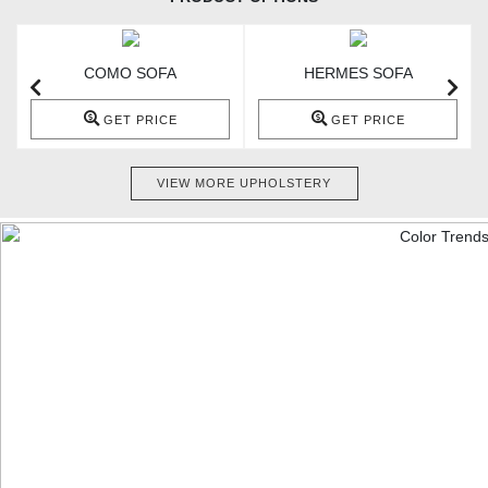
COMO SOFA
HERMES SOFA
GET PRICE
GET PRICE
VIEW MORE UPHOLSTERY