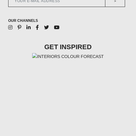
>
OUR CHANNELS
GET INSPIRED