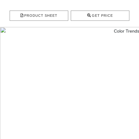
PRODUCT SHEET
GET PRICE