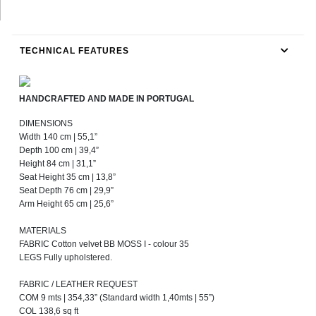
TECHNICAL FEATURES
HANDCRAFTED AND MADE IN PORTUGAL
DIMENSIONS
Width 140 cm | 55,1”
Depth 100 cm | 39,4”
Height 84 cm | 31,1”
Seat Height 35 cm | 13,8”
Seat Depth 76 cm | 29,9”
Arm Height 65 cm | 25,6”
MATERIALS
FABRIC Cotton velvet BB MOSS I - colour 35
LEGS Fully upholstered.
FABRIC / LEATHER REQUEST
COM 9 mts | 354,33” (Standard width 1,40mts | 55”)
COL 138,6 sq ft