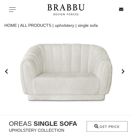
X
Toggle navigation
HOME |
ALL PRODUCTS |
upholstery |
single sofa
SPECIAL PRICES
IN STOCK
ALL PRODUCTS
CASEGOODS
UPHOLSTERY
LIGHTING
OREAS
SINGLE SOFA
GET PRICE
UPHOLSTERY COLLECTION