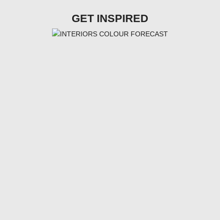
GET INSPIRED