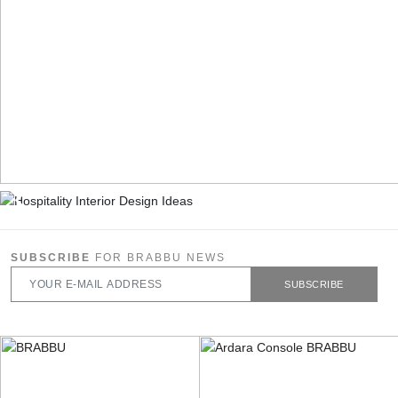
SUBSCRIBE
FOR BRABBU NEWS
SUBSCRIBE