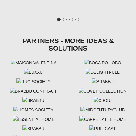
PARTNERS - MORE IDEAS &
SOLUTIONS