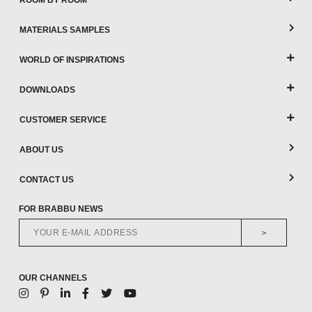
ROOM BY ROOM
MATERIALS SAMPLES
WORLD OF INSPIRATIONS
DOWNLOADS
CUSTOMER SERVICE
ABOUT US
CONTACT US
FOR BRABBU NEWS
>
OUR CHANNELS