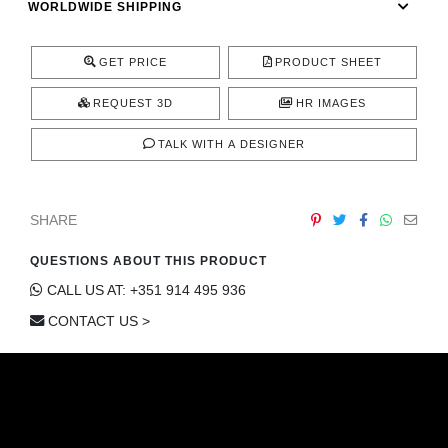
WORLDWIDE SHIPPING
CONTACT
GET PRICE
PRODUCT SHEET
REQUEST 3D
HR IMAGES
TALK WITH A DESIGNER
SHARE
QUESTIONS ABOUT THIS PRODUCT
CALL US AT: +351 914 495 936
CONTACT US >