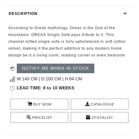
RUGS
DESCRIPTION
BATHROOM
According to Greek mythology, Oreas is the God of the
FIREPLACES
mountains. OREAS Single Sofa pays tribute to it. This
channel-tufted single sofa is fully upholstered in soft cotton
velvet, making it the perfect addition to any modern home
CATALOGUE
design be it a living room, reading corner or even bedroom.
RESOURCES
NOTIFY ME WHEN IN STOCK
W 140 CM | D 100 CM | H 84 CM
ROOM BY ROOM
LEAD TIME: 8 to 10 WEEKS
TRENDS
BUY NOW
CATALOGUE
INSPIRATIONS
PRICELIST
STOCKLIST
PRESS