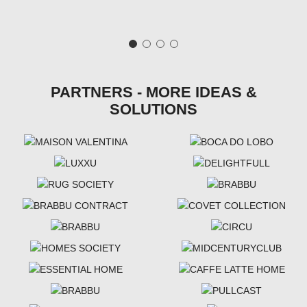
PARTNERS - MORE IDEAS &
SOLUTIONS