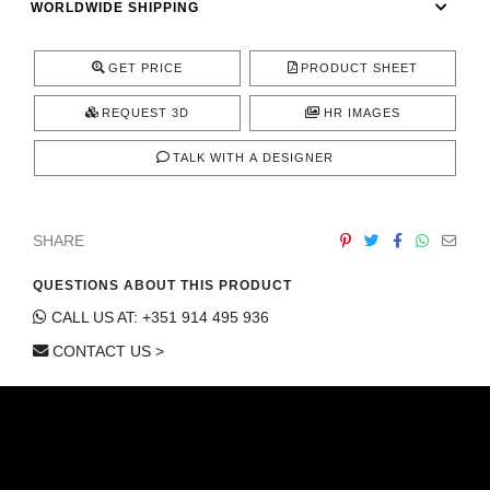
WORLDWIDE SHIPPING
CONTACT
GET PRICE
PRODUCT SHEET
REQUEST 3D
HR IMAGES
TALK WITH A DESIGNER
SHARE
QUESTIONS ABOUT THIS PRODUCT
CALL US AT: +351 914 495 936
CONTACT US >