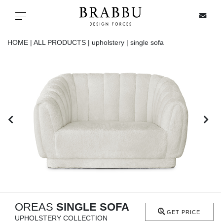
X
Toggle navigation
HOME |
ALL PRODUCTS |
upholstery |
single sofa
SPECIAL PRICES
IN STOCK
ALL PRODUCTS
CASEGOODS
UPHOLSTERY
LIGHTING
OREAS
SINGLE SOFA
GET PRICE
UPHOLSTERY COLLECTION