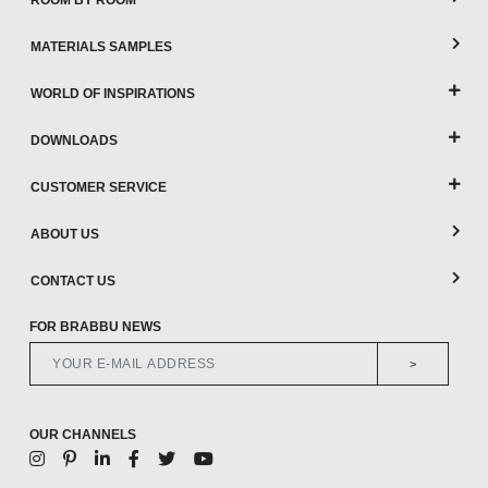
ROOM BY ROOM
MATERIALS SAMPLES
WORLD OF INSPIRATIONS
DOWNLOADS
CUSTOMER SERVICE
ABOUT US
CONTACT US
FOR BRABBU NEWS
>
OUR CHANNELS