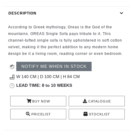
RUGS
DESCRIPTION
BATHROOM
According to Greek mythology, Oreas is the God of the
FIREPLACES
mountains. OREAS Single Sofa pays tribute to it. This
channel-tufted single sofa is fully upholstered in soft cotton
velvet, making it the perfect addition to any modern home
CATALOGUE
design be it a living room, reading corner or even bedroom.
RESOURCES
NOTIFY ME WHEN IN STOCK
W 140 CM | D 100 CM | H 84 CM
ROOM BY ROOM
LEAD TIME: 8 to 10 WEEKS
TRENDS
BUY NOW
CATALOGUE
INSPIRATIONS
PRICELIST
STOCKLIST
PRESS