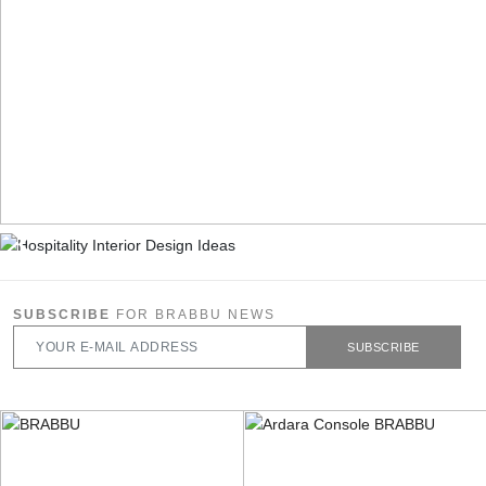
SUBSCRIBE
FOR BRABBU NEWS
SUBSCRIBE