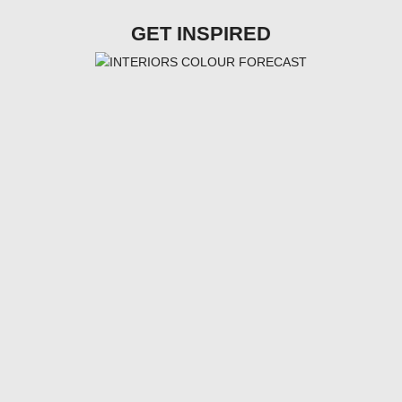
GET INSPIRED