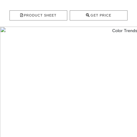
PRODUCT SHEET
GET PRICE