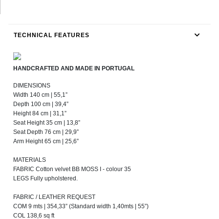
TECHNICAL FEATURES
HANDCRAFTED AND MADE IN PORTUGAL
DIMENSIONS
Width 140 cm | 55,1”
Depth 100 cm | 39,4”
Height 84 cm | 31,1”
Seat Height 35 cm | 13,8”
Seat Depth 76 cm | 29,9”
Arm Height 65 cm | 25,6”
MATERIALS
FABRIC Cotton velvet BB MOSS I - colour 35
LEGS Fully upholstered.
FABRIC / LEATHER REQUEST
COM 9 mts | 354,33” (Standard width 1,40mts | 55”)
COL 138,6 sq ft