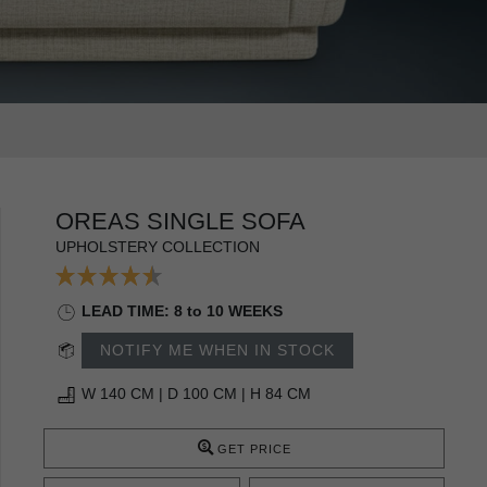
OREAS SINGLE SOFA
UPHOLSTERY COLLECTION
LEAD TIME: 8 to 10 WEEKS
NOTIFY ME WHEN IN STOCK
W 140 CM | D 100 CM | H 84 CM
GET PRICE