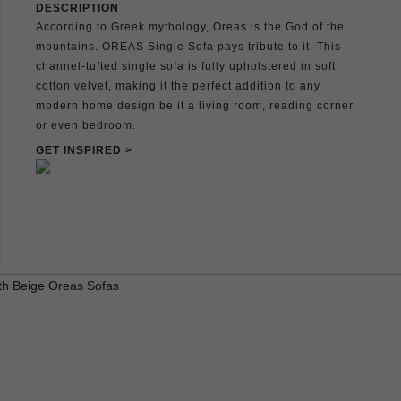
DESCRIPTION
According to Greek mythology, Oreas is the God of the
mountains. OREAS Single Sofa pays tribute to it. This
channel-tufted single sofa is fully upholstered in soft
cotton velvet, making it the perfect addition to any
modern home design be it a living room, reading corner
or even bedroom.
GET INSPIRED >