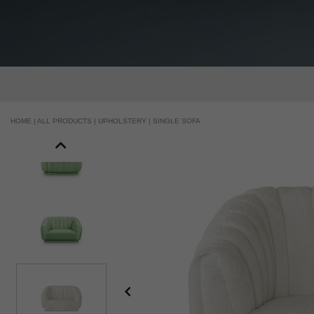
HOME |
ALL PRODUCTS |
UPHOLSTERY |
SINGLE SOFA