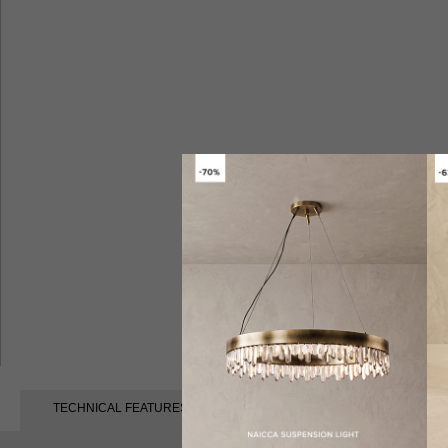
TECHNICAL FEATURES