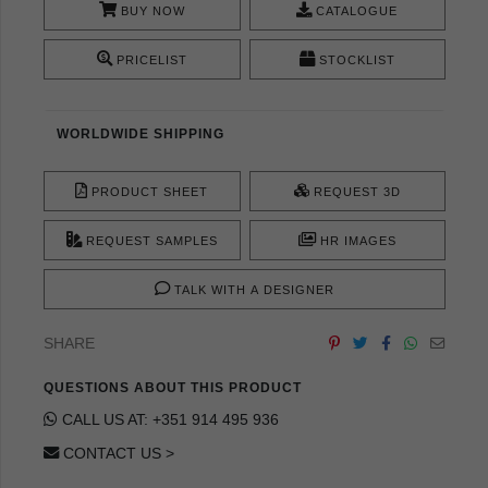
BUY NOW
CATALOGUE
PRICELIST
STOCKLIST
WORLDWIDE SHIPPING
PRODUCT SHEET
REQUEST 3D
REQUEST SAMPLES
HR IMAGES
TALK WITH A DESIGNER
SHARE
QUESTIONS ABOUT THIS PRODUCT
CALL US AT: +351 914 495 936
CONTACT US >