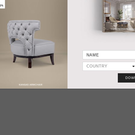
HANDCRAFTED AND MADE IN PORTUGAL
DIMENSIONS
FABRIC / LEATH
Width 140 cm | 55,1”
COM 9 mts | 354,3
Depth 100 cm | 39,4”
COL 138,6 sq ft
Height 84 cm | 31,1”
Seat Height 35 cm | 13,8”
PRODUC
Seat Depth 76 cm | 29,9”
Arm Height 65 cm | 25,6”
MATERIALS
FABRIC Cotton velvet BB MOSS I - colour 35
LEGS Fully upholstered.
DOW
More Ideas & Inspirations for Interior Projects