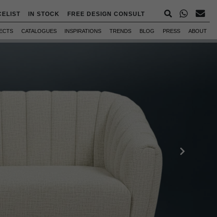
CELIST
IN STOCK
FREE DESIGN CONSULT
ECTS
CATALOGUES
INSPIRATIONS
TRENDS
BLOG
PRESS
ABOUT