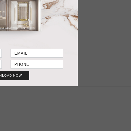
ER REQUEST
3” (Standard width 1,40mts | 55”)
T SHEET
GET PRICE
NLOAD NOW