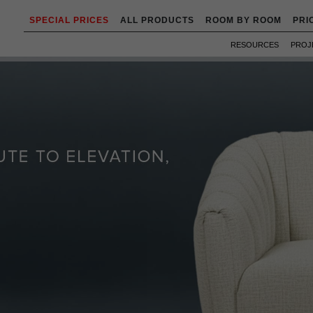
SPECIAL PRICES
ALL PRODUCTS
ROOM BY ROOM
PRI
RESOURCES
PROJ