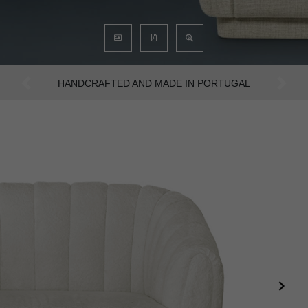
AN INTENSE WAY OF LIVING
Previous
Next