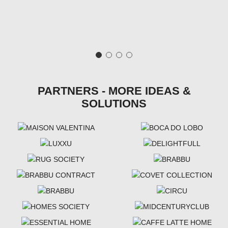
PARTNERS - MORE IDEAS &
SOLUTIONS