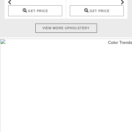
GET PRICE
GET PRICE
VIEW MORE UPHOLSTERY