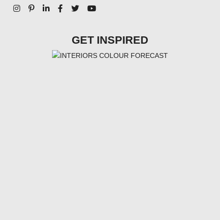
GET INSPIRED