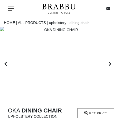
X
Toggle navigation
HOME |
ALL PRODUCTS |
upholstery |
dining chair
SPECIAL PRICES
IN STOCK
ALL PRODUCTS
CASEGOODS
UPHOLSTERY
LIGHTING
OKA
DINING CHAIR
GET PRICE
UPHOLSTERY COLLECTION