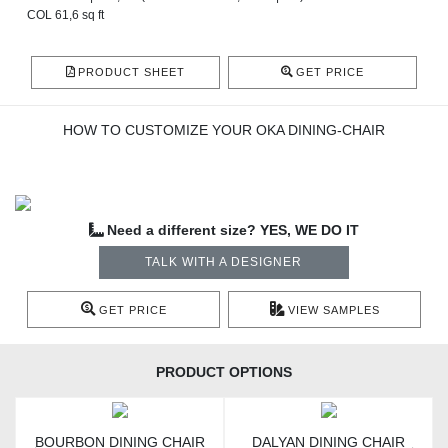
COL 61,6 sq ft
PRODUCT SHEET
GET PRICE
HOW TO CUSTOMIZE YOUR OKA DINING-CHAIR
Need a different size? YES, WE DO IT
TALK WITH A DESIGNER
GET PRICE
VIEW SAMPLES
PRODUCT OPTIONS
BOURBON DINING CHAIR
DALYAN DINING CHAIR