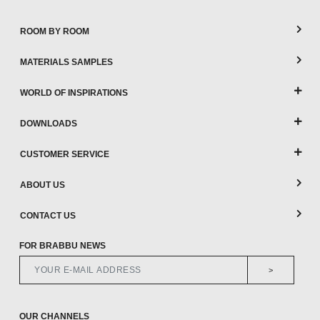
ROOM BY ROOM
MATERIALS SAMPLES
WORLD OF INSPIRATIONS
DOWNLOADS
CUSTOMER SERVICE
ABOUT US
CONTACT US
FOR BRABBU NEWS
>
OUR CHANNELS