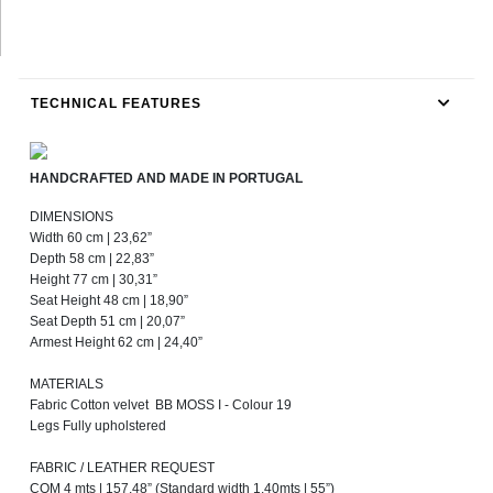
TECHNICAL FEATURES
HANDCRAFTED AND MADE IN PORTUGAL
DIMENSIONS
Width 60 cm | 23,62”
Depth 58 cm | 22,83”
Height 77 cm | 30,31”
Seat Height 48 cm | 18,90”
Seat Depth 51 cm | 20,07”
Armest Height 62 cm | 24,40”
MATERIALS
Fabric Cotton velvet BB MOSS I - Colour 19
Legs Fully upholstered
FABRIC / LEATHER REQUEST
COM 4 mts | 157,48” (Standard width 1,40mts | 55”)