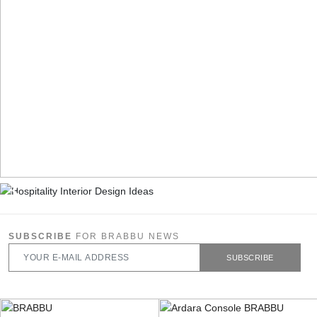
SUBSCRIBE
FOR BRABBU NEWS
SUBSCRIBE