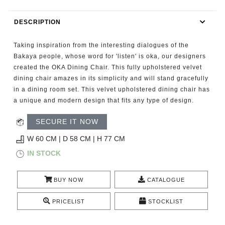
RUGS
DESCRIPTION
BATHROOM
Taking inspiration from the interesting dialogues of the
FIREPLACES
Bakaya people, whose word for 'listen' is oka, our designers
created the OKA Dining Chair. This fully upholstered velvet
dining chair amazes in its simplicity and will stand gracefully
CATALOGUE
in a dining room set. This velvet upholstered dining chair has
a unique and modern design that fits any type of design.
RESOURCES
SECURE IT NOW
ROOM BY ROOM
W 60 CM | D 58 CM | H 77 CM
IN STOCK
TRENDS
BUY NOW
CATALOGUE
INSPIRATIONS
PRICELIST
STOCKLIST
PRESS