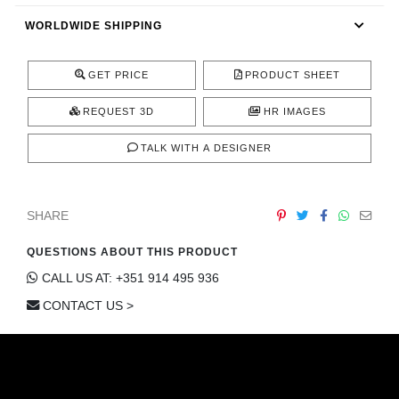
CONTACT
WORLDWIDE SHIPPING
GET PRICE
PRODUCT SHEET
REQUEST 3D
HR IMAGES
TALK WITH A DESIGNER
SHARE
QUESTIONS ABOUT THIS PRODUCT
CALL US AT: +351 914 495 936
CONTACT US >