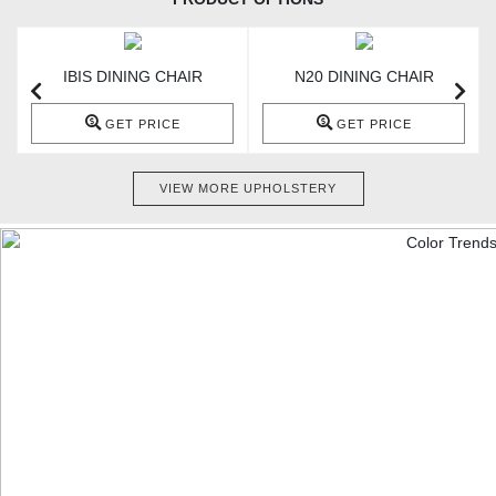
IBIS DINING CHAIR
N20 DINING CHAIR
GET PRICE
GET PRICE
VIEW MORE UPHOLSTERY