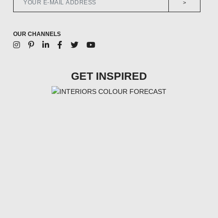
>
OUR CHANNELS
GET INSPIRED