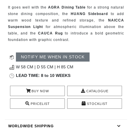
RUGS
It goes well with the
AGRA Dining Table
for a strong natural
stone dining composition, the
HUANG Sideboard
to add
BATHROOM
warm wood texture and refined storage, the
NAICCA
Suspension Light
for atmospheric illumination above the
FIREPLACES
table, and the
CAUCA Rug
to introduce a bold geometric
foundation with graphic contrast.
CATALOGUE
NOTIFY ME WHEN IN STOCK
RESOURCES
W 58 CM | D 55 CM | H 85 CM
LEAD TIME: 8 to 10 WEEKS
ROOM BY ROOM
BUY NOW
CATALOGUE
TRENDS
PRICELIST
STOCKLIST
INSPIRATIONS
PRESS
WORLDWIDE SHIPPING