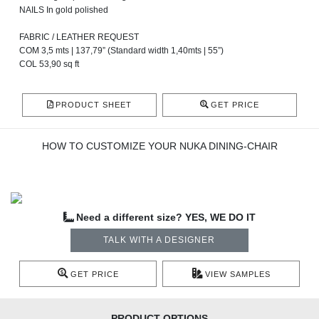
NAILS In gold polished
FABRIC / LEATHER REQUEST
COM 3,5 mts | 137,79” (Standard width 1,40mts | 55”)
COL 53,90 sq ft
PRODUCT SHEET
GET PRICE
HOW TO CUSTOMIZE YOUR NUKA DINING-CHAIR
Need a different size? YES, WE DO IT
TALK WITH A DESIGNER
GET PRICE
VIEW SAMPLES
PRODUCT OPTIONS