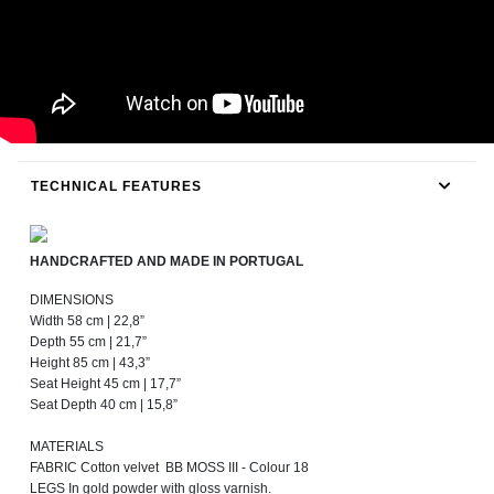
TECHNICAL FEATURES
HANDCRAFTED AND MADE IN PORTUGAL
DIMENSIONS
Width 58 cm | 22,8”
Depth 55 cm | 21,7”
Height 85 cm | 43,3”
Seat Height 45 cm | 17,7”
Seat Depth 40 cm | 15,8”
MATERIALS
FABRIC Cotton velvet BB MOSS III - Colour 18
LEGS In gold powder with gloss varnish.