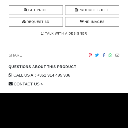
CONTACT
GET PRICE
PRODUCT SHEET
REQUEST 3D
HR IMAGES
TALK WITH A DESIGNER
SHARE
QUESTIONS ABOUT THIS PRODUCT
CALL US AT: +351 914 495 936
CONTACT US >