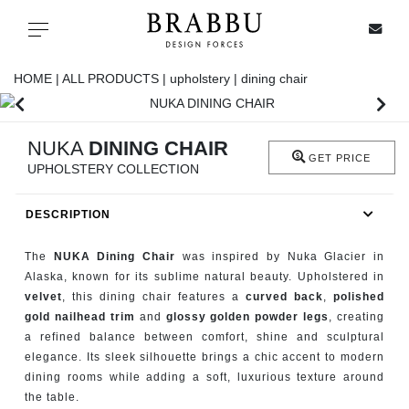
X
Toggle navigation
HOME |
ALL PRODUCTS |
upholstery |
dining chair
SPECIAL PRICES
NUKA
DINING CHAIR
GET PRICE
UPHOLSTERY COLLECTION
IN STOCK
DESCRIPTION
ALL PRODUCTS
The
NUKA Dining Chair
was inspired by Nuka Glacier in
CASEGOODS
Alaska, known for its sublime natural beauty. Upholstered in
velvet
, this dining chair features a
curved back
,
polished
gold nailhead trim
and
glossy golden powder legs
, creating
UPHOLSTERY
a refined balance between comfort, shine and sculptural
elegance. Its sleek silhouette brings a chic accent to modern
LIGHTING
dining rooms while adding a soft, luxurious texture around
the table.