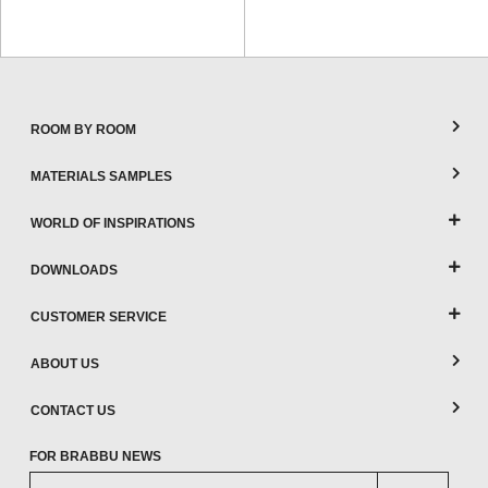
ROOM BY ROOM
MATERIALS SAMPLES
WORLD OF INSPIRATIONS
DOWNLOADS
CUSTOMER SERVICE
ABOUT US
CONTACT US
FOR BRABBU NEWS