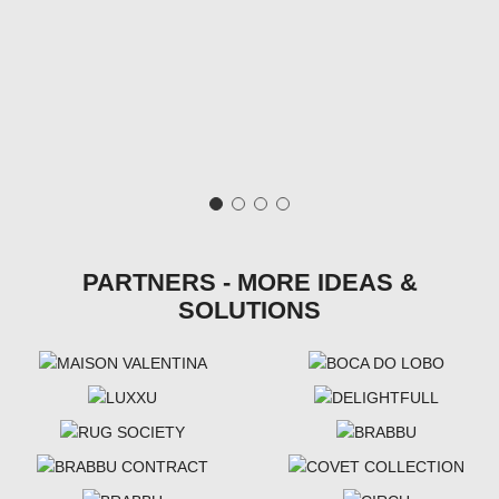
PARTNERS - MORE IDEAS &
SOLUTIONS