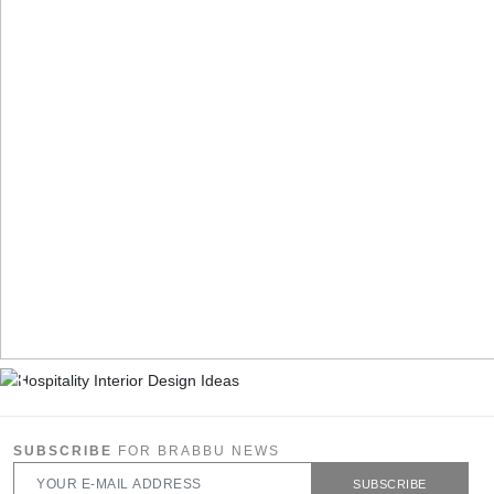
SUBSCRIBE
FOR BRABBU NEWS
SUBSCRIBE