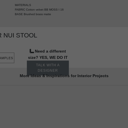
MATERIALS
FABRIC Cotton velvet BB MOSS I 16
BASE Brushed brass matte
 NUI STOOL
Need a different
size? YES, WE DO IT
SAMPLES
TALK WITH A
DESIGNER
More Ideas & Inspirations for Interior Projects