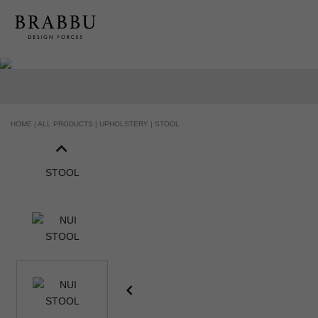
HOME |
ALL PRODUCTS |
UPHOLSTERY |
STOOL