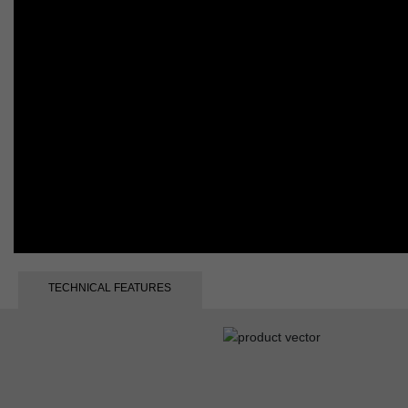
TECHNICAL FEATURES