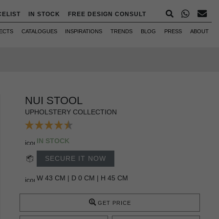
CELIST
IN STOCK
FREE DESIGN CONSULT
ECTS
CATALOGUES
INSPIRATIONS
TRENDS
BLOG
PRESS
ABOUT
NUI STOOL
UPHOLSTERY COLLECTION
IN STOCK
SECURE IT NOW
W 43 CM | D 0 CM | H 45 CM
GET PRICE