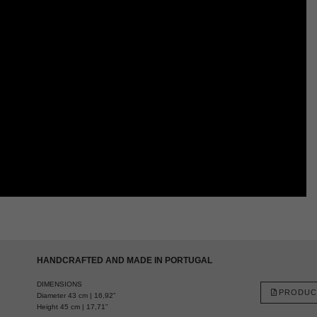
HANDCRAFTED AND MADE IN PORTUGAL
DIMENSIONS
PRODUC
Diameter 43 cm | 16,92”
Height 45 cm | 17,71”