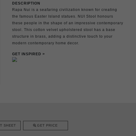
DESCRIPTION
Rapa Nui is a seafaring civilization known for creating
the famous Easter Island statues. NUI Stool honours
these people in the shape of an impressive contemporary
stool. This cotton velvet upholstered stool has a base
structure in brass, adding a distinctive touch to your
modern contemporary home decor.
GET INSPIRED >
T SHEET
GET PRICE