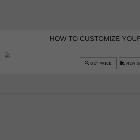
HOW TO CUSTOMIZE YOUR
GET PRICE
VIEW 