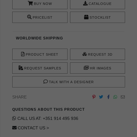
BUY NOW
CATALOGUE
PRICELIST
STOCKLIST
WORLDWIDE SHIPPING
PRODUCT SHEET
REQUEST 3D
REQUEST SAMPLES
HR IMAGES
TALK WITH A DESIGNER
SHARE
QUESTIONS ABOUT THIS PRODUCT
CALL US AT: +351 914 495 936
CONTACT US >