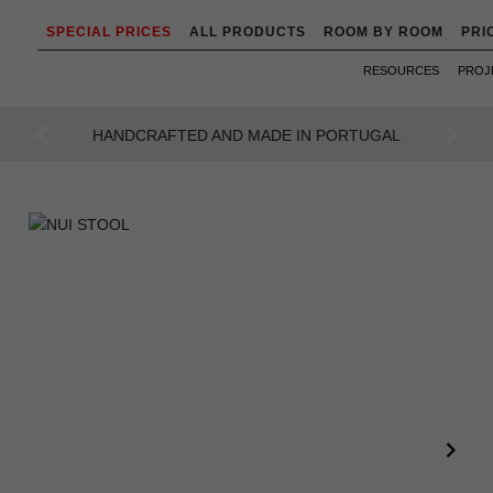
SPECIAL PRICES
ALL PRODUCTS
ROOM BY ROOM
PRI
RESOURCES
PROJ
AN INTENSE WAY OF LIVING
Previous
Next