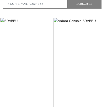
SUBSCRIBE