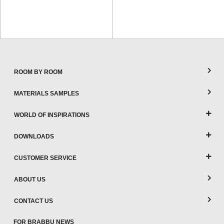
ROOM BY ROOM
MATERIALS SAMPLES
WORLD OF INSPIRATIONS
DOWNLOADS
CUSTOMER SERVICE
ABOUT US
CONTACT US
FOR BRABBU NEWS