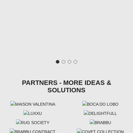
PARTNERS - MORE IDEAS &
SOLUTIONS