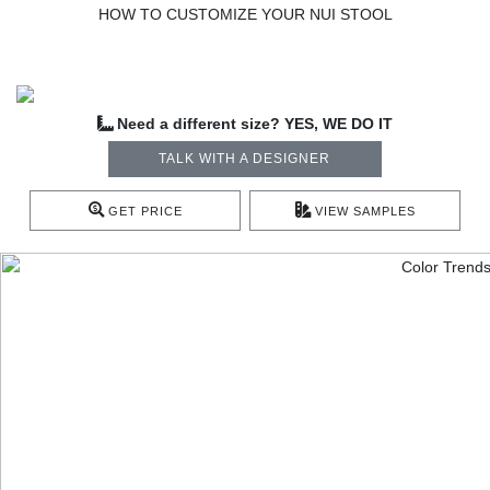
HOW TO CUSTOMIZE YOUR NUI STOOL
Need a different size? YES, WE DO IT
TALK WITH A DESIGNER
GET PRICE
VIEW SAMPLES