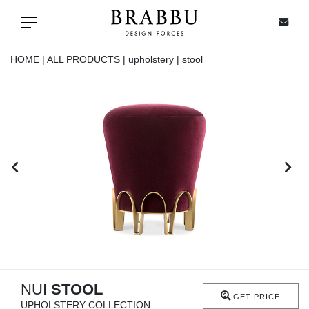
X
Toggle navigation
HOME |
ALL PRODUCTS |
upholstery |
stool
SPECIAL PRICES
IN STOCK
ALL PRODUCTS
CASEGOODS
UPHOLSTERY
LIGHTING
NUI
STOOL
GET PRICE
UPHOLSTERY COLLECTION