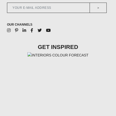
>
OUR CHANNELS
GET INSPIRED