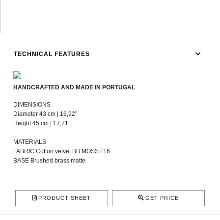
TECHNICAL FEATURES
HANDCRAFTED AND MADE IN PORTUGAL
DIMENSIONS
Diameter 43 cm | 16,92”
Height 45 cm | 17,71”
MATERIALS
FABRIC Cotton velvet BB MOSS I 16
BASE Brushed brass matte
PRODUCT SHEET
GET PRICE