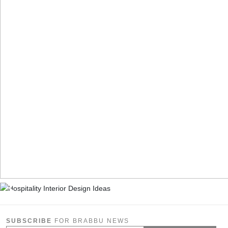
SUBSCRIBE
FOR BRABBU NEWS