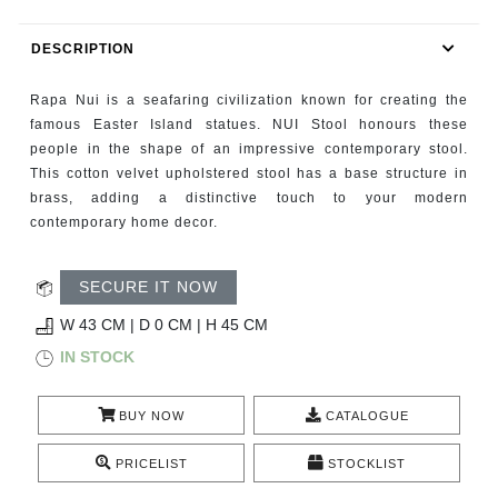
RUGS
DESCRIPTION
BATHROOM
Rapa Nui is a seafaring civilization known for creating the
FIREPLACES
famous Easter Island statues. NUI Stool honours these
people in the shape of an impressive contemporary stool.
This cotton velvet upholstered stool has a base structure in
CATALOGUE
brass, adding a distinctive touch to your modern
contemporary home decor.
RESOURCES
SECURE IT NOW
ROOM BY ROOM
W 43 CM | D 0 CM | H 45 CM
TRENDS
IN STOCK
INSPIRATIONS
BUY NOW
CATALOGUE
PRESS
PRICELIST
STOCKLIST