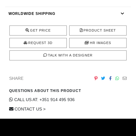
CONTACT
WORLDWIDE SHIPPING
GET PRICE
PRODUCT SHEET
REQUEST 3D
HR IMAGES
TALK WITH A DESIGNER
SHARE
QUESTIONS ABOUT THIS PRODUCT
CALL US AT: +351 914 495 936
CONTACT US >