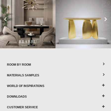
ROOM BY ROOM
MATERIALS SAMPLES
WORLD OF INSPIRATIONS
DOWNLOADS
CUSTOMER SERVICE