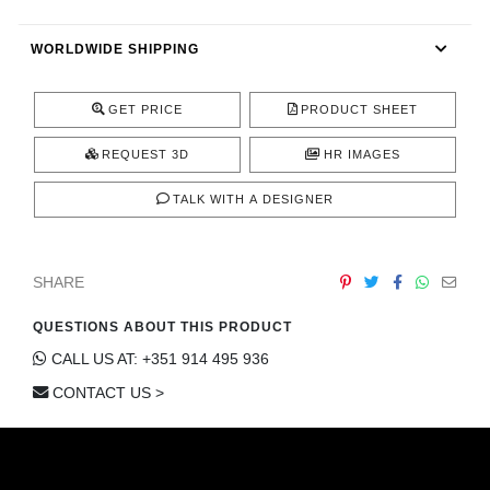
CONTACT
WORLDWIDE SHIPPING
GET PRICE
PRODUCT SHEET
REQUEST 3D
HR IMAGES
TALK WITH A DESIGNER
SHARE
QUESTIONS ABOUT THIS PRODUCT
CALL US AT: +351 914 495 936
CONTACT US >