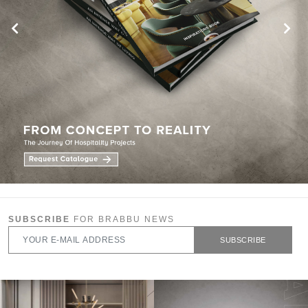
SUBSCRIBE
FOR BRABBU NEWS
SUBSCRIBE