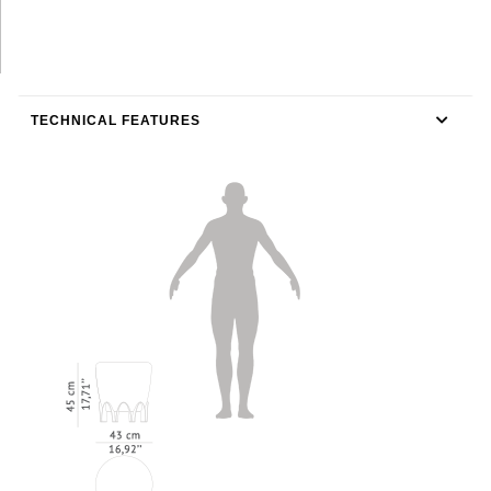
TECHNICAL FEATURES