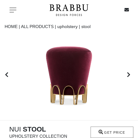
X
Toggle navigation
HOME |
ALL PRODUCTS |
upholstery |
stool
SPECIAL PRICES
IN STOCK
ALL PRODUCTS
CASEGOODS
UPHOLSTERY
LIGHTING
NUI
STOOL
GET PRICE
UPHOLSTERY COLLECTION