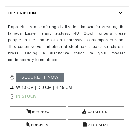
RUGS
DESCRIPTION
BATHROOM
Rapa Nui is a seafaring civilization known for creating the
FIREPLACES
famous Easter Island statues. NUI Stool honours these
people in the shape of an impressive contemporary stool.
This cotton velvet upholstered stool has a base structure in
CATALOGUE
brass, adding a distinctive touch to your modern
contemporary home decor.
RESOURCES
SECURE IT NOW
ROOM BY ROOM
W 43 CM | D 0 CM | H 45 CM
TRENDS
IN STOCK
INSPIRATIONS
BUY NOW
CATALOGUE
PRESS
PRICELIST
STOCKLIST