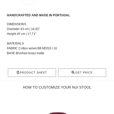
HANDCRAFTED AND MADE IN PORTUGAL
DIMENSIONS
Diameter 43 cm | 16,92”
Height 45 cm | 17,71”
MATERIALS
FABRIC Cotton velvet BB MOSS I 16
BASE Brushed brass matte
PRODUCT SHEET
GET PRICE
HOW TO CUSTOMIZE YOUR NUI STOOL