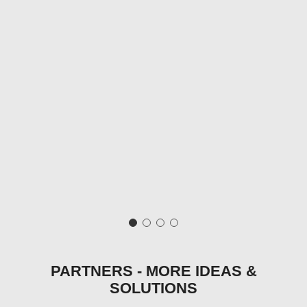
PARTNERS - MORE IDEAS &
SOLUTIONS