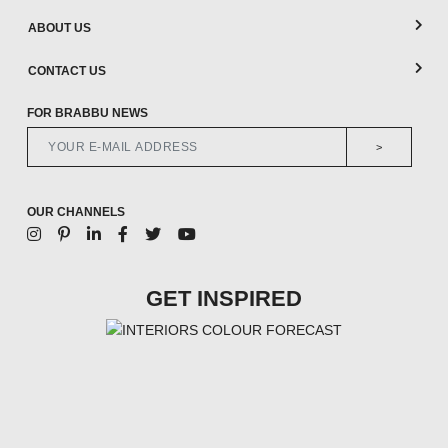
ABOUT US
CONTACT US
FOR BRABBU NEWS
>
OUR CHANNELS
GET INSPIRED