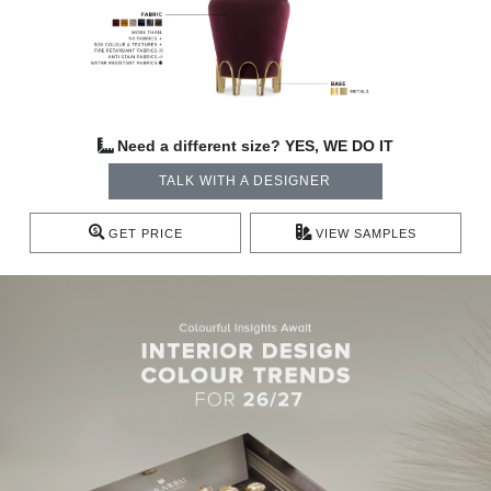
Need a different size? YES, WE DO IT
TALK WITH A DESIGNER
GET PRICE
VIEW SAMPLES