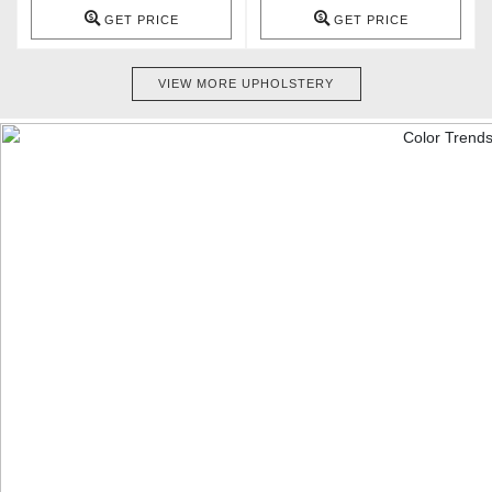
GET PRICE
GET PRICE
VIEW MORE UPHOLSTERY