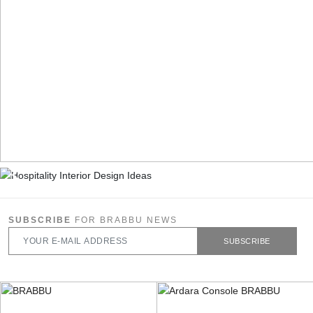
SUBSCRIBE
FOR BRABBU NEWS
SUBSCRIBE