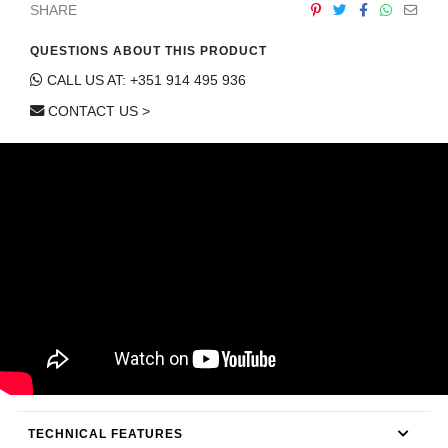
SHARE
CONTACT
QUESTIONS ABOUT THIS PRODUCT
CALL US AT: +351 914 495 936
CONTACT US >
TECHNICAL FEATURES