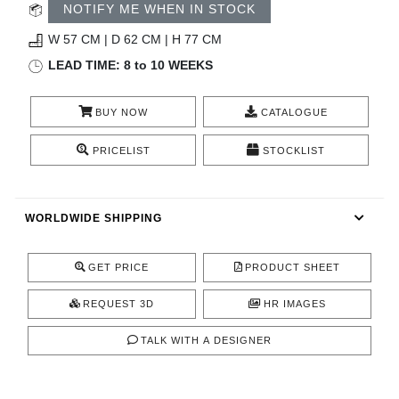
RUGS
NOTIFY ME WHEN IN STOCK
W 57 CM | D 62 CM | H 77 CM
BATHROOM
LEAD TIME: 8 to 10 WEEKS
FIREPLACES
BUY NOW
CATALOGUE
CATALOGUE
PRICELIST
STOCKLIST
RESOURCES
WORLDWIDE SHIPPING
ROOM BY ROOM
GET PRICE
PRODUCT SHEET
TRENDS
REQUEST 3D
HR IMAGES
INSPIRATIONS
TALK WITH A DESIGNER
PRESS