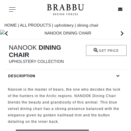
X
Toggle navigation
HOME |
ALL PRODUCTS |
upholstery |
dining chair
SPECIAL PRICES
NANOOK
DINING
GET PRICE
CHAIR
IN STOCK
UPHOLSTERY COLLECTION
ALL PRODUCTS
DESCRIPTION
CASEGOODS
Nanook is the master of bears, the one who decides the luck
of the hunters in the Arctic regions. NANOOK Dining Chair
blends the beauty and grandiosity of this animal. This blue
UPHOLSTERY
velvet dining chair has a strong presence balanced with the
elegance given by golden nailhead trim and the button
LIGHTING
detailing on the inner back.