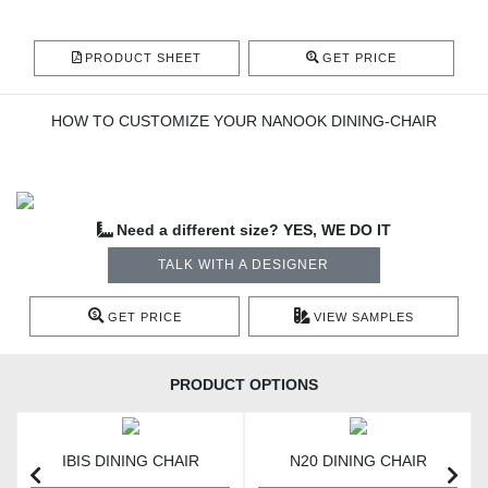
PRODUCT SHEET
GET PRICE
HOW TO CUSTOMIZE YOUR NANOOK DINING-CHAIR
Need a different size? YES, WE DO IT
TALK WITH A DESIGNER
GET PRICE
VIEW SAMPLES
PRODUCT OPTIONS
IBIS DINING CHAIR
N20 DINING CHAIR