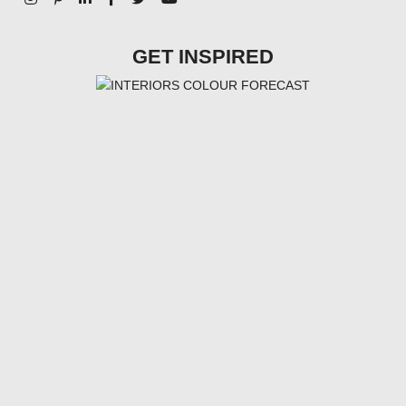
GET INSPIRED