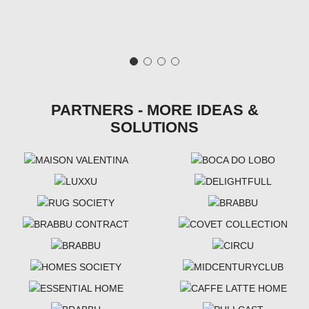
PARTNERS - MORE IDEAS &
SOLUTIONS