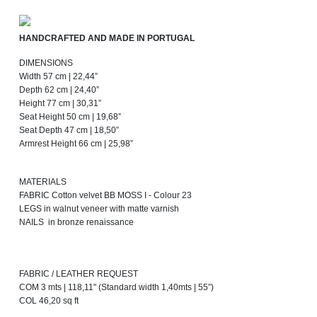
HANDCRAFTED AND MADE IN PORTUGAL
DIMENSIONS
Width 57 cm | 22,44”
Depth 62 cm | 24,40”
Height 77 cm | 30,31”
Seat Height 50 cm | 19,68”
Seat Depth 47 cm | 18,50”
Armrest Height 66 cm | 25,98”
MATERIALS
FABRIC Cotton velvet BB MOSS I - Colour 23
LEGS in walnut veneer with matte varnish
NAILS in bronze renaissance
FABRIC / LEATHER REQUEST
COM 3 mts | 118,11" (Standard width 1,40mts | 55”)
COL 46,20 sq ft