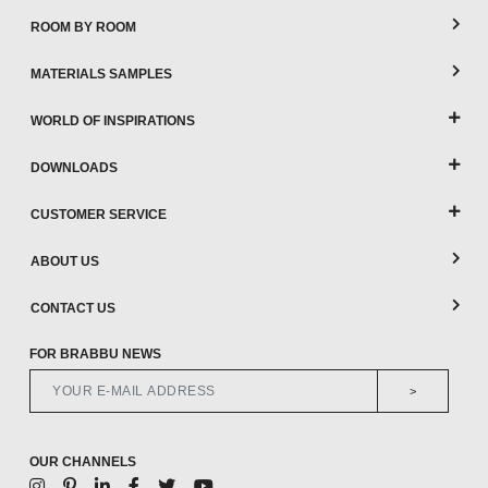
ROOM BY ROOM
MATERIALS SAMPLES
WORLD OF INSPIRATIONS
DOWNLOADS
CUSTOMER SERVICE
ABOUT US
CONTACT US
FOR BRABBU NEWS
>
OUR CHANNELS