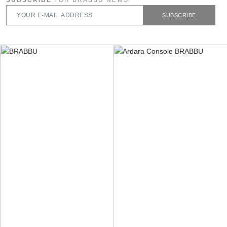
SUBSCRIBE
FOR BRABBU NEWS
SUBSCRIBE