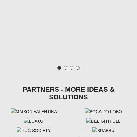
PARTNERS - MORE IDEAS &
SOLUTIONS