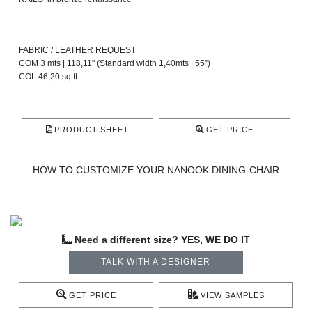
FABRIC / LEATHER REQUEST
COM 3 mts | 118,11" (Standard width 1,40mts | 55”)
COL 46,20 sq ft
PRODUCT SHEET
GET PRICE
HOW TO CUSTOMIZE YOUR NANOOK DINING-CHAIR
Need a different size? YES, WE DO IT
TALK WITH A DESIGNER
GET PRICE
VIEW SAMPLES