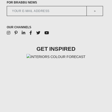
FOR BRABBU NEWS
>
OUR CHANNELS
GET INSPIRED