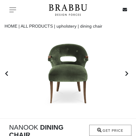
X
Toggle navigation
HOME |
ALL PRODUCTS |
upholstery |
dining chair
SPECIAL PRICES
IN STOCK
ALL PRODUCTS
CASEGOODS
UPHOLSTERY
LIGHTING
NANOOK
DINING
GET PRICE
CHAIR