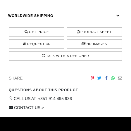
CONTACT
WORLDWIDE SHIPPING
GET PRICE
PRODUCT SHEET
REQUEST 3D
HR IMAGES
TALK WITH A DESIGNER
SHARE
QUESTIONS ABOUT THIS PRODUCT
CALL US AT: +351 914 495 936
CONTACT US >