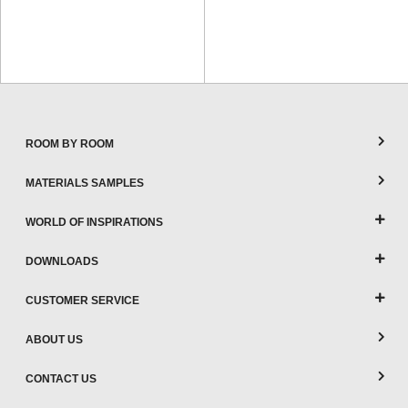
ROOM BY ROOM
MATERIALS SAMPLES
WORLD OF INSPIRATIONS
DOWNLOADS
CUSTOMER SERVICE
ABOUT US
CONTACT US