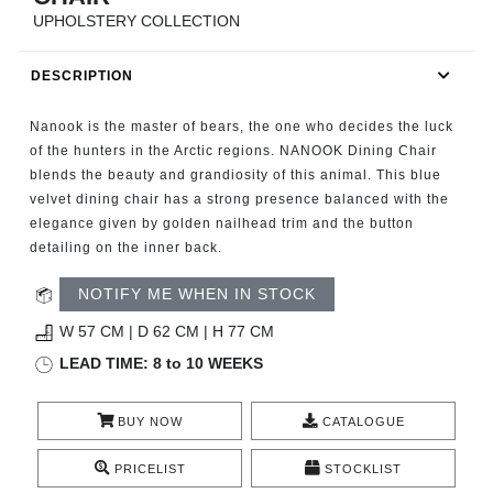
RUGS
UPHOLSTERY COLLECTION
BATHROOM
DESCRIPTION
FIREPLACES
Nanook is the master of bears, the one who decides the luck
of the hunters in the Arctic regions. NANOOK Dining Chair
CATALOGUE
blends the beauty and grandiosity of this animal. This blue
velvet dining chair has a strong presence balanced with the
elegance given by golden nailhead trim and the button
RESOURCES
detailing on the inner back.
ROOM BY ROOM
NOTIFY ME WHEN IN STOCK
W 57 CM | D 62 CM | H 77 CM
TRENDS
LEAD TIME: 8 to 10 WEEKS
INSPIRATIONS
BUY NOW
CATALOGUE
PRESS
PRICELIST
STOCKLIST