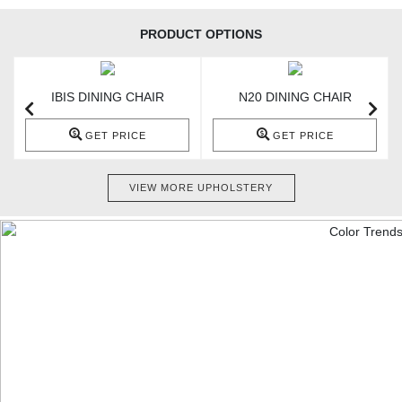
PRODUCT OPTIONS
IBIS DINING CHAIR
N20 DINING CHAIR
GET PRICE
GET PRICE
VIEW MORE UPHOLSTERY