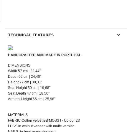
TECHNICAL FEATURES
HANDCRAFTED AND MADE IN PORTUGAL
DIMENSIONS
Width 57 cm | 22,44”
Depth 62 cm | 24,40”
Height 77 cm | 30,31”
Seat Height 50 cm | 19,68”
Seat Depth 47 cm | 18,50”
Armrest Height 66 cm | 25,98”
MATERIALS
FABRIC Cotton velvet BB MOSS I - Colour 23
LEGS in walnut veneer with matte varnish
NAILS in bronze renaissance