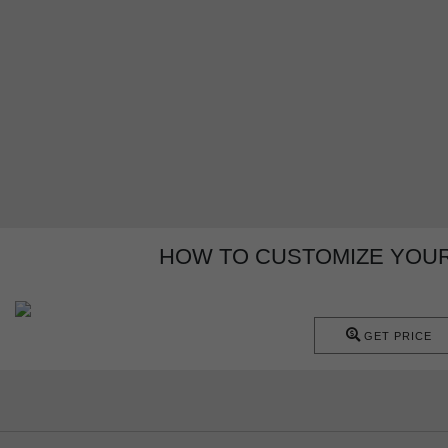
HOW TO CUSTOMIZE YOU
GET PRICE