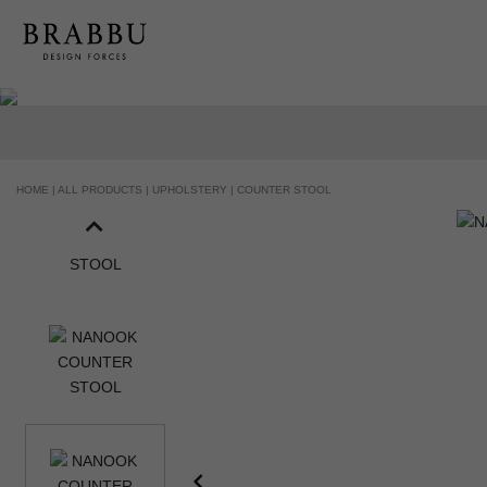
HANDCRAFTED AND MADE IN PORTUGAL
HOME |
ALL PRODUCTS |
UPHOLSTERY |
COUNTER STOOL