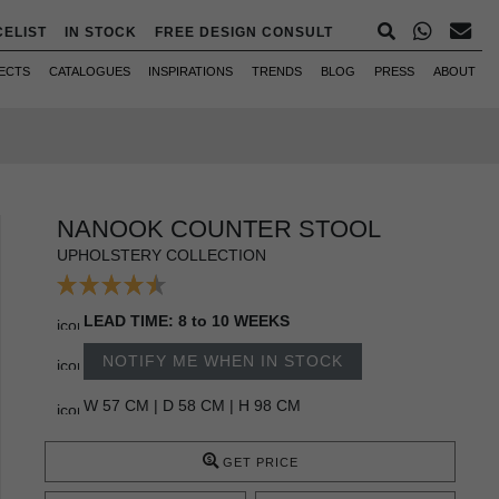
CELIST
IN STOCK
FREE DESIGN CONSULT
ECTS
CATALOGUES
INSPIRATIONS
TRENDS
BLOG
PRESS
ABOUT
NANOOK COUNTER STOOL
UPHOLSTERY COLLECTION
LEAD TIME: 8 to 10 WEEKS
NOTIFY ME WHEN IN STOCK
W 57 CM | D 58 CM | H 98 CM
GET PRICE