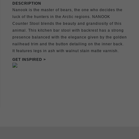
DESCRIPTION
Nanook is the master of bears, the one who decides the
luck of the hunters in the Arctic regions. NANOOK
Counter Stool blends the beauty and grandiosity of this
animal. This kitchen bar stool with backrest has a strong
presence balanced with the elegance given by the golden
nailhead trim and the button detailing on the inner back.
It features legs in ash with walnut stain matte varnish.
GET INSPIRED >