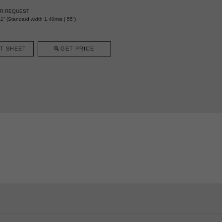
ER REQUEST
1” (Standard width 1,40mts | 55”)
T SHEET
GET PRICE