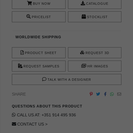
BUY NOW
CATALOGUE
PRICELIST
STOCKLIST
WORLDWIDE SHIPPING
PRODUCT SHEET
REQUEST 3D
REQUEST SAMPLES
HR IMAGES
TALK WITH A DESIGNER
SHARE
QUESTIONS ABOUT THIS PRODUCT
CALL US AT: +351 914 495 936
CONTACT US >