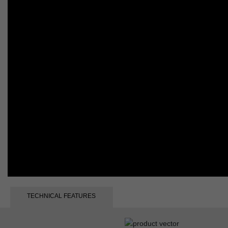
TECHNICAL FEATURES