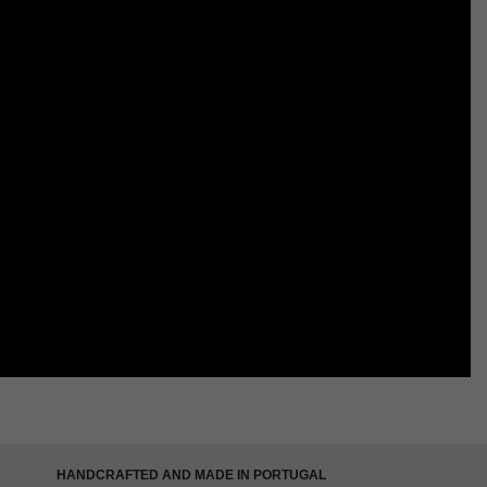
HANDCRAFTED AND MADE IN PORTUGAL