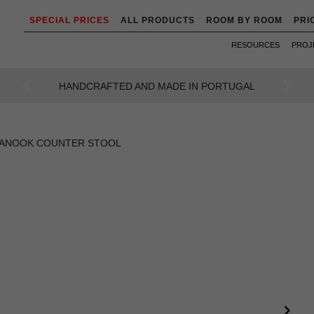
SPECIAL PRICES
ALL PRODUCTS
ROOM BY ROOM
PRI
RESOURCES
PROJ
AN INTENSE WAY OF LIVING
Previous
Next