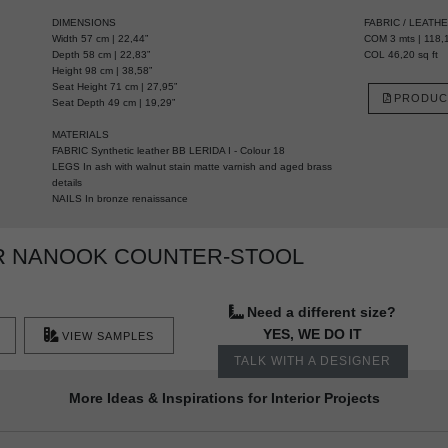
DIMENSIONS
FABRIC / LEATH
Width 57 cm | 22,44”
COM 3 mts | 118,1
Depth 58 cm | 22,83”
COL 46,20 sq ft
Height 98 cm | 38,58”
Seat Height 71 cm | 27,95”
PRODUC
Seat Depth 49 cm | 19,29”
MATERIALS
FABRIC Synthetic leather BB LERIDA I - Colour 18
LEGS In ash with walnut stain matte varnish and aged brass
details
NAILS In bronze renaissance
R NANOOK COUNTER-STOOL
Need a different size?
YES, WE DO IT
VIEW SAMPLES
TALK WITH A DESIGNER
More Ideas & Inspirations for Interior Projects