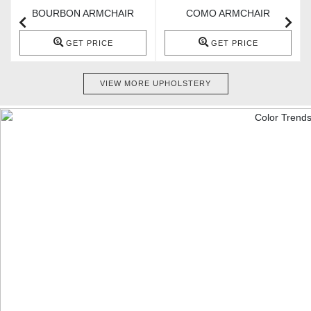
BOURBON ARMCHAIR
COMO ARMCHAIR
GET PRICE
GET PRICE
VIEW MORE UPHOLSTERY