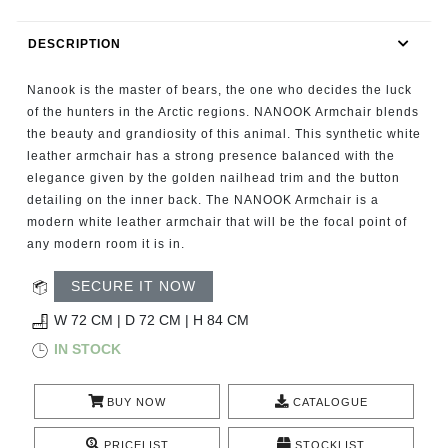
RUGS
DESCRIPTION
BATHROOM
Nanook is the master of bears, the one who decides the luck
FIREPLACES
of the hunters in the Arctic regions. NANOOK Armchair blends
the beauty and grandiosity of this animal. This synthetic white
leather armchair has a strong presence balanced with the
CATALOGUE
elegance given by the golden nailhead trim and the button
detailing on the inner back. The NANOOK Armchair is a
RESOURCES
modern white leather armchair that will be the focal point of
any modern room it is in.
ROOM BY ROOM
SECURE IT NOW
TRENDS
W 72 CM | D 72 CM | H 84 CM
IN STOCK
INSPIRATIONS
BUY NOW
CATALOGUE
PRESS
PRICELIST
STOCKLIST