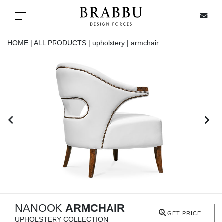
X
Toggle navigation
HOME |
ALL PRODUCTS |
upholstery |
armchair
SPECIAL PRICES
IN STOCK
ALL PRODUCTS
CASEGOODS
UPHOLSTERY
LIGHTING
NANOOK
ARMCHAIR
GET PRICE
UPHOLSTERY COLLECTION