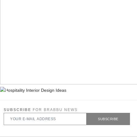
SUBSCRIBE
FOR BRABBU NEWS
SUBSCRIBE