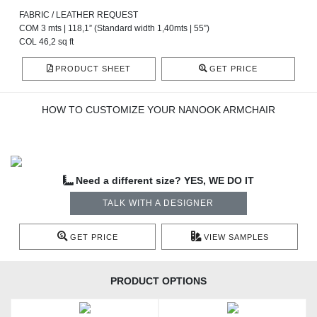
FABRIC / LEATHER REQUEST
COM 3 mts | 118,1” (Standard width 1,40mts | 55”)
COL 46,2 sq ft
PRODUCT SHEET
GET PRICE
HOW TO CUSTOMIZE YOUR NANOOK ARMCHAIR
Need a different size? YES, WE DO IT
TALK WITH A DESIGNER
GET PRICE
VIEW SAMPLES
PRODUCT OPTIONS