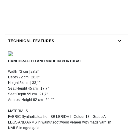
TECHNICAL FEATURES
HANDCRAFTED AND MADE IN PORTUGAL
Width 72 cm | 28,3”
Depth 72 cm | 28,3”
Height 84 cm | 33,1”
Seat Height 45 cm | 17,7”
Seat Depth 55 cm | 21,7”
Armrest Height 62 cm | 24,4”
MATERIALS
FABRIC Synthetic leather BB LERIDA I - Colour 13 - Grade A
LEGS AND ARMS In walnut root wood veneer with matte varnish
NAILS In aged gold