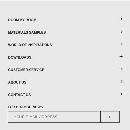
ROOM BY ROOM
MATERIALS SAMPLES
WORLD OF INSPIRATIONS
DOWNLOADS
CUSTOMER SERVICE
ABOUT US
CONTACT US
FOR BRABBU NEWS
>