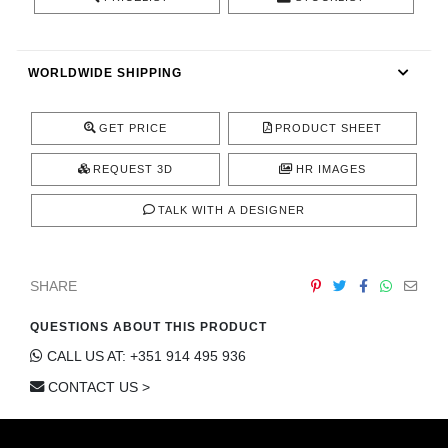
CONTACT
WORLDWIDE SHIPPING
GET PRICE
PRODUCT SHEET
REQUEST 3D
HR IMAGES
TALK WITH A DESIGNER
SHARE
QUESTIONS ABOUT THIS PRODUCT
CALL US AT: +351 914 495 936
CONTACT US >