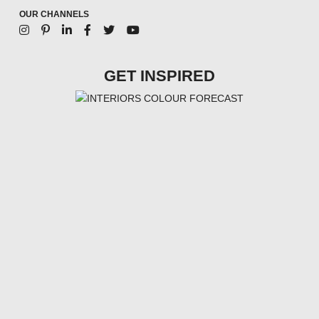
OUR CHANNELS
GET INSPIRED