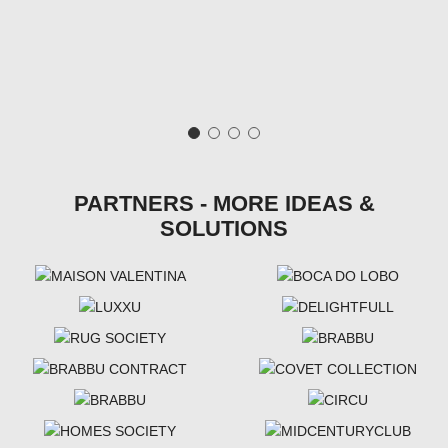
PARTNERS - MORE IDEAS &
SOLUTIONS