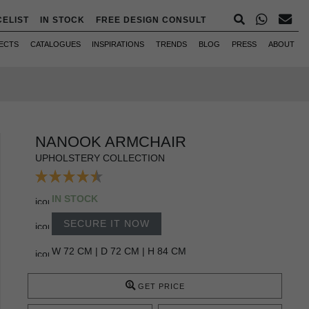
CELIST
IN STOCK
FREE DESIGN CONSULT
ECTS
CATALOGUES
INSPIRATIONS
TRENDS
BLOG
PRESS
ABOUT
NANOOK ARMCHAIR
UPHOLSTERY COLLECTION
IN STOCK
SECURE IT NOW
W 72 CM | D 72 CM | H 84 CM
GET PRICE