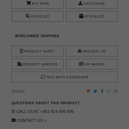
BUY NOW
CATALOGUE
PRICELIST
STOCKLIST
WORLDWIDE SHIPPING
PRODUCT SHEET
REQUEST 3D
REQUEST SAMPLES
HR IMAGES
TALK WITH A DESIGNER
SHARE
QUESTIONS ABOUT THIS PRODUCT
CALL US AT: +351 914 495 936
CONTACT US >