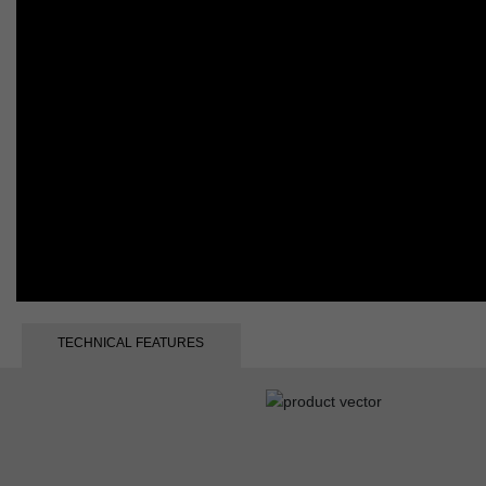
TECHNICAL FEATURES