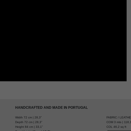
HANDCRAFTED AND MADE IN PORTUGAL
Width 72 cm | 28,3”
FABRIC / LEATH
Depth 72 cm | 28,3”
COM 3 mts | 118,1
Height 84 cm | 33,1”
COL 46,2 sq ft