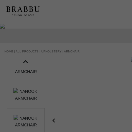
HANDCRAFTED AND MADE IN PORTUGAL
HOME |
ALL PRODUCTS |
UPHOLSTERY |
ARMCHAIR