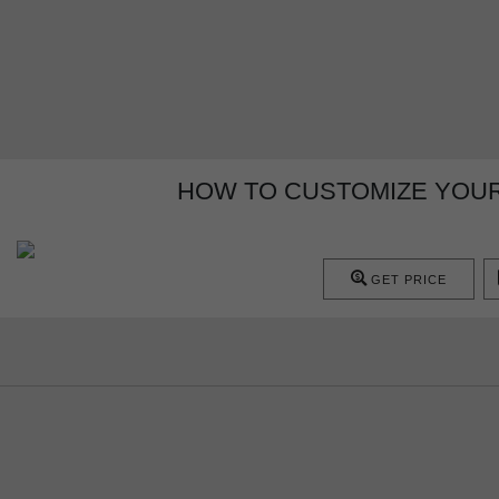
HOW TO CUSTOMIZE YOU
GET PRICE