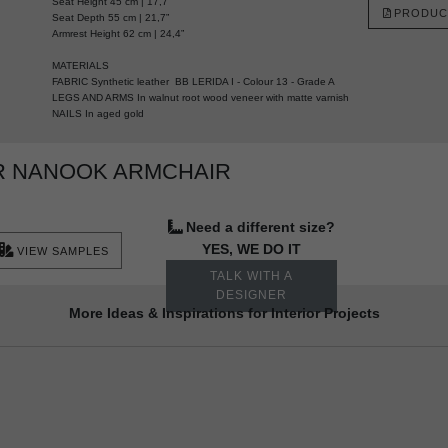
Seat Height 45 cm | 17,7”
PRODUC
Seat Depth 55 cm | 21,7”
Armrest Height 62 cm | 24,4”
MATERIALS
FABRIC Synthetic leather BB LERIDA I - Colour 13 - Grade A
LEGS AND ARMS In walnut root wood veneer with matte varnish
NAILS In aged gold
R NANOOK ARMCHAIR
Need a different size?
YES, WE DO IT
VIEW SAMPLES
TALK WITH A
DESIGNER
More Ideas & Inspirations for Interior Projects