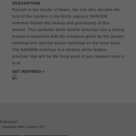
DESCRIPTION
Nanook is the master of bears, the one who decides the
luck of the hunters in the Arctic regions. NANOOK
Armchair blends the beauty and grandiosity of this
animal. This synthetic white leather armchair has a strong
presence balanced with the elegance given by the golden
nailhead trim and the button detailing on the inner back.
The NANOOK Armchair is a modern white leather
armchair that will be the focal point of any modern room it
is in.
GET INSPIRED >
ER REQUEST
” (Standard width 1,40mts | 55”)