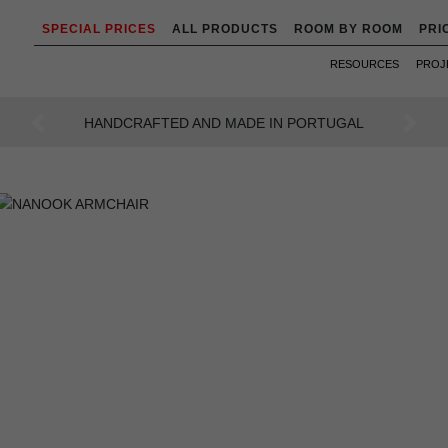
SPECIAL PRICES
ALL PRODUCTS
ROOM BY ROOM
PRI
RESOURCES
PROJ
AN INTENSE WAY OF LIVING
Previous
Next