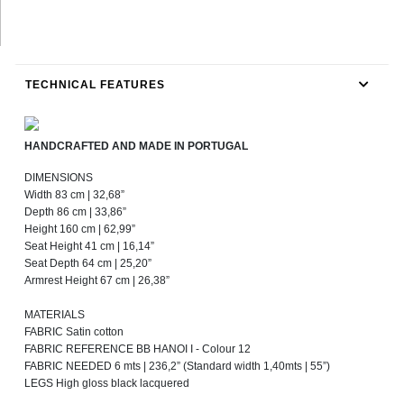
TECHNICAL FEATURES
HANDCRAFTED AND MADE IN PORTUGAL
DIMENSIONS
Width 83 cm | 32,68”
Depth 86 cm | 33,86”
Height 160 cm | 62,99”
Seat Height 41 cm | 16,14”
Seat Depth 64 cm | 25,20”
Armrest Height 67 cm | 26,38”
MATERIALS
FABRIC Satin cotton
FABRIC REFERENCE BB HANOI I - Colour 12
FABRIC NEEDED 6 mts | 236,2” (Standard width 1,40mts | 55”)
LEGS High gloss black lacquered