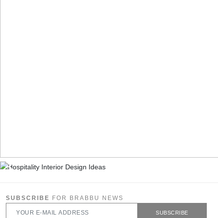
SUBSCRIBE
FOR BRABBU NEWS
SUBSCRIBE