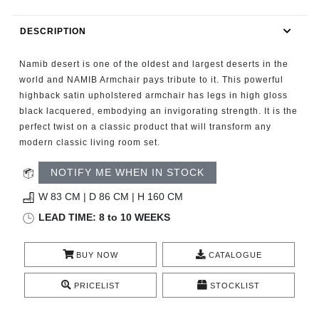
RUGS
DESCRIPTION
BATHROOM
Namib desert is one of the oldest and largest deserts in the
FIREPLACES
world and NAMIB Armchair pays tribute to it. This powerful
highback satin upholstered armchair has legs in high gloss
black lacquered, embodying an invigorating strength. It is the
CATALOGUE
perfect twist on a classic product that will transform any
modern classic living room set.
RESOURCES
NOTIFY ME WHEN IN STOCK
ROOM BY ROOM
W 83 CM | D 86 CM | H 160 CM
LEAD TIME: 8 to 10 WEEKS
TRENDS
BUY NOW
CATALOGUE
INSPIRATIONS
PRICELIST
STOCKLIST
PRESS