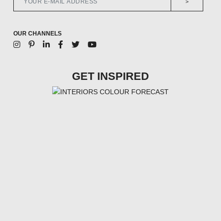
>
OUR CHANNELS
GET INSPIRED