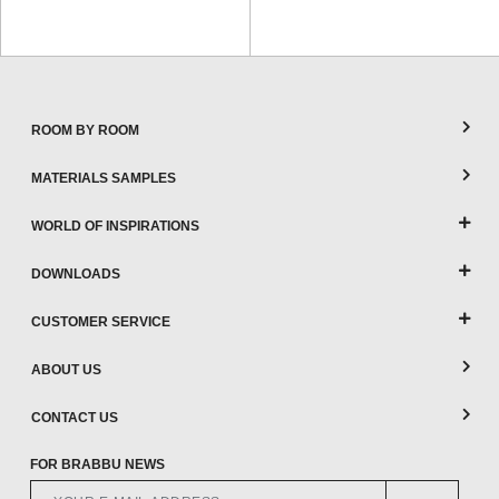
ROOM BY ROOM
MATERIALS SAMPLES
WORLD OF INSPIRATIONS
DOWNLOADS
CUSTOMER SERVICE
ABOUT US
CONTACT US
FOR BRABBU NEWS