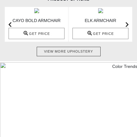
CAYO BOLD ARMCHAIR
ELK ARMCHAIR
GET PRICE
GET PRICE
VIEW MORE UPHOLSTERY