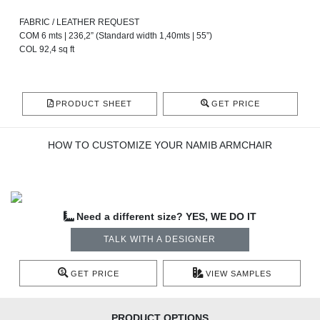
FABRIC / LEATHER REQUEST
COM 6 mts | 236,2” (Standard width 1,40mts | 55”)
COL 92,4 sq ft
PRODUCT SHEET
GET PRICE
HOW TO CUSTOMIZE YOUR NAMIB ARMCHAIR
Need a different size? YES, WE DO IT
TALK WITH A DESIGNER
GET PRICE
VIEW SAMPLES
PRODUCT OPTIONS