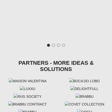
PARTNERS - MORE IDEAS &
SOLUTIONS