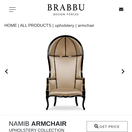
X
Toggle navigation
HOME |
ALL PRODUCTS |
upholstery |
armchair
SPECIAL PRICES
IN STOCK
ALL PRODUCTS
CASEGOODS
UPHOLSTERY
LIGHTING
NAMIB
ARMCHAIR
GET PRICE
UPHOLSTERY COLLECTION