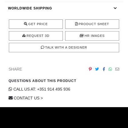
CONTACT
WORLDWIDE SHIPPING
GET PRICE
PRODUCT SHEET
REQUEST 3D
HR IMAGES
TALK WITH A DESIGNER
SHARE
QUESTIONS ABOUT THIS PRODUCT
CALL US AT: +351 914 495 936
CONTACT US >