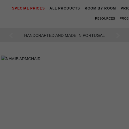
SPECIAL PRICES
ALL PRODUCTS
ROOM BY ROOM
PRI
RESOURCES
PROJ
AN INTENSE WAY OF LIVING
Previous
Next