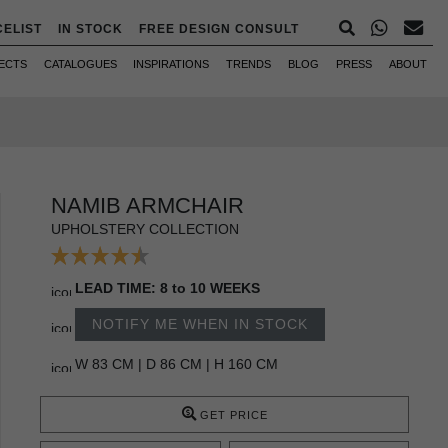
CELIST
IN STOCK
FREE DESIGN CONSULT
ECTS
CATALOGUES
INSPIRATIONS
TRENDS
BLOG
PRESS
ABOUT
NAMIB ARMCHAIR
UPHOLSTERY COLLECTION
LEAD TIME: 8 to 10 WEEKS
NOTIFY ME WHEN IN STOCK
W 83 CM | D 86 CM | H 160 CM
GET PRICE