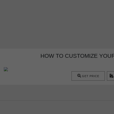
HOW TO CUSTOMIZE YOUR
GET PRICE