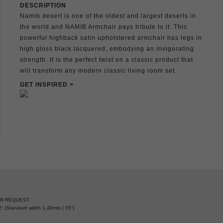
DESCRIPTION
Namib desert is one of the oldest and largest deserts in
the world and NAMIB Armchair pays tribute to it. This
powerful highback satin upholstered armchair has legs in
high gloss black lacquered, embodying an invigorating
strength. It is the perfect twist on a classic product that
will transform any modern classic living room set.
GET INSPIRED >
ER REQUEST
” (Standard width 1,40mts | 55”)