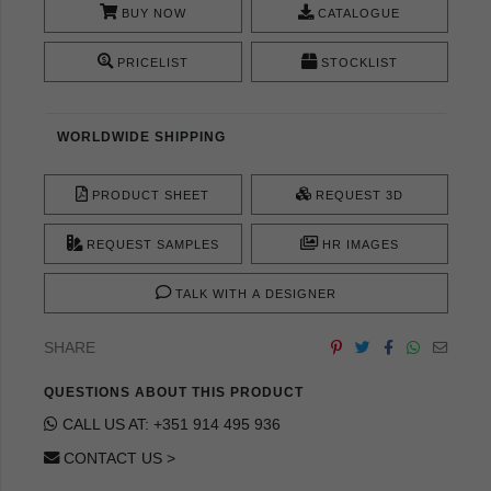
BUY NOW
CATALOGUE
PRICELIST
STOCKLIST
WORLDWIDE SHIPPING
PRODUCT SHEET
REQUEST 3D
REQUEST SAMPLES
HR IMAGES
TALK WITH A DESIGNER
SHARE
QUESTIONS ABOUT THIS PRODUCT
CALL US AT: +351 914 495 936
CONTACT US >