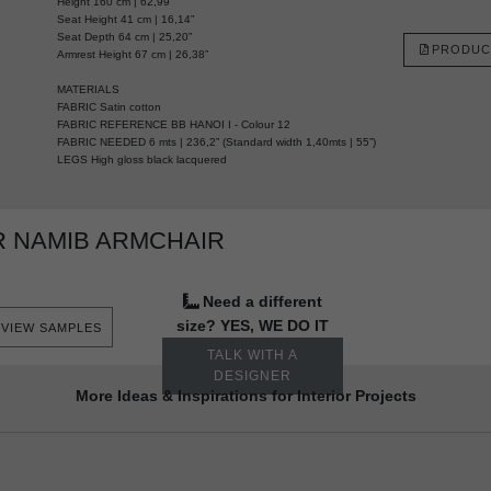
Height 160 cm | 62,99”
Seat Height 41 cm | 16,14”
Seat Depth 64 cm | 25,20”
PRODUC
Armrest Height 67 cm | 26,38”
MATERIALS
FABRIC Satin cotton
FABRIC REFERENCE BB HANOI I - Colour 12
FABRIC NEEDED 6 mts | 236,2” (Standard width 1,40mts | 55”)
LEGS High gloss black lacquered
 NAMIB ARMCHAIR
Need a different
size? YES, WE DO IT
VIEW SAMPLES
TALK WITH A
DESIGNER
More Ideas & Inspirations for Interior Projects