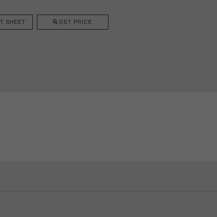
T SHEET
GET PRICE