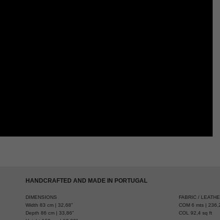
HANDCRAFTED AND MADE IN PORTUGAL
DIMENSIONS
FABRIC / LEATH
Width 83 cm | 32,68”
COM 6 mts | 236,2
Depth 86 cm | 33,86”
COL 92,4 sq ft