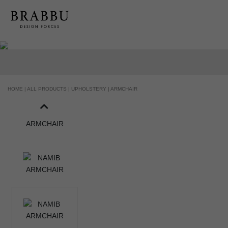
HOME |
ALL PRODUCTS |
UPHOLSTERY |
ARMCHAIR