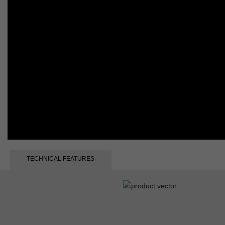
TECHNICAL FEATURES