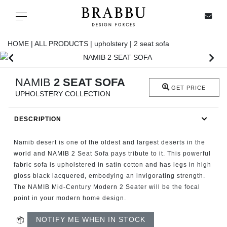
X
Toggle navigation
HOME |
ALL PRODUCTS |
upholstery |
2 seat sofa
SPECIAL PRICES
NAMIB
2 SEAT SOFA
GET PRICE
UPHOLSTERY COLLECTION
IN STOCK
DESCRIPTION
ALL PRODUCTS
Namib desert is one of the oldest and largest deserts in the
CASEGOODS
world and NAMIB 2 Seat Sofa pays tribute to it. This powerful
fabric sofa is upholstered in satin cotton and has legs in high
gloss black lacquered, embodying an invigorating strength.
UPHOLSTERY
The NAMIB Mid-Century Modern 2 Seater will be the focal
point in your modern home design.
LIGHTING
NOTIFY ME WHEN IN STOCK