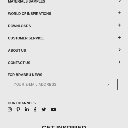
MATERIALS SAMPLES
WORLD OF INSPIRATIONS
DOWNLOADS
CUSTOMER SERVICE
ABOUT US
CONTACT US
FOR BRABBU NEWS
>
OUR CHANNELS
GET INSPIRED