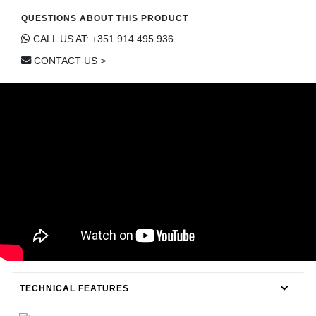
CONTACT
QUESTIONS ABOUT THIS PRODUCT
CALL US AT: +351 914 495 936
CONTACT US >
TECHNICAL FEATURES