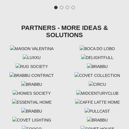
PARTNERS - MORE IDEAS &
SOLUTIONS