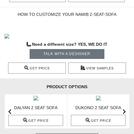
HOW TO CUSTOMIZE YOUR NAMIB 2-SEAT-SOFA
Need a different size? YES, WE DO IT
TALK WITH A DESIGNER
GET PRICE
VIEW SAMPLES
PRODUCT OPTIONS
DALYAN 2 SEAT SOFA
DUKONO 2 SEAT SOFA
GET PRICE
GET PRICE