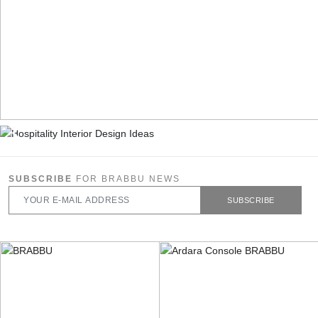
SUBSCRIBE
FOR BRABBU NEWS
SUBSCRIBE