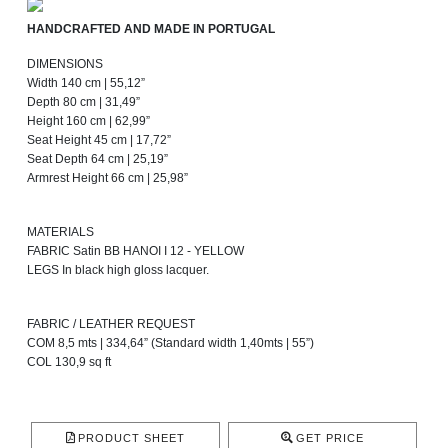
HANDCRAFTED AND MADE IN PORTUGAL
DIMENSIONS
Width 140 cm | 55,12”
Depth 80 cm | 31,49”
Height 160 cm | 62,99”
Seat Height 45 cm | 17,72”
Seat Depth 64 cm | 25,19”
Armrest Height 66 cm | 25,98”
MATERIALS
FABRIC Satin BB HANOI I 12 - YELLOW
LEGS In black high gloss lacquer.
FABRIC / LEATHER REQUEST
COM 8,5 mts | 334,64” (Standard width 1,40mts | 55”)
COL 130,9 sq ft
PRODUCT SHEET
GET PRICE