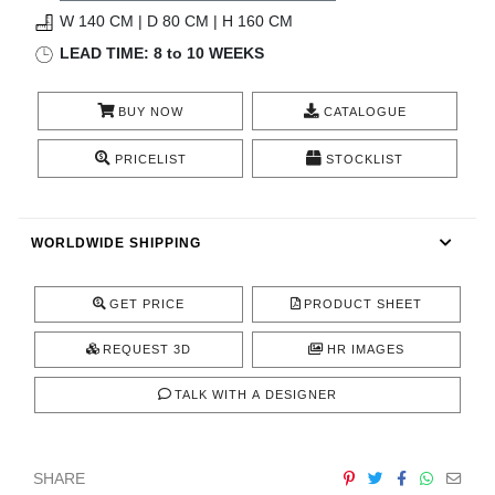
RUGS
W 140 CM | D 80 CM | H 160 CM
LEAD TIME: 8 to 10 WEEKS
BATHROOM
BUY NOW
CATALOGUE
FIREPLACES
PRICELIST
STOCKLIST
CATALOGUE
RESOURCES
WORLDWIDE SHIPPING
ROOM BY ROOM
GET PRICE
PRODUCT SHEET
TRENDS
REQUEST 3D
HR IMAGES
TALK WITH A DESIGNER
INSPIRATIONS
PRESS
SHARE