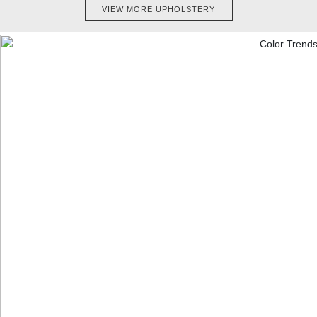
VIEW MORE UPHOLSTERY