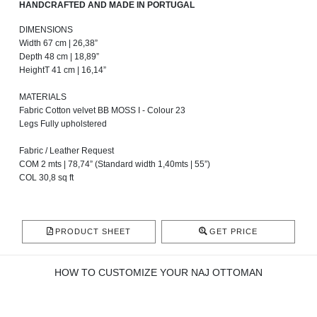
HANDCRAFTED AND MADE IN PORTUGAL
DIMENSIONS
Width 67 cm | 26,38”
Depth 48 cm | 18,89”
HeightT 41 cm | 16,14”
MATERIALS
Fabric Cotton velvet BB MOSS I - Colour 23
Legs Fully upholstered
Fabric / Leather Request
COM 2 mts | 78,74” (Standard width 1,40mts | 55”)
COL 30,8 sq ft
PRODUCT SHEET
GET PRICE
HOW TO CUSTOMIZE YOUR NAJ OTTOMAN