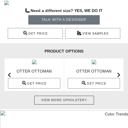
Need a different size? YES, WE DO IT
TALK WITH A DESIGNER
GET PRICE
VIEW SAMPLES
PRODUCT OPTIONS
OTTER OTTOMAN
OTTER OTTOMAN
GET PRICE
GET PRICE
VIEW MORE UPHOLSTERY