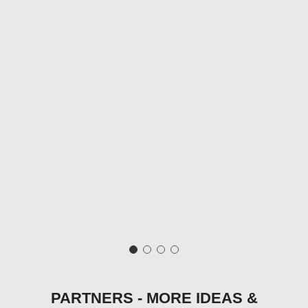
PARTNERS - MORE IDEAS &