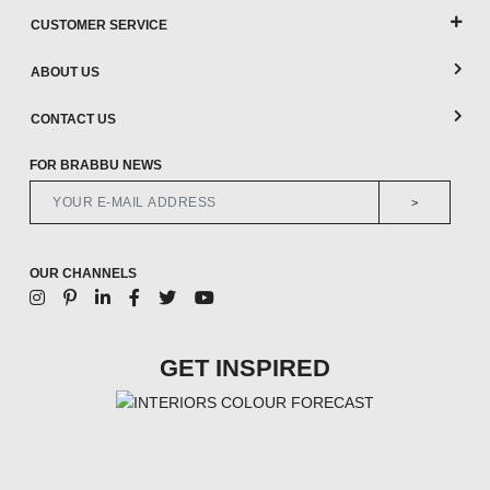
CUSTOMER SERVICE
ABOUT US
CONTACT US
FOR BRABBU NEWS
>
OUR CHANNELS
GET INSPIRED