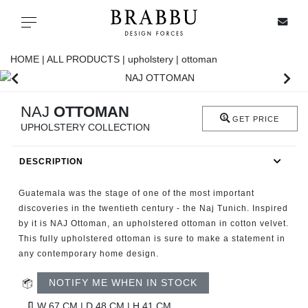
X
Toggle navigation
HOME |
ALL PRODUCTS |
upholstery |
ottoman
SPECIAL PRICES
NAJ
OTTOMAN
GET PRICE
UPHOLSTERY COLLECTION
IN STOCK
DESCRIPTION
ALL PRODUCTS
Guatemala was the stage of one of the most important
CASEGOODS
discoveries in the twentieth century - the Naj Tunich. Inspired
by it is NAJ Ottoman, an upholstered ottoman in cotton velvet.
This fully upholstered ottoman is sure to make a statement in
UPHOLSTERY
any contemporary home design.
LIGHTING
NOTIFY ME WHEN IN STOCK
W 67 CM | D 48 CM | H 41 CM