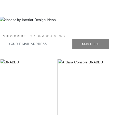
SUBSCRIBE
FOR BRABBU NEWS
SUBSCRIBE