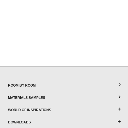
ROOM BY ROOM
MATERIALS SAMPLES
WORLD OF INSPIRATIONS
DOWNLOADS