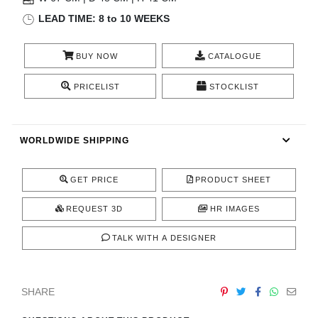
RUGS
LEAD TIME: 8 to 10 WEEKS
BATHROOM
BUY NOW
CATALOGUE
FIREPLACES
PRICELIST
STOCKLIST
CATALOGUE
WORLDWIDE SHIPPING
RESOURCES
GET PRICE
PRODUCT SHEET
ROOM BY ROOM
REQUEST 3D
HR IMAGES
TRENDS
TALK WITH A DESIGNER
INSPIRATIONS
SHARE
PRESS