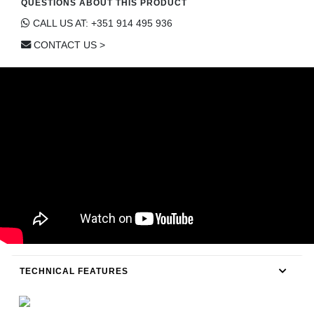
QUESTIONS ABOUT THIS PRODUCT
CONTACT
CALL US AT: +351 914 495 936
CONTACT US >
TECHNICAL FEATURES