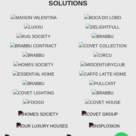
SOLUTIONS