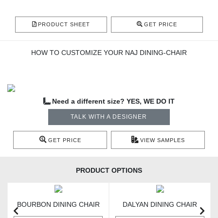
PRODUCT SHEET
GET PRICE
HOW TO CUSTOMIZE YOUR NAJ DINING-CHAIR
Need a different size? YES, WE DO IT
TALK WITH A DESIGNER
GET PRICE
VIEW SAMPLES
PRODUCT OPTIONS
BOURBON DINING CHAIR
DALYAN DINING CHAIR