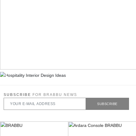
SUBSCRIBE
FOR BRABBU NEWS
SUBSCRIBE