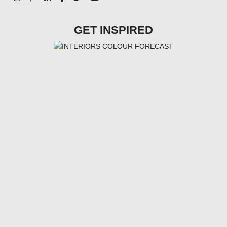
GET INSPIRED