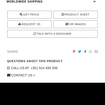
WORLDWIDE SHIPPING
CONTACT
GET PRICE
PRODUCT SHEET
REQUEST 3D
HR IMAGES
TALK WITH A DESIGNER
SHARE
QUESTIONS ABOUT THIS PRODUCT
CALL US AT: +351 914 495 936
CONTACT US >