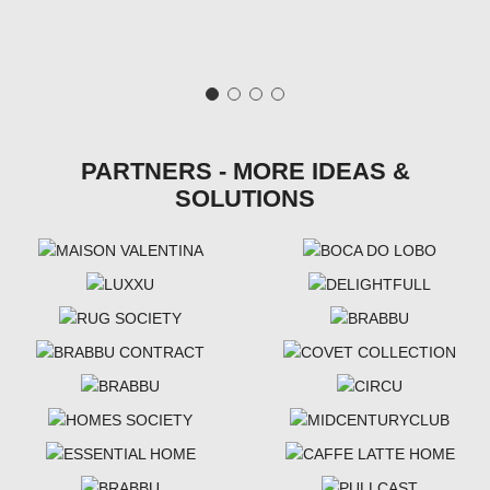
PARTNERS - MORE IDEAS &
SOLUTIONS