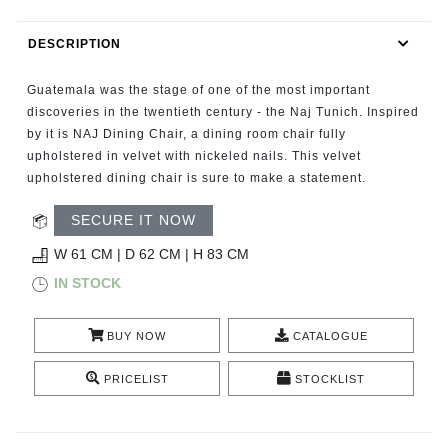
RUGS
DESCRIPTION
BATHROOM
Guatemala was the stage of one of the most important
FIREPLACES
discoveries in the twentieth century - the Naj Tunich. Inspired
by it is NAJ Dining Chair, a dining room chair fully
upholstered in velvet with nickeled nails. This velvet
CATALOGUE
upholstered dining chair is sure to make a statement.
RESOURCES
SECURE IT NOW
W 61 CM | D 62 CM | H 83 CM
ROOM BY ROOM
IN STOCK
TRENDS
BUY NOW
CATALOGUE
INSPIRATIONS
PRICELIST
STOCKLIST
PRESS