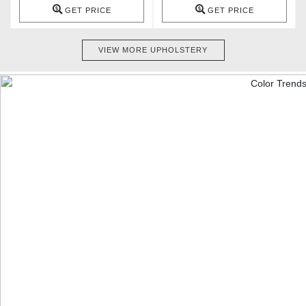
GET PRICE
GET PRICE
VIEW MORE UPHOLSTERY