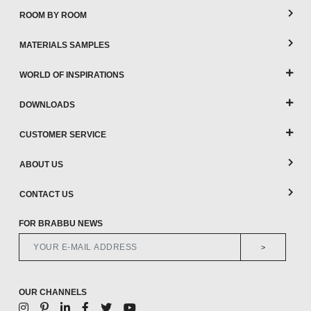
ROOM BY ROOM
MATERIALS SAMPLES
WORLD OF INSPIRATIONS
DOWNLOADS
CUSTOMER SERVICE
ABOUT US
CONTACT US
FOR BRABBU NEWS
>
OUR CHANNELS