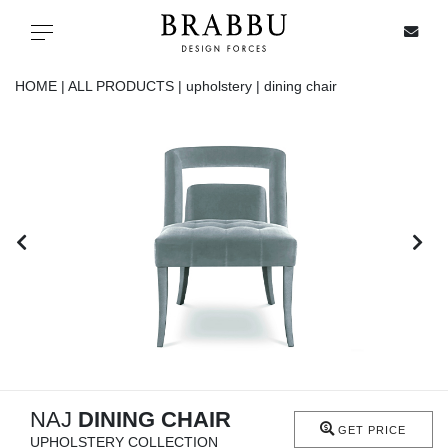
X
Toggle navigation
HOME |
ALL PRODUCTS |
upholstery |
dining chair
SPECIAL PRICES
IN STOCK
ALL PRODUCTS
CASEGOODS
UPHOLSTERY
LIGHTING
NAJ
DINING CHAIR
GET PRICE
UPHOLSTERY COLLECTION