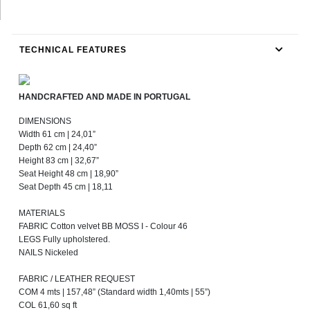
TECHNICAL FEATURES
HANDCRAFTED AND MADE IN PORTUGAL
DIMENSIONS
Width 61 cm | 24,01”
Depth 62 cm | 24,40”
Height 83 cm | 32,67”
Seat Height 48 cm | 18,90”
Seat Depth 45 cm | 18,11
MATERIALS
FABRIC Cotton velvet BB MOSS I - Colour 46
LEGS Fully upholstered.
NAILS Nickeled
FABRIC / LEATHER REQUEST
COM 4 mts | 157,48” (Standard width 1,40mts | 55”)
COL 61,60 sq ft