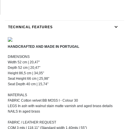
TECHNICAL FEATURES
HANDCRAFTED AND MADE IN PORTUGAL
DIMENSIONS
Width 52 cm | 20,47”
Depth 52 cm | 20,47”
Height 86,5 cm | 34,05”
Seat Height 66 cm | 25,98”
Seat Depth 40 cm | 15,74”
MATERIALS
FABRIC Cotton velvet BB MOSS I - Colour 30
LEGS In ash with walnut stain matte varnish and aged brass details
NAILS In aged brass
FABRIC / LEATHER REQUEST
COM 3 mts | 118,11” (Standard width 1,40mts | 55”)