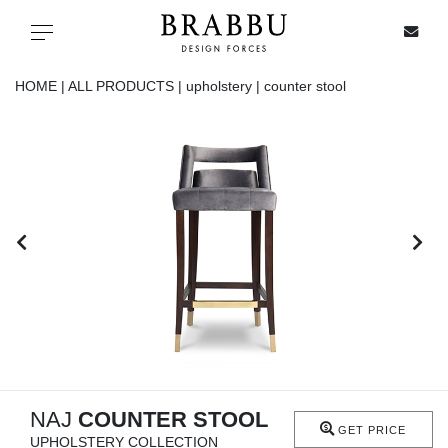
X
Toggle navigation
HOME |
ALL PRODUCTS |
upholstery |
counter stool
SPECIAL PRICES
IN STOCK
ALL PRODUCTS
CASEGOODS
UPHOLSTERY
LIGHTING
NAJ
COUNTER STOOL
GET PRICE
UPHOLSTERY COLLECTION