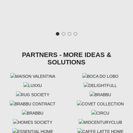
PARTNERS - MORE IDEAS &
SOLUTIONS