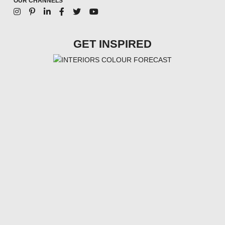
OUR CHANNELS
GET INSPIRED