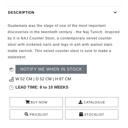
RUGS
DESCRIPTION
BATHROOM
Guatemala was the stage of one of the most important
FIREPLACES
discoveries in the twentieth century - the Naj Tunich. Inspired
by it is NAJ Counter Stool, a contemporary velvet counter
stool with nickeled nails and legs in ash with walnut stain
CATALOGUE
matte varnish. This velvet counter stool is sure to make a
statement.
RESOURCES
NOTIFY ME WHEN IN STOCK
ROOM BY ROOM
W 52 CM | D 52 CM | H 87 CM
LEAD TIME: 8 to 10 WEEKS
TRENDS
BUY NOW
CATALOGUE
INSPIRATIONS
PRICELIST
STOCKLIST
PRESS