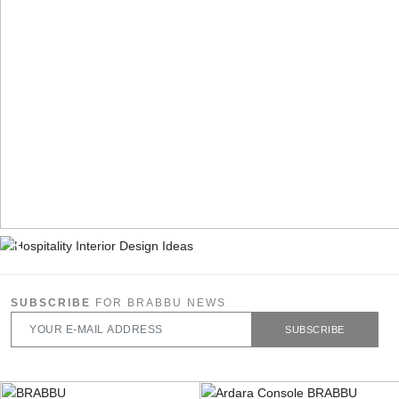
SUBSCRIBE
FOR BRABBU NEWS
SUBSCRIBE