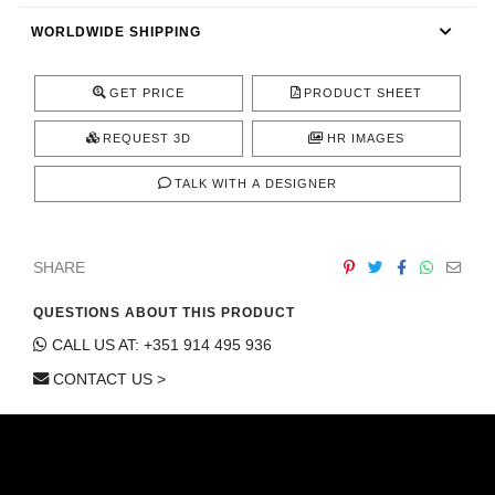
CONTACT
WORLDWIDE SHIPPING
GET PRICE
PRODUCT SHEET
REQUEST 3D
HR IMAGES
TALK WITH A DESIGNER
SHARE
QUESTIONS ABOUT THIS PRODUCT
CALL US AT: +351 914 495 936
CONTACT US >