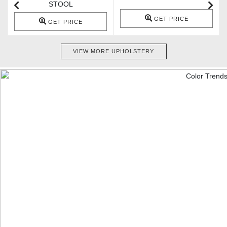
STOOL
GET PRICE
GET PRICE
VIEW MORE UPHOLSTERY