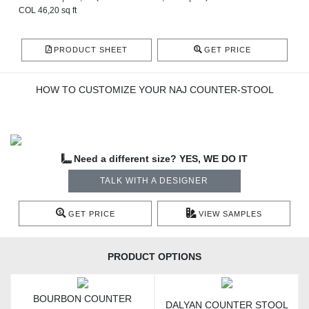
COL 46,20 sq ft
PRODUCT SHEET
GET PRICE
HOW TO CUSTOMIZE YOUR NAJ COUNTER-STOOL
Need a different size? YES, WE DO IT
TALK WITH A DESIGNER
GET PRICE
VIEW SAMPLES
PRODUCT OPTIONS
BOURBON COUNTER
DALYAN COUNTER STOOL