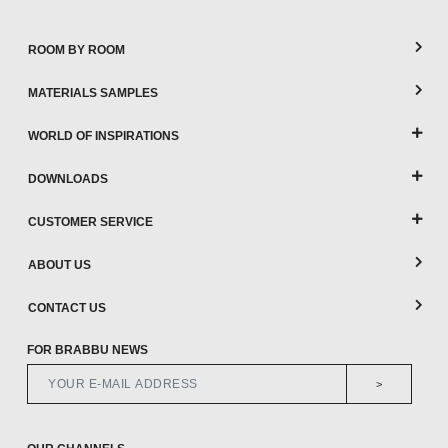
ROOM BY ROOM
MATERIALS SAMPLES
WORLD OF INSPIRATIONS
DOWNLOADS
CUSTOMER SERVICE
ABOUT US
CONTACT US
FOR BRABBU NEWS
>