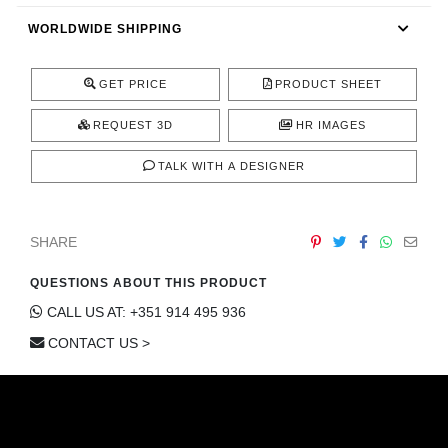
CONTACT
WORLDWIDE SHIPPING
GET PRICE
PRODUCT SHEET
REQUEST 3D
HR IMAGES
TALK WITH A DESIGNER
SHARE
QUESTIONS ABOUT THIS PRODUCT
CALL US AT: +351 914 495 936
CONTACT US >