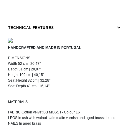
TECHNICAL FEATURES
HANDCRAFTED AND MADE IN PORTUGAL
DIMENSIONS
Width 52 cm | 20,47”
Depth 51 cm | 20,07”
Height 102 cm | 40,15”
Seat Height 82 cm | 32,28”
Seat Depth 41 cm | 16,14”
MATERIALS
FABRIC Cotton velvet BB MOSS I - Colour 16
LEGS In ash with walnut stain matte varnish and aged brass details
NAILS In aged brass