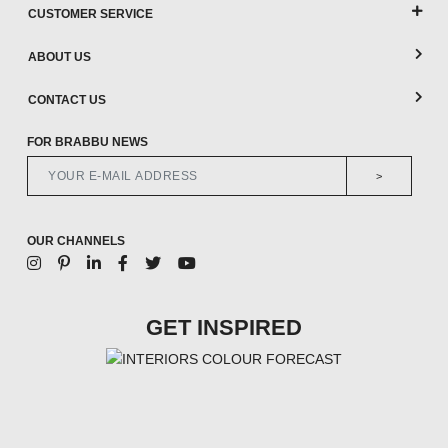
CUSTOMER SERVICE
ABOUT US
CONTACT US
FOR BRABBU NEWS
>
OUR CHANNELS
GET INSPIRED