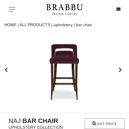
X
Toggle navigation
HOME |
ALL PRODUCTS |
upholstery |
bar chair
SPECIAL PRICES
IN STOCK
ALL PRODUCTS
CASEGOODS
UPHOLSTERY
LIGHTING
NAJ
BAR CHAIR
GET PRICE
UPHOLSTERY COLLECTION