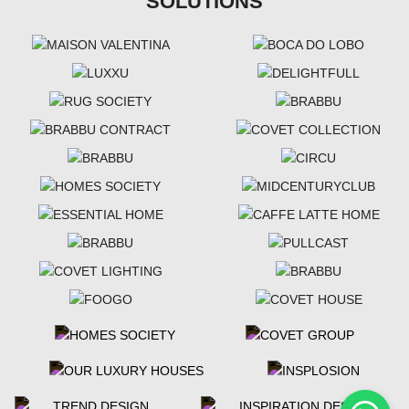
SOLUTIONS