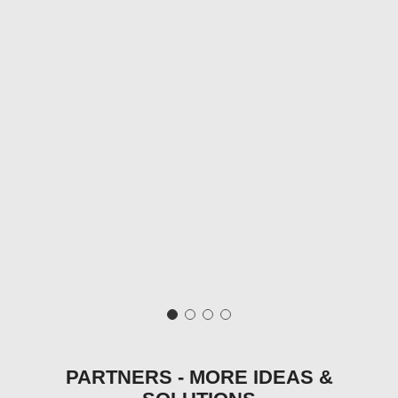
PARTNERS - MORE IDEAS &