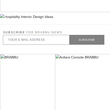
SUBSCRIBE
FOR BRABBU NEWS
SUBSCRIBE