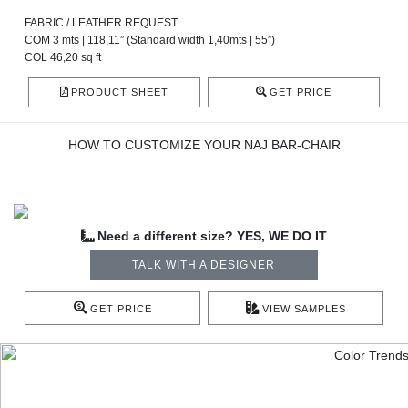
FABRIC / LEATHER REQUEST
COM 3 mts | 118,11” (Standard width 1,40mts | 55”)
COL 46,20 sq ft
PRODUCT SHEET
GET PRICE
HOW TO CUSTOMIZE YOUR NAJ BAR-CHAIR
Need a different size? YES, WE DO IT
TALK WITH A DESIGNER
GET PRICE
VIEW SAMPLES