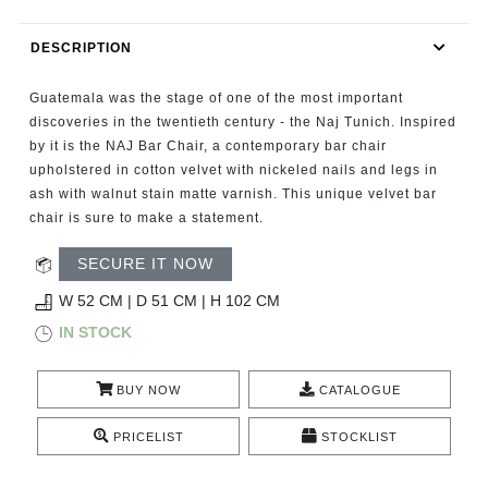
RUGS
DESCRIPTION
BATHROOM
Guatemala was the stage of one of the most important
FIREPLACES
discoveries in the twentieth century - the Naj Tunich. Inspired
by it is the NAJ Bar Chair, a contemporary bar chair
upholstered in cotton velvet with nickeled nails and legs in
CATALOGUE
ash with walnut stain matte varnish. This unique velvet bar
chair is sure to make a statement.
RESOURCES
SECURE IT NOW
ROOM BY ROOM
W 52 CM | D 51 CM | H 102 CM
IN STOCK
TRENDS
BUY NOW
CATALOGUE
INSPIRATIONS
PRICELIST
STOCKLIST
PRESS