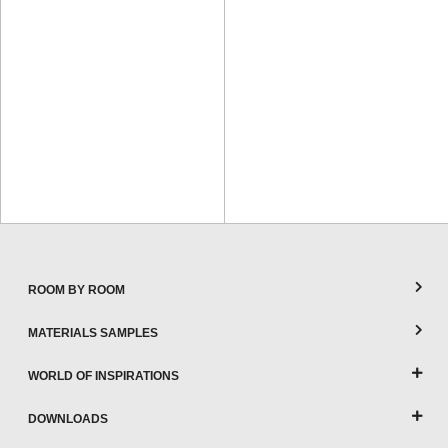
ROOM BY ROOM
MATERIALS SAMPLES
WORLD OF INSPIRATIONS
DOWNLOADS