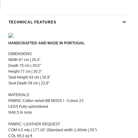
TECHNICAL FEATURES
HANDCRAFTED AND MADE IN PORTUGAL
DIMENSIONS
Width 67 cm | 26,4”
Depth 75 cm | 29,5”
Height 77 cm | 30,3”
Seat Height 43 cm | 16,9”
Seat Depth 58 cm | 22,8”
MATERIALS
FABRIC Cotton velvet BB MOSS I - Colour 23
LEGS Fully upholstered
NAILS In nicle
FABRIC / LEATHER REQUEST
COM 4,5 mts | 177,16” (Standard width 1,40mts | 55”)
COL 69,3 sq ft