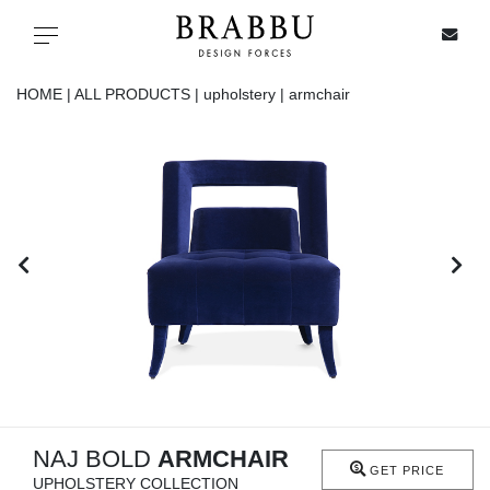
X
Toggle navigation
HOME |
ALL PRODUCTS |
upholstery |
armchair
SPECIAL PRICES
IN STOCK
ALL PRODUCTS
CASEGOODS
UPHOLSTERY
LIGHTING
NAJ BOLD
ARMCHAIR
GET PRICE
UPHOLSTERY COLLECTION