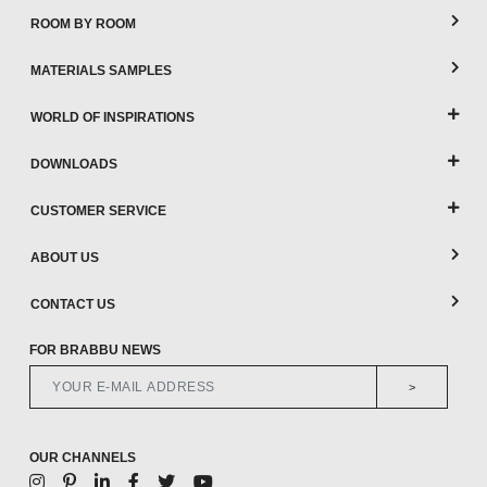
ROOM BY ROOM
MATERIALS SAMPLES
WORLD OF INSPIRATIONS
DOWNLOADS
CUSTOMER SERVICE
ABOUT US
CONTACT US
FOR BRABBU NEWS
>
OUR CHANNELS