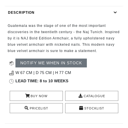
RUGS
DESCRIPTION
BATHROOM
Guatemala was the stage of one of the most important
FIREPLACES
discoveries in the twentieth century - the Naj Tunich. Inspired
by it is NAJ Bold Edition Armchair, a fully upholstered navy
blue velvet armchair with nickeled nails. This modern navy
CATALOGUE
blue velvet armchair is sure to make a statement.
RESOURCES
NOTIFY ME WHEN IN STOCK
W 67 CM | D 75 CM | H 77 CM
ROOM BY ROOM
LEAD TIME: 8 to 10 WEEKS
TRENDS
BUY NOW
CATALOGUE
INSPIRATIONS
PRICELIST
STOCKLIST
PRESS