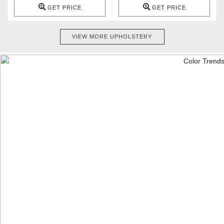
GET PRICE
GET PRICE
VIEW MORE UPHOLSTERY