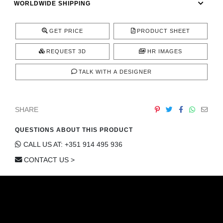
WORLDWIDE SHIPPING
CONTACT
GET PRICE
PRODUCT SHEET
REQUEST 3D
HR IMAGES
TALK WITH A DESIGNER
SHARE
QUESTIONS ABOUT THIS PRODUCT
CALL US AT: +351 914 495 936
CONTACT US >