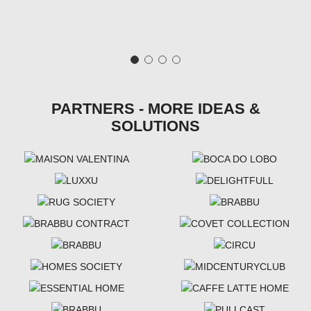
PARTNERS - MORE IDEAS &
SOLUTIONS