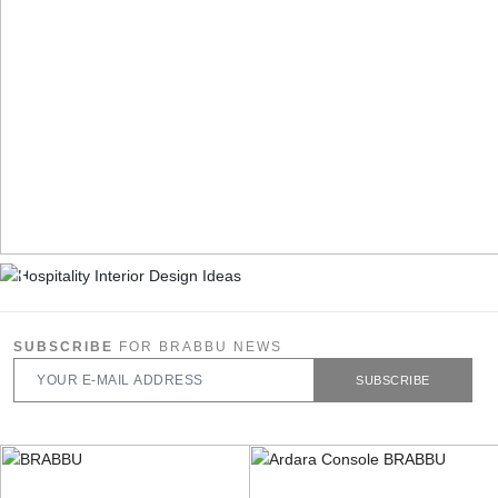
SUBSCRIBE
FOR BRABBU NEWS
SUBSCRIBE