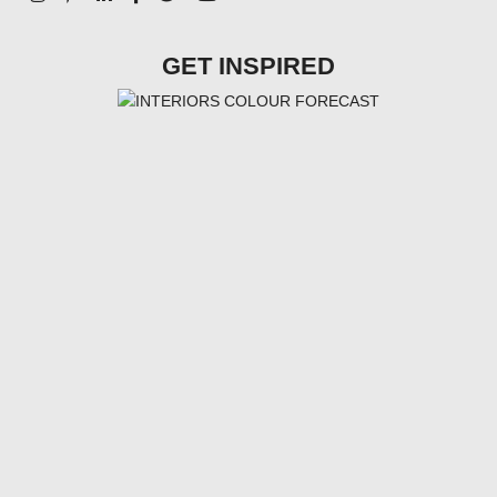
GET INSPIRED