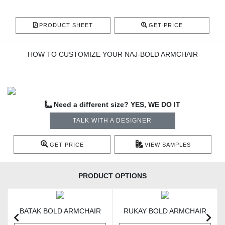
PRODUCT SHEET
GET PRICE
HOW TO CUSTOMIZE YOUR NAJ-BOLD ARMCHAIR
Need a different size? YES, WE DO IT
TALK WITH A DESIGNER
GET PRICE
VIEW SAMPLES
PRODUCT OPTIONS
BATAK BOLD ARMCHAIR
RUKAY BOLD ARMCHAIR