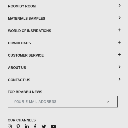
ROOM BY ROOM
MATERIALS SAMPLES
WORLD OF INSPIRATIONS
DOWNLOADS
CUSTOMER SERVICE
ABOUT US
CONTACT US
FOR BRABBU NEWS
>
OUR CHANNELS