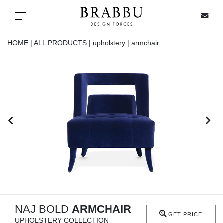
X
Toggle navigation
HOME |
ALL PRODUCTS |
upholstery |
armchair
SPECIAL PRICES
IN STOCK
ALL PRODUCTS
CASEGOODS
UPHOLSTERY
LIGHTING
NAJ BOLD
ARMCHAIR
GET PRICE
UPHOLSTERY COLLECTION