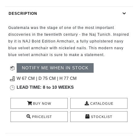
RUGS
DESCRIPTION
BATHROOM
Guatemala was the stage of one of the most important
FIREPLACES
discoveries in the twentieth century - the Naj Tunich. Inspired
by it is NAJ Bold Edition Armchair, a fully upholstered navy
blue velvet armchair with nickeled nails. This modern navy
CATALOGUE
blue velvet armchair is sure to make a statement.
RESOURCES
NOTIFY ME WHEN IN STOCK
W 67 CM | D 75 CM | H 77 CM
ROOM BY ROOM
LEAD TIME: 8 to 10 WEEKS
TRENDS
BUY NOW
CATALOGUE
INSPIRATIONS
PRICELIST
STOCKLIST
PRESS