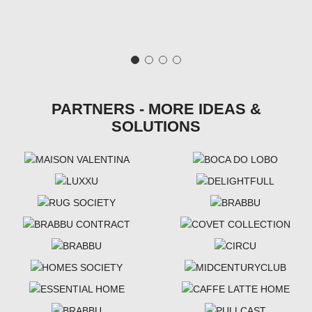
PARTNERS - MORE IDEAS &
SOLUTIONS