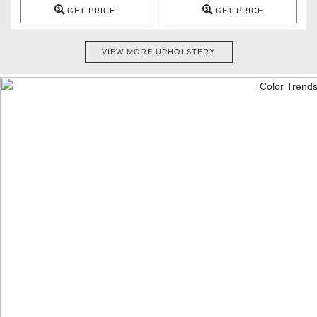
GET PRICE
GET PRICE
VIEW MORE UPHOLSTERY