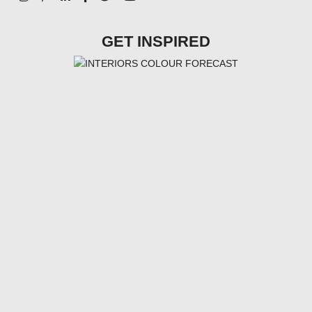
GET INSPIRED