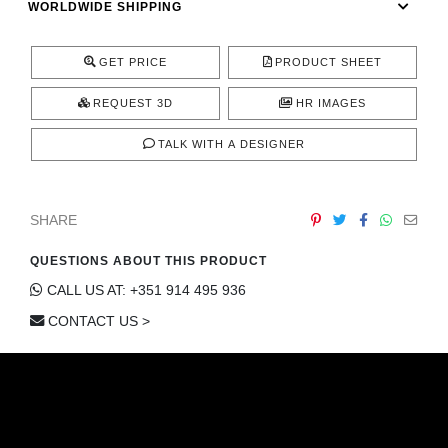
WORLDWIDE SHIPPING
CONTACT
GET PRICE
PRODUCT SHEET
REQUEST 3D
HR IMAGES
TALK WITH A DESIGNER
SHARE
QUESTIONS ABOUT THIS PRODUCT
CALL US AT: +351 914 495 936
CONTACT US >