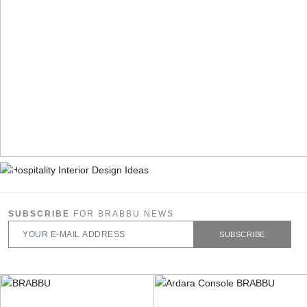
SUBSCRIBE
FOR BRABBU NEWS
SUBSCRIBE