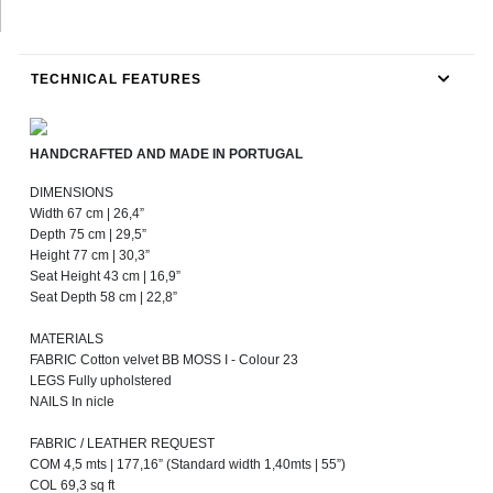
TECHNICAL FEATURES
HANDCRAFTED AND MADE IN PORTUGAL
DIMENSIONS
Width 67 cm | 26,4”
Depth 75 cm | 29,5”
Height 77 cm | 30,3”
Seat Height 43 cm | 16,9”
Seat Depth 58 cm | 22,8”
MATERIALS
FABRIC Cotton velvet BB MOSS I - Colour 23
LEGS Fully upholstered
NAILS In nicle
FABRIC / LEATHER REQUEST
COM 4,5 mts | 177,16” (Standard width 1,40mts | 55”)
COL 69,3 sq ft