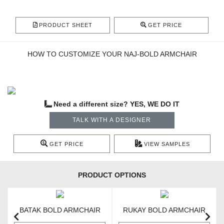
PRODUCT SHEET
GET PRICE
HOW TO CUSTOMIZE YOUR NAJ-BOLD ARMCHAIR
Need a different size? YES, WE DO IT
TALK WITH A DESIGNER
GET PRICE
VIEW SAMPLES
PRODUCT OPTIONS
BATAK BOLD ARMCHAIR
RUKAY BOLD ARMCHAIR