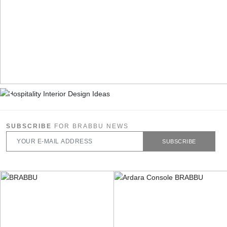
SUBSCRIBE
FOR BRABBU NEWS
SUBSCRIBE