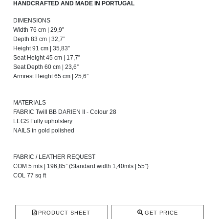
HANDCRAFTED AND MADE IN PORTUGAL
DIMENSIONS
Width 76 cm | 29,9”
Depth 83 cm | 32,7”
Height 91 cm | 35,83”
Seat Height 45 cm | 17,7”
Seat Depth 60 cm | 23,6”
Armrest Height 65 cm | 25,6”
MATERIALS
FABRIC Twill BB DARIEN II - Colour 28
LEGS Fully upholstery
NAILS in gold polished
FABRIC / LEATHER REQUEST
COM 5 mts | 196,85” (Standard width 1,40mts | 55”)
COL 77 sq ft
PRODUCT SHEET
GET PRICE