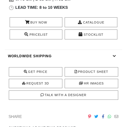
RUGS
LEAD TIME: 8 to 10 WEEKS
BATHROOM
BUY NOW
CATALOGUE
FIREPLACES
PRICELIST
STOCKLIST
CATALOGUE
WORLDWIDE SHIPPING
RESOURCES
GET PRICE
PRODUCT SHEET
ROOM BY ROOM
REQUEST 3D
HR IMAGES
TRENDS
TALK WITH A DESIGNER
INSPIRATIONS
SHARE
PRESS