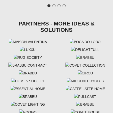
PARTNERS - MORE IDEAS &
SOLUTIONS