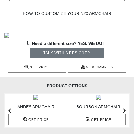
HOW TO CUSTOMIZE YOUR N20 ARMCHAIR
Need a different size? YES, WE DO IT
TALK WITH A DESIGNER
GET PRICE
VIEW SAMPLES
PRODUCT OPTIONS
ANDES ARMCHAIR
BOURBON ARMCHAIR
GET PRICE
GET PRICE