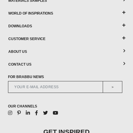
MATERIALS SAMPLES
WORLD OF INSPIRATIONS
DOWNLOADS
CUSTOMER SERVICE
ABOUT US
CONTACT US
FOR BRABBU NEWS
>
OUR CHANNELS
GET INSPIRED