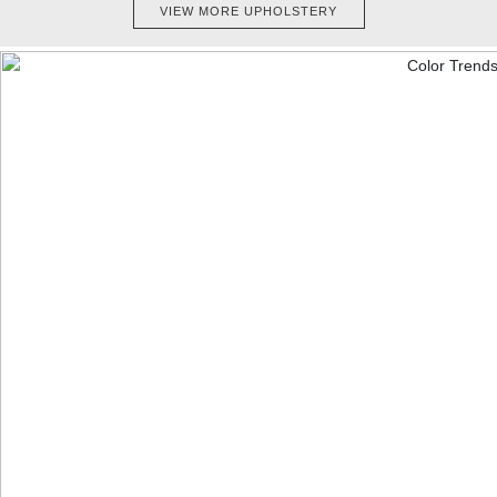
VIEW MORE UPHOLSTERY