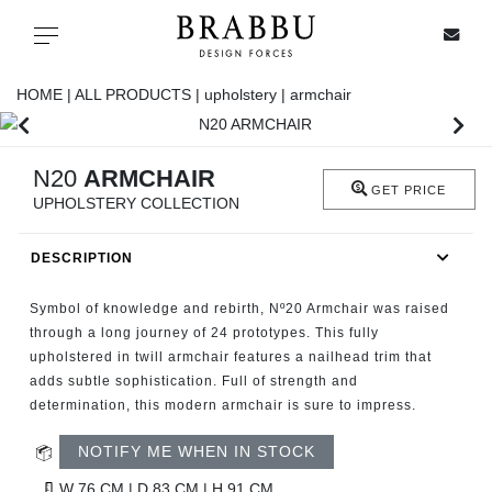
X
Toggle navigation
HOME |
ALL PRODUCTS |
upholstery |
armchair
SPECIAL PRICES
N20
ARMCHAIR
GET PRICE
UPHOLSTERY COLLECTION
IN STOCK
DESCRIPTION
ALL PRODUCTS
Symbol of knowledge and rebirth, Nº20 Armchair was raised
CASEGOODS
through a long journey of 24 prototypes. This fully
upholstered in twill armchair features a nailhead trim that
adds subtle sophistication. Full of strength and
UPHOLSTERY
determination, this modern armchair is sure to impress.
LIGHTING
NOTIFY ME WHEN IN STOCK
W 76 CM | D 83 CM | H 91 CM