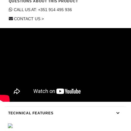
QUESTIONS ABOUT THIS PRODUCT
CONTACT
CALL US AT: +351 914 495 936
CONTACT US >
TECHNICAL FEATURES