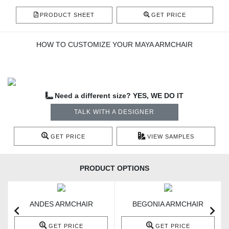
PRODUCT SHEET
GET PRICE
HOW TO CUSTOMIZE YOUR MAYA ARMCHAIR
Need a different size? YES, WE DO IT
TALK WITH A DESIGNER
GET PRICE
VIEW SAMPLES
PRODUCT OPTIONS
ANDES ARMCHAIR
BEGONIA ARMCHAIR
GET PRICE
GET PRICE