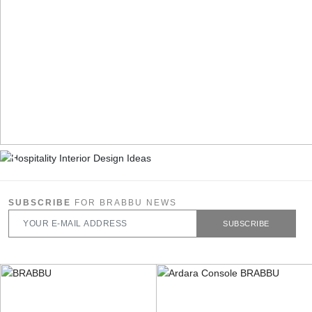
SUBSCRIBE
FOR BRABBU NEWS
SUBSCRIBE