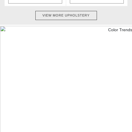
VIEW MORE UPHOLSTERY