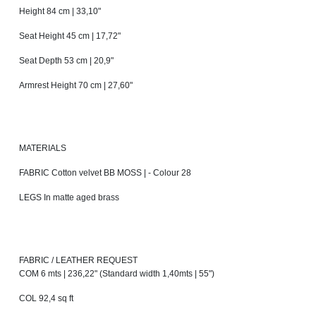
Height 84 cm | 33,10"
Seat Height 45 cm | 17,72"
Seat Depth 53 cm | 20,9"
Armrest Height 70 cm | 27,60"
MATERIALS
FABRIC Cotton velvet BB MOSS | - Colour 28
LEGS In matte aged brass
FABRIC / LEATHER REQUEST
COM 6 mts | 236,22" (Standard width 1,40mts | 55")
COL 92,4 sq ft