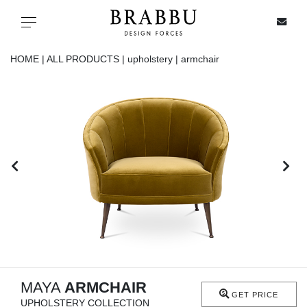
X
Toggle navigation
HOME |
ALL PRODUCTS |
upholstery |
armchair
SPECIAL PRICES
IN STOCK
ALL PRODUCTS
CASEGOODS
UPHOLSTERY
LIGHTING
MAYA
ARMCHAIR
GET PRICE
UPHOLSTERY COLLECTION