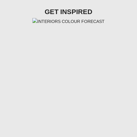
GET INSPIRED