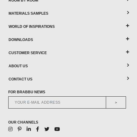
ROOM BY ROOM
MATERIALS SAMPLES
WORLD OF INSPIRATIONS
DOWNLOADS
CUSTOMER SERVICE
ABOUT US
CONTACT US
FOR BRABBU NEWS
>
OUR CHANNELS