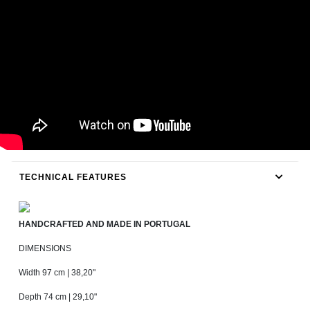
TECHNICAL FEATURES
HANDCRAFTED AND MADE IN PORTUGAL
DIMENSIONS
Width 97 cm | 38,20"
Depth 74 cm | 29,10"