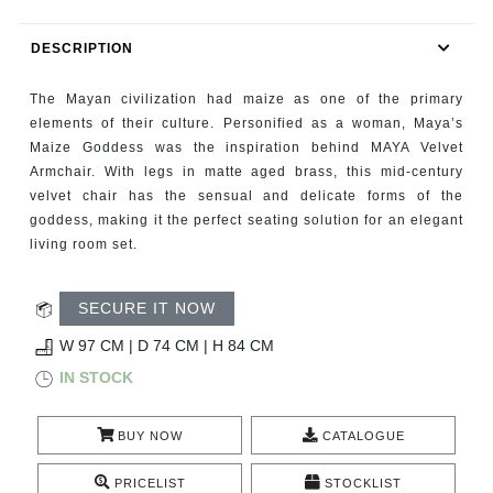
RUGS
DESCRIPTION
BATHROOM
The Mayan civilization had maize as one of the primary
FIREPLACES
elements of their culture. Personified as a woman, Maya’s
Maize Goddess was the inspiration behind MAYA Velvet
Armchair. With legs in matte aged brass, this mid-century
CATALOGUE
velvet chair has the sensual and delicate forms of the
goddess, making it the perfect seating solution for an elegant
RESOURCES
living room set.
ROOM BY ROOM
SECURE IT NOW
TRENDS
W 97 CM | D 74 CM | H 84 CM
IN STOCK
INSPIRATIONS
BUY NOW
CATALOGUE
PRESS
PRICELIST
STOCKLIST