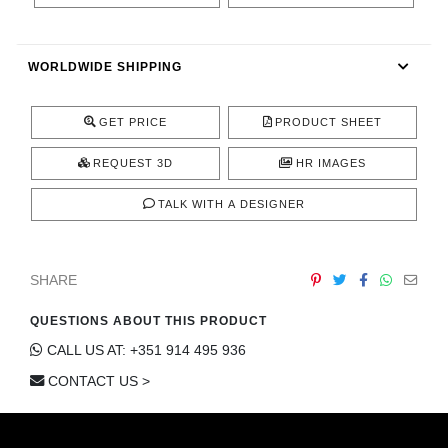
CONTACT
WORLDWIDE SHIPPING
GET PRICE
PRODUCT SHEET
REQUEST 3D
HR IMAGES
TALK WITH A DESIGNER
SHARE
QUESTIONS ABOUT THIS PRODUCT
CALL US AT: +351 914 495 936
CONTACT US >