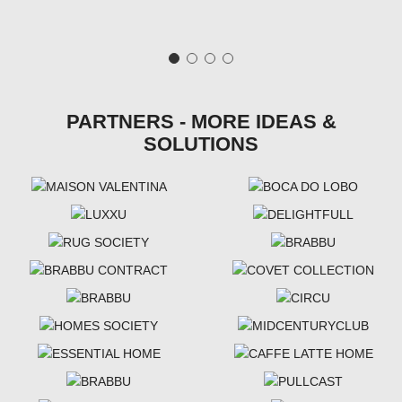
PARTNERS - MORE IDEAS &
SOLUTIONS