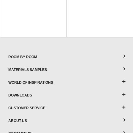
ROOM BY ROOM
MATERIALS SAMPLES
WORLD OF INSPIRATIONS
DOWNLOADS
CUSTOMER SERVICE
ABOUT US