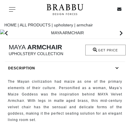
X
Toggle navigation
HOME |
ALL PRODUCTS |
upholstery |
armchair
SPECIAL PRICES
MAYA
ARMCHAIR
GET PRICE
UPHOLSTERY COLLECTION
IN STOCK
DESCRIPTION
ALL PRODUCTS
The Mayan civilization had maize as one of the primary
CASEGOODS
elements of their culture. Personified as a woman, Maya’s
Maize Goddess was the inspiration behind MAYA Velvet
Armchair. With legs in matte aged brass, this mid-century
UPHOLSTERY
velvet chair has the sensual and delicate forms of the
goddess, making it the perfect seating solution for an elegant
LIGHTING
living room set.