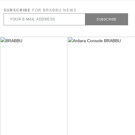
SUBSCRIBE
FOR BRABBU NEWS
SUBSCRIBE