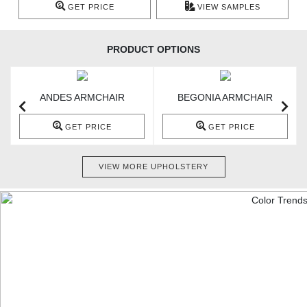
GET PRICE
VIEW SAMPLES
PRODUCT OPTIONS
ANDES ARMCHAIR
BEGONIA ARMCHAIR
GET PRICE
GET PRICE
VIEW MORE UPHOLSTERY