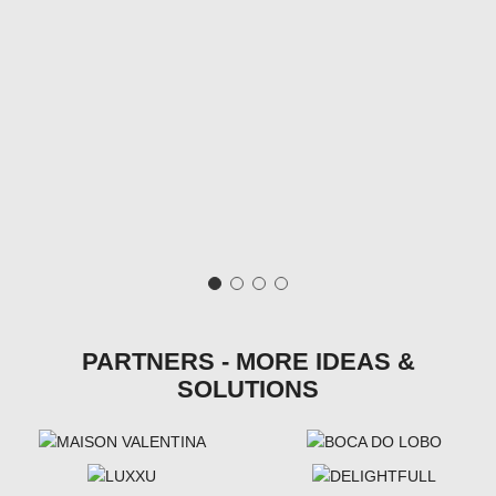
PARTNERS - MORE IDEAS &
SOLUTIONS