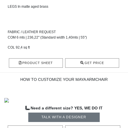
LEGS In matte aged brass
FABRIC / LEATHER REQUEST
COM 6 mts | 236,22" (Standard width 1,40mts | 55")
COL 92,4 sq ft
PRODUCT SHEET
GET PRICE
HOW TO CUSTOMIZE YOUR MAYA ARMCHAIR
Need a different size? YES, WE DO IT
TALK WITH A DESIGNER