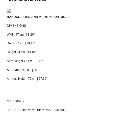
HANDCRAFTED AND MADE IN PORTUGAL
DIMENSIONS
Width 97 cm | 38,20"
Depth 74 cm | 29,10"
Height 84 cm | 33,10"
Seat Height 45 cm | 17,72"
Seat Depth 53 cm | 20,9"
Armrest Height 70 cm | 27,60"
MATERIALS
FABRIC Cotton velvet BB MOSS | - Colour 28