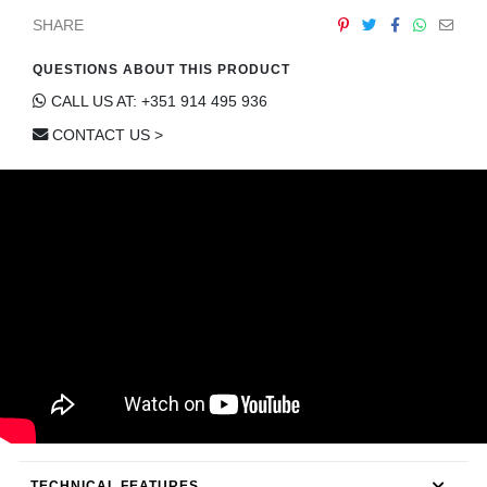
CONTACT
SHARE
QUESTIONS ABOUT THIS PRODUCT
CALL US AT: +351 914 495 936
CONTACT US >
TECHNICAL FEATURES