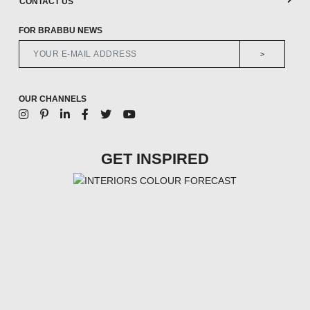
CONTACT US
FOR BRABBU NEWS
>
OUR CHANNELS
GET INSPIRED