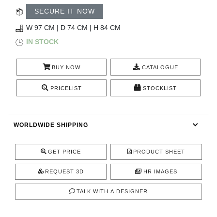
RUGS
SECURE IT NOW
BATHROOM
W 97 CM | D 74 CM | H 84 CM
IN STOCK
FIREPLACES
BUY NOW
CATALOGUE
CATALOGUE
PRICELIST
STOCKLIST
RESOURCES
WORLDWIDE SHIPPING
ROOM BY ROOM
TRENDS
GET PRICE
PRODUCT SHEET
REQUEST 3D
HR IMAGES
INSPIRATIONS
TALK WITH A DESIGNER
PRESS