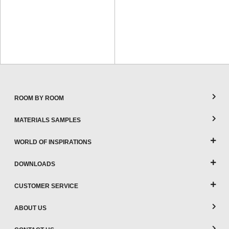
ROOM BY ROOM
MATERIALS SAMPLES
WORLD OF INSPIRATIONS
DOWNLOADS
CUSTOMER SERVICE
ABOUT US