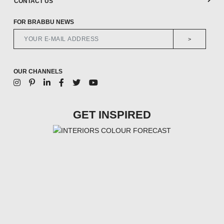
CONTACT US
FOR BRABBU NEWS
>
OUR CHANNELS
GET INSPIRED