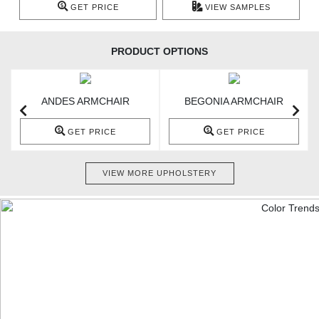
GET PRICE
VIEW SAMPLES
PRODUCT OPTIONS
ANDES ARMCHAIR
BEGONIA ARMCHAIR
GET PRICE
GET PRICE
VIEW MORE UPHOLSTERY