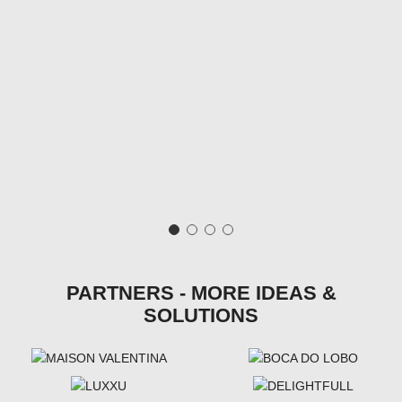
PARTNERS - MORE IDEAS &
SOLUTIONS