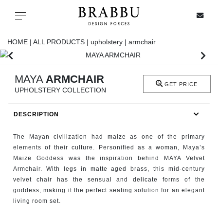
X
Toggle navigation
HOME |
ALL PRODUCTS |
upholstery |
armchair
SPECIAL PRICES
MAYA
ARMCHAIR
GET PRICE
UPHOLSTERY COLLECTION
IN STOCK
DESCRIPTION
ALL PRODUCTS
The Mayan civilization had maize as one of the primary
CASEGOODS
elements of their culture. Personified as a woman, Maya’s
Maize Goddess was the inspiration behind MAYA Velvet
Armchair. With legs in matte aged brass, this mid-century
UPHOLSTERY
velvet chair has the sensual and delicate forms of the
goddess, making it the perfect seating solution for an elegant
LIGHTING
living room set.