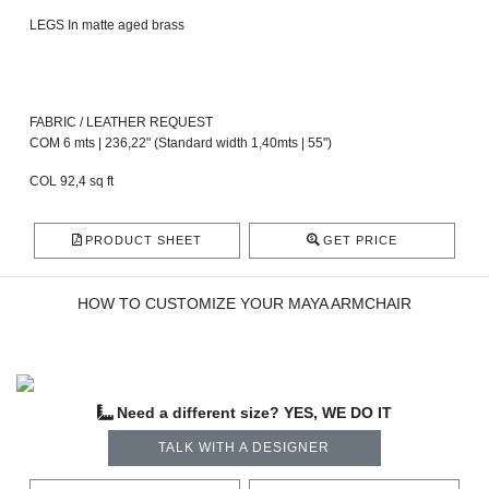
LEGS In matte aged brass
FABRIC / LEATHER REQUEST
COM 6 mts | 236,22" (Standard width 1,40mts | 55")
COL 92,4 sq ft
PRODUCT SHEET
GET PRICE
HOW TO CUSTOMIZE YOUR MAYA ARMCHAIR
Need a different size? YES, WE DO IT
TALK WITH A DESIGNER