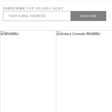
SUBSCRIBE
FOR BRABBU NEWS
SUBSCRIBE