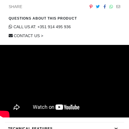
CONTACT
SHARE
QUESTIONS ABOUT THIS PRODUCT
CALL US AT: +351 914 495 936
CONTACT US >
TECHNICAL FEATURES