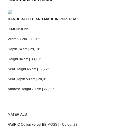
HANDCRAFTED AND MADE IN PORTUGAL
DIMENSIONS
Width 97 cm | 38,20"
Depth 74 cm | 29,10"
Height 84 cm | 33,10"
Seat Height 45 cm | 17,72"
Seat Depth 53 cm | 20,9"
Armrest Height 70 cm | 27,60"
MATERIALS
FABRIC Cotton velvet BB MOSS | - Colour 28