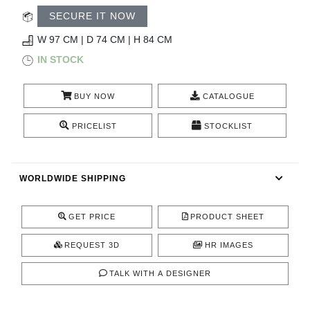
RUGS
SECURE IT NOW
BATHROOM
W 97 CM | D 74 CM | H 84 CM
IN STOCK
FIREPLACES
BUY NOW
CATALOGUE
CATALOGUE
PRICELIST
STOCKLIST
RESOURCES
WORLDWIDE SHIPPING
ROOM BY ROOM
TRENDS
GET PRICE
PRODUCT SHEET
REQUEST 3D
HR IMAGES
INSPIRATIONS
TALK WITH A DESIGNER
PRESS