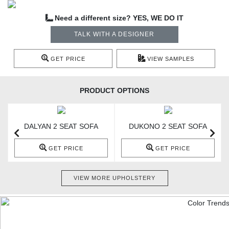
Need a different size? YES, WE DO IT
TALK WITH A DESIGNER
GET PRICE
VIEW SAMPLES
PRODUCT OPTIONS
DALYAN 2 SEAT SOFA
DUKONO 2 SEAT SOFA
GET PRICE
GET PRICE
VIEW MORE UPHOLSTERY