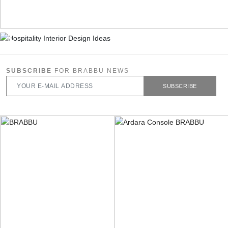
SUBSCRIBE
FOR BRABBU NEWS
SUBSCRIBE