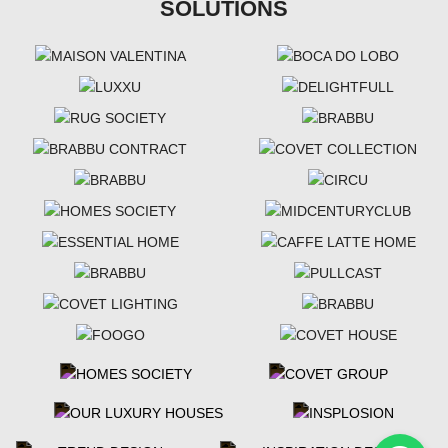
SOLUTIONS