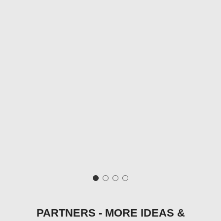
PARTNERS - MORE IDEAS &