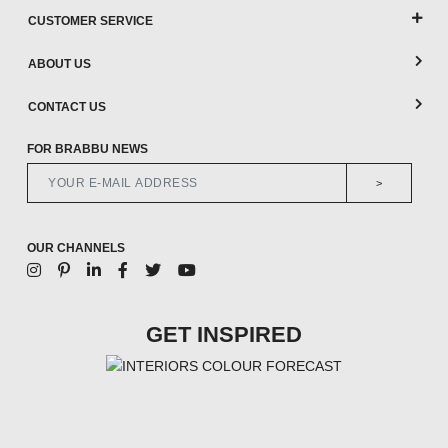
CUSTOMER SERVICE
ABOUT US
CONTACT US
FOR BRABBU NEWS
>
OUR CHANNELS
GET INSPIRED