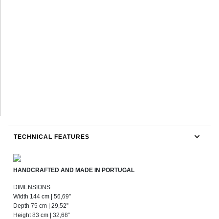
TECHNICAL FEATURES
HANDCRAFTED AND MADE IN PORTUGAL
DIMENSIONS
Width 144 cm | 56,69”
Depth 75 cm | 29,52”
Height 83 cm | 32,68”