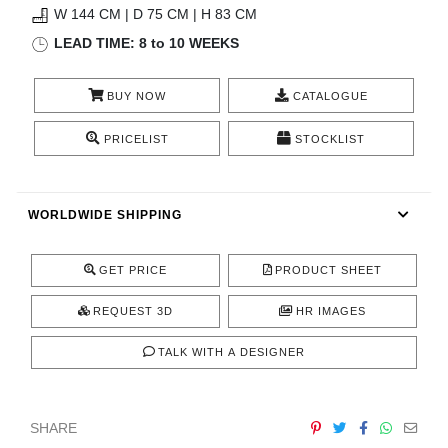
W 144 CM | D 75 CM | H 83 CM
CONTACT
LEAD TIME: 8 to 10 WEEKS
BUY NOW
CATALOGUE
PRICELIST
STOCKLIST
WORLDWIDE SHIPPING
GET PRICE
PRODUCT SHEET
REQUEST 3D
HR IMAGES
TALK WITH A DESIGNER
SHARE