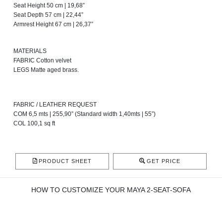
Seat Height 50 cm | 19,68”
Seat Depth 57 cm | 22,44”
Armrest Height 67 cm | 26,37”
MATERIALS
FABRIC Cotton velvet
LEGS Matte aged brass.
FABRIC / LEATHER REQUEST
COM 6,5 mts | 255,90” (Standard width 1,40mts | 55”)
COL 100,1 sq ft
PRODUCT SHEET
GET PRICE
HOW TO CUSTOMIZE YOUR MAYA 2-SEAT-SOFA