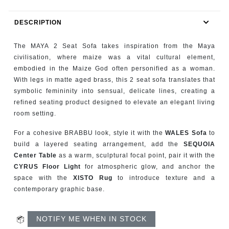
RUGS
DESCRIPTION
BATHROOM
The MAYA 2 Seat Sofa takes inspiration from the Maya
FIREPLACES
civilisation, where maize was a vital cultural element,
embodied in the Maize God often personified as a woman.
With legs in matte aged brass, this 2 seat sofa translates that
CATALOGUE
symbolic femininity into sensual, delicate lines, creating a
refined seating product designed to elevate an elegant living
RESOURCES
room setting.
ROOM BY ROOM
For a cohesive BRABBU look, style it with the
WALES Sofa
to
build a layered seating arrangement, add the
SEQUOIA
Center Table
as a warm, sculptural focal point, pair it with the
TRENDS
CYRUS Floor Light
for atmospheric glow, and anchor the
space with the
XISTO Rug
to introduce texture and a
INSPIRATIONS
contemporary graphic base.
PRESS
NOTIFY ME WHEN IN STOCK