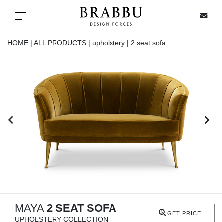
X
Toggle navigation
HOME |
ALL PRODUCTS |
upholstery |
2 seat sofa
SPECIAL PRICES
IN STOCK
ALL PRODUCTS
CASEGOODS
UPHOLSTERY
LIGHTING
MAYA
2 SEAT SOFA
GET PRICE
UPHOLSTERY COLLECTION