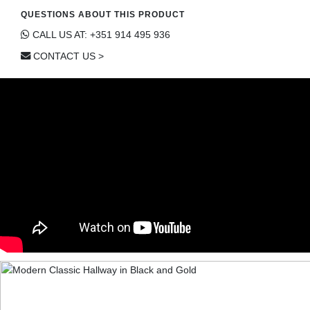
QUESTIONS ABOUT THIS PRODUCT
CALL US AT: +351 914 495 936
CONTACT US >