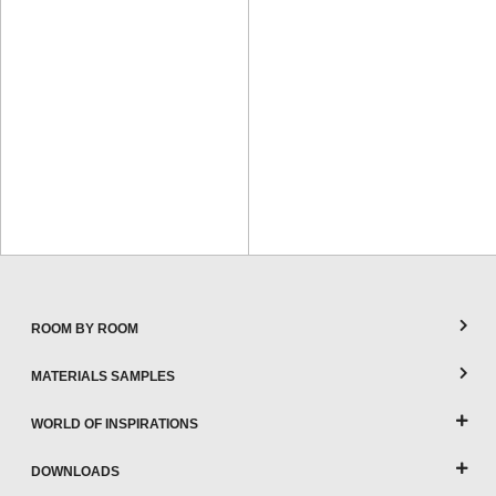
ROOM BY ROOM
MATERIALS SAMPLES
WORLD OF INSPIRATIONS
DOWNLOADS