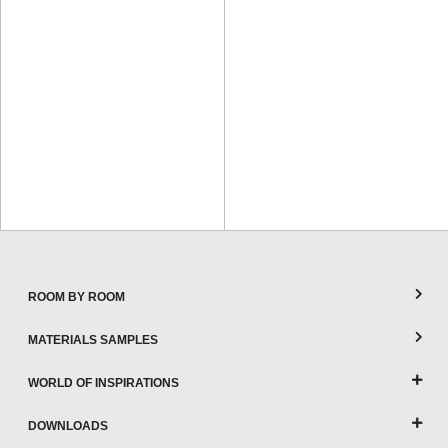
ROOM BY ROOM
MATERIALS SAMPLES
WORLD OF INSPIRATIONS
DOWNLOADS