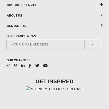
CUSTOMER SERVICE
ABOUT US
CONTACT US
FOR BRABBU NEWS
>
OUR CHANNELS
GET INSPIRED