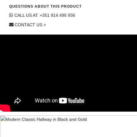
QUESTIONS ABOUT THIS PRODUCT
CALL US AT: +351 914 495 936
CONTACT US >