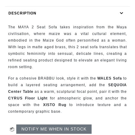
RUGS
DESCRIPTION
BATHROOM
The MAYA 2 Seat Sofa takes inspiration from the Maya
FIREPLACES
civilisation, where maize was a vital cultural element,
embodied in the Maize God often personified as a woman.
With legs in matte aged brass, this 2 seat sofa translates that
CATALOGUE
symbolic femininity into sensual, delicate lines, creating a
refined seating product designed to elevate an elegant living
RESOURCES
room setting.
ROOM BY ROOM
For a cohesive BRABBU look, style it with the
WALES Sofa
to
build a layered seating arrangement, add the
SEQUOIA
Center Table
as a warm, sculptural focal point, pair it with the
TRENDS
CYRUS Floor Light
for atmospheric glow, and anchor the
space with the
XISTO Rug
to introduce texture and a
INSPIRATIONS
contemporary graphic base.
PRESS
NOTIFY ME WHEN IN STOCK