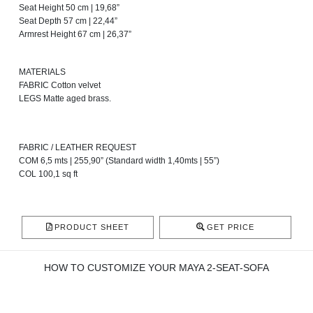
Seat Height 50 cm | 19,68”
Seat Depth 57 cm | 22,44”
Armrest Height 67 cm | 26,37”
MATERIALS
FABRIC Cotton velvet
LEGS Matte aged brass.
FABRIC / LEATHER REQUEST
COM 6,5 mts | 255,90” (Standard width 1,40mts | 55”)
COL 100,1 sq ft
PRODUCT SHEET
GET PRICE
HOW TO CUSTOMIZE YOUR MAYA 2-SEAT-SOFA