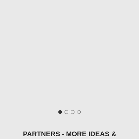
PARTNERS - MORE IDEAS &