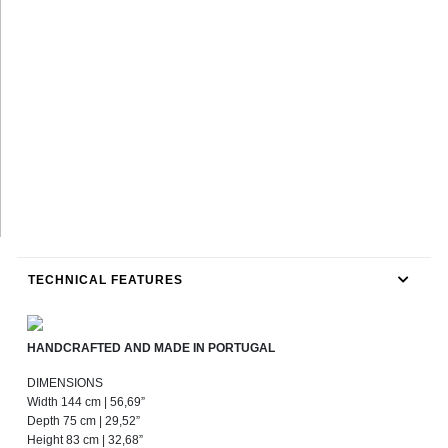
TECHNICAL FEATURES
HANDCRAFTED AND MADE IN PORTUGAL
DIMENSIONS
Width 144 cm | 56,69”
Depth 75 cm | 29,52”
Height 83 cm | 32,68”