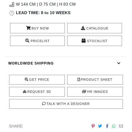
W 144 CM | D 75 CM | H 83 CM
CONTACT
LEAD TIME: 8 to 10 WEEKS
BUY NOW
CATALOGUE
PRICELIST
STOCKLIST
WORLDWIDE SHIPPING
GET PRICE
PRODUCT SHEET
REQUEST 3D
HR IMAGES
TALK WITH A DESIGNER
SHARE