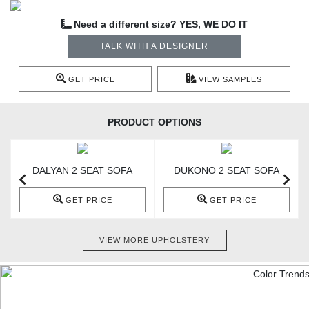
Need a different size? YES, WE DO IT
TALK WITH A DESIGNER
GET PRICE
VIEW SAMPLES
PRODUCT OPTIONS
DALYAN 2 SEAT SOFA
DUKONO 2 SEAT SOFA
GET PRICE
GET PRICE
VIEW MORE UPHOLSTERY