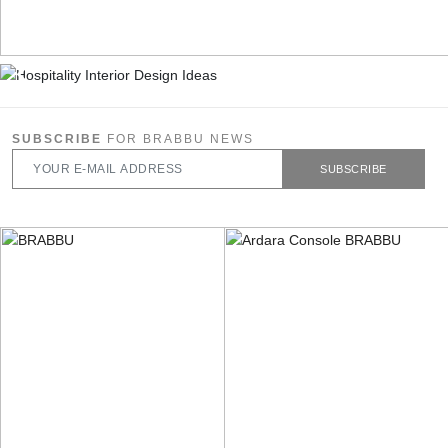
SUBSCRIBE
FOR BRABBU NEWS
SUBSCRIBE