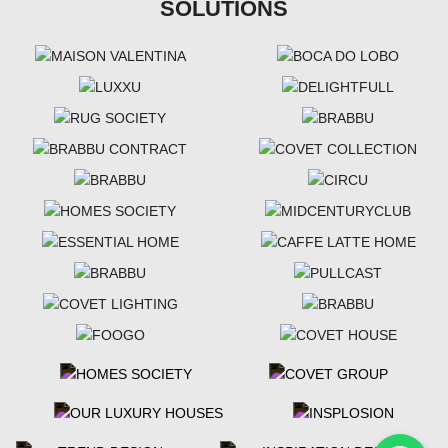
SOLUTIONS