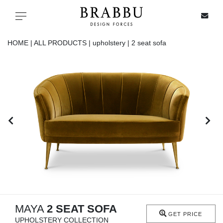
X
Toggle navigation
HOME |
ALL PRODUCTS |
upholstery |
2 seat sofa
SPECIAL PRICES
IN STOCK
ALL PRODUCTS
CASEGOODS
UPHOLSTERY
LIGHTING
MAYA
2 SEAT SOFA
GET PRICE
UPHOLSTERY COLLECTION