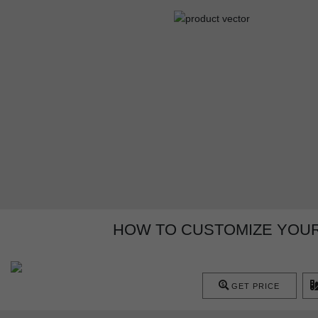
HOW TO CUSTOMIZE YOUR
GET PRICE