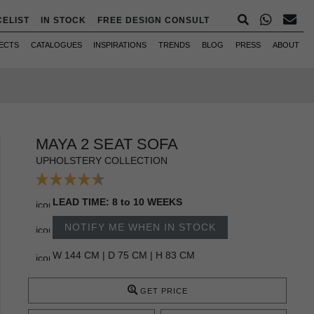
CELIST
IN STOCK
FREE DESIGN CONSULT
ECTS
CATALOGUES
INSPIRATIONS
TRENDS
BLOG
PRESS
ABOUT
MAYA 2 SEAT SOFA
UPHOLSTERY COLLECTION
LEAD TIME: 8 to 10 WEEKS
NOTIFY ME WHEN IN STOCK
W 144 CM | D 75 CM | H 83 CM
GET PRICE