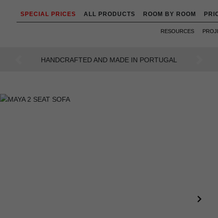
SPECIAL PRICES
ALL PRODUCTS
ROOM BY ROOM
PRI
RESOURCES
PROJ
AN INTENSE WAY OF LIVING
Previous
Next