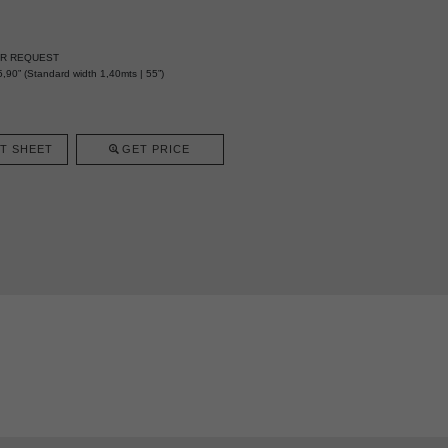
ER REQUEST
,90” (Standard width 1,40mts | 55”)
T SHEET
GET PRICE