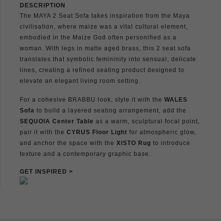
DESCRIPTION
The MAYA 2 Seat Sofa takes inspiration from the Maya
civilisation, where maize was a vital cultural element,
embodied in the Maize God often personified as a
woman. With legs in matte aged brass, this 2 seat sofa
translates that symbolic femininity into sensual, delicate
lines, creating a refined seating product designed to
elevate an elegant living room setting.
For a cohesive BRABBU look, style it with the
WALES
Sofa
to build a layered seating arrangement, add the
SEQUOIA Center Table
as a warm, sculptural focal point,
pair it with the
CYRUS Floor Light
for atmospheric glow,
and anchor the space with the
XISTO Rug
to introduce
texture and a contemporary graphic base.
GET INSPIRED >