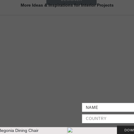
More Ideas & Inspirations for Interior Projects
DOW