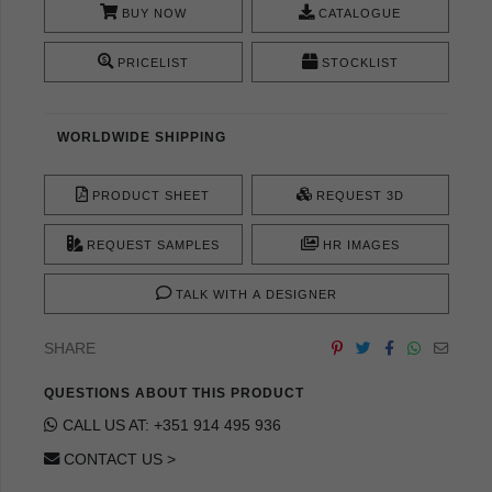
BUY NOW
CATALOGUE
PRICELIST
STOCKLIST
WORLDWIDE SHIPPING
PRODUCT SHEET
REQUEST 3D
REQUEST SAMPLES
HR IMAGES
TALK WITH A DESIGNER
SHARE
QUESTIONS ABOUT THIS PRODUCT
CALL US AT: +351 914 495 936
CONTACT US >