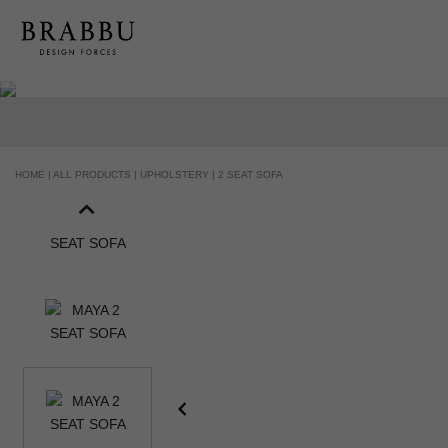
HOME |
ALL PRODUCTS |
UPHOLSTERY |
2 SEAT SOFA