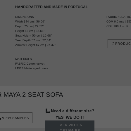
HANDCRAFTED AND MADE IN PORTUGAL
DIMENSIONS
FABRIC / LEATH
Width 144 cm | 56,69”
COM 6,5 mts | 255
Depth 75 cm | 29,52”
COL 100,1 sq ft
Height 83 cm | 32,68”
Seat Height 50 cm | 19,68”
Seat Depth 57 cm | 22,44”
PRODUC
Armrest Height 67 cm | 26,37”
MATERIALS
FABRIC Cotton velvet
LEGS Matte aged brass.
 MAYA 2-SEAT-SOFA
Need a different size?
YES, WE DO IT
VIEW SAMPLES
TALK WITH A
DESIGNER