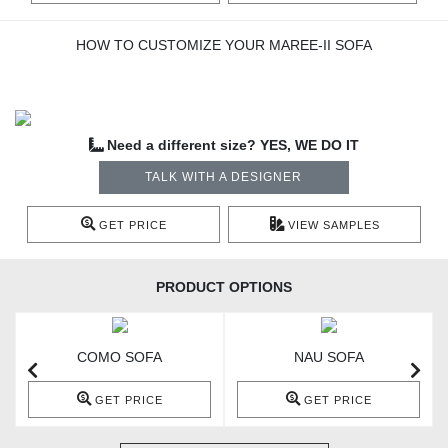
HOW TO CUSTOMIZE YOUR MAREE-II SOFA
Need a different size? YES, WE DO IT
TALK WITH A DESIGNER
GET PRICE
VIEW SAMPLES
PRODUCT OPTIONS
COMO SOFA
NAU SOFA
GET PRICE
GET PRICE