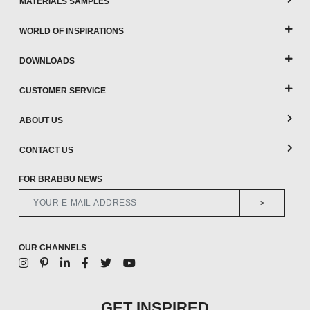
MATERIALS SAMPLES
WORLD OF INSPIRATIONS
DOWNLOADS
CUSTOMER SERVICE
ABOUT US
CONTACT US
FOR BRABBU NEWS
>
OUR CHANNELS
GET INSPIRED