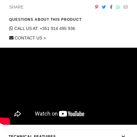
CONTACT
SHARE
QUESTIONS ABOUT THIS PRODUCT
CALL US AT: +351 914 495 936
CONTACT US >
TECHNICAL FEATURES