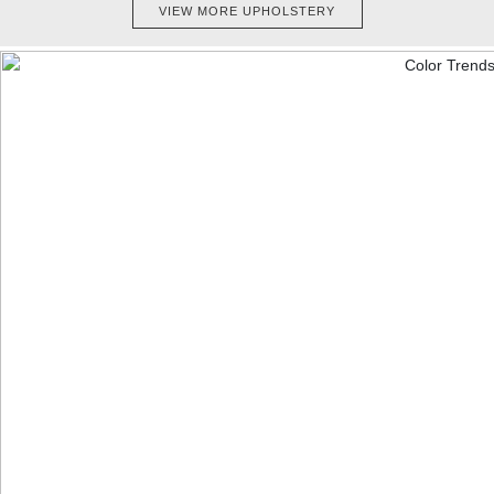
VIEW MORE UPHOLSTERY