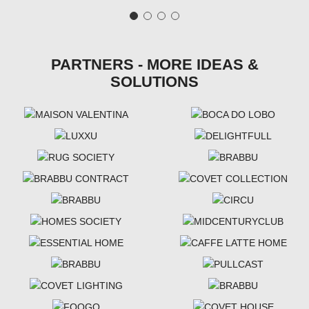
PARTNERS - MORE IDEAS &
SOLUTIONS