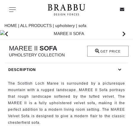
X
Toggle navigation
HOME |
ALL PRODUCTS |
upholstery |
sofa
SPECIAL PRICES
MAREE II
SOFA
GET PRICE
UPHOLSTERY COLLECTION
IN STOCK
DESCRIPTION
ALL PRODUCTS
The Scottish Loch Maree is surrounded by a picturesque
CASEGOODS
mountain with a rugged landscape. MAREE II Sofa portrays
that rough landscape softened by the tufted velvet. The
MAREE II is a fully upholstered velvet sofa, making it the
UPHOLSTERY
perfect addition to a modern living room setting. The MAREE
Velvet Sofa is designed to give a modern flair to the classic
LIGHTING
chesterfield sofa.