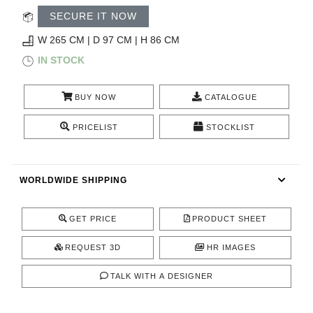
RUGS
SECURE IT NOW
BATHROOM
W 265 CM | D 97 CM | H 86 CM
IN STOCK
FIREPLACES
BUY NOW
CATALOGUE
CATALOGUE
PRICELIST
STOCKLIST
RESOURCES
WORLDWIDE SHIPPING
ROOM BY ROOM
TRENDS
GET PRICE
PRODUCT SHEET
REQUEST 3D
HR IMAGES
INSPIRATIONS
TALK WITH A DESIGNER
PRESS