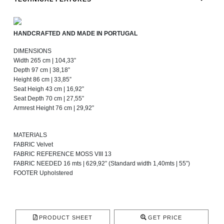
HANDCRAFTED AND MADE IN PORTUGAL
DIMENSIONS
Width 265 cm | 104,33”
Depth 97 cm | 38,18”
Height 86 cm | 33,85”
Seat Heigh 43 cm | 16,92”
Seat Depth 70 cm | 27,55”
Armrest Height 76 cm | 29,92”
MATERIALS
FABRIC Velvet
FABRIC REFERENCE MOSS VIII 13
FABRIC NEEDED 16 mts | 629,92” (Standard width 1,40mts | 55”)
FOOTER Upholstered
PRODUCT SHEET
GET PRICE