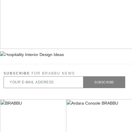
SUBSCRIBE
FOR BRABBU NEWS
SUBSCRIBE