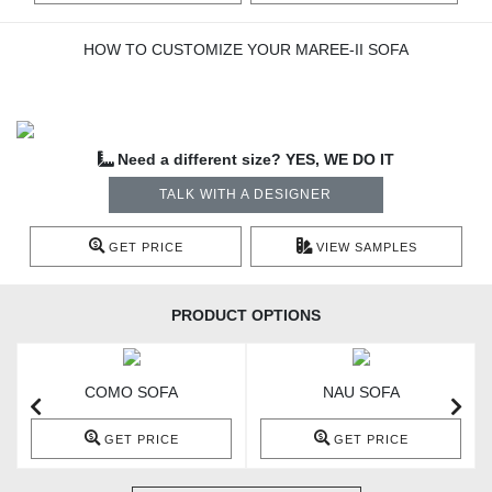
HOW TO CUSTOMIZE YOUR MAREE-II SOFA
Need a different size? YES, WE DO IT
TALK WITH A DESIGNER
GET PRICE
VIEW SAMPLES
PRODUCT OPTIONS
COMO SOFA
NAU SOFA
GET PRICE
GET PRICE