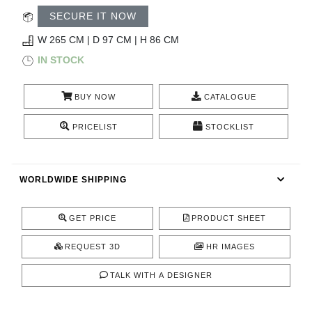
RUGS
SECURE IT NOW
BATHROOM
W 265 CM | D 97 CM | H 86 CM
IN STOCK
FIREPLACES
BUY NOW
CATALOGUE
CATALOGUE
PRICELIST
STOCKLIST
RESOURCES
WORLDWIDE SHIPPING
ROOM BY ROOM
TRENDS
GET PRICE
PRODUCT SHEET
REQUEST 3D
HR IMAGES
INSPIRATIONS
TALK WITH A DESIGNER
PRESS