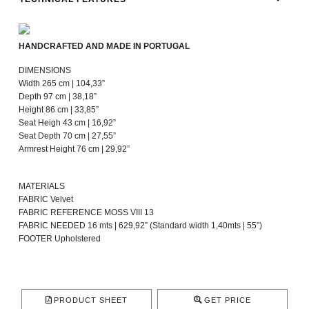
HANDCRAFTED AND MADE IN PORTUGAL
DIMENSIONS
Width 265 cm | 104,33”
Depth 97 cm | 38,18”
Height 86 cm | 33,85”
Seat Heigh 43 cm | 16,92”
Seat Depth 70 cm | 27,55”
Armrest Height 76 cm | 29,92”
MATERIALS
FABRIC Velvet
FABRIC REFERENCE MOSS VIII 13
FABRIC NEEDED 16 mts | 629,92” (Standard width 1,40mts | 55”)
FOOTER Upholstered
PRODUCT SHEET
GET PRICE