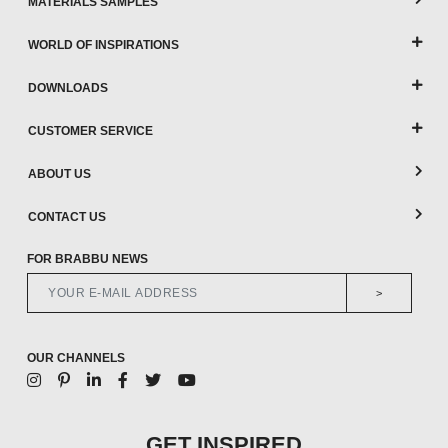
MATERIALS SAMPLES
WORLD OF INSPIRATIONS
DOWNLOADS
CUSTOMER SERVICE
ABOUT US
CONTACT US
FOR BRABBU NEWS
>
OUR CHANNELS
GET INSPIRED