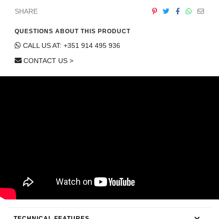
CONTACT
SHARE
QUESTIONS ABOUT THIS PRODUCT
CALL US AT: +351 914 495 936
CONTACT US >
TECHNICAL FEATURES