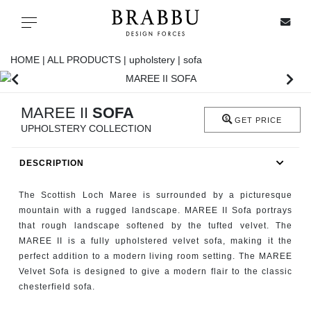
X
Toggle navigation
HOME |
ALL PRODUCTS |
upholstery |
sofa
SPECIAL PRICES
MAREE II
SOFA
GET PRICE
UPHOLSTERY COLLECTION
IN STOCK
DESCRIPTION
ALL PRODUCTS
The Scottish Loch Maree is surrounded by a picturesque
CASEGOODS
mountain with a rugged landscape. MAREE II Sofa portrays
that rough landscape softened by the tufted velvet. The
MAREE II is a fully upholstered velvet sofa, making it the
UPHOLSTERY
perfect addition to a modern living room setting. The MAREE
Velvet Sofa is designed to give a modern flair to the classic
LIGHTING
chesterfield sofa.