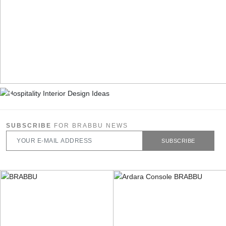
SUBSCRIBE
FOR BRABBU NEWS
SUBSCRIBE