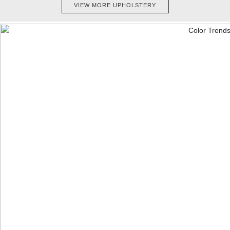
VIEW MORE UPHOLSTERY