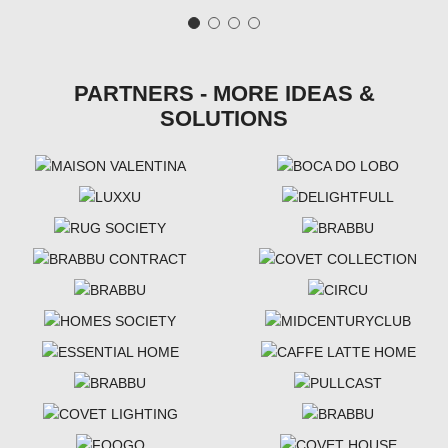
PARTNERS - MORE IDEAS &
SOLUTIONS