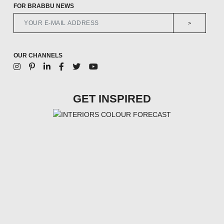
FOR BRABBU NEWS
>
OUR CHANNELS
GET INSPIRED