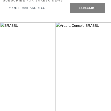
SUBSCRIBE
FOR BRABBU NEWS
SUBSCRIBE