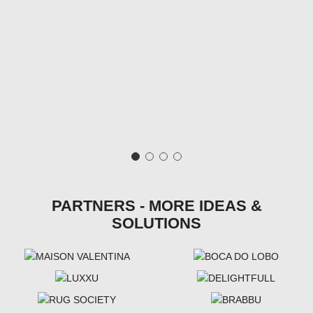
PARTNERS - MORE IDEAS &
SOLUTIONS