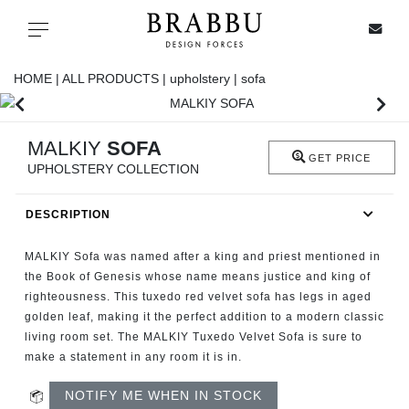
X
Toggle navigation
HOME |
ALL PRODUCTS |
upholstery |
sofa
SPECIAL PRICES
MALKIY
SOFA
GET PRICE
UPHOLSTERY COLLECTION
IN STOCK
DESCRIPTION
ALL PRODUCTS
MALKIY Sofa was named after a king and priest mentioned in
CASEGOODS
the Book of Genesis whose name means justice and king of
righteousness. This tuxedo red velvet sofa has legs in aged
golden leaf, making it the perfect addition to a modern classic
UPHOLSTERY
living room set. The MALKIY Tuxedo Velvet Sofa is sure to
make a statement in any room it is in.
LIGHTING
NOTIFY ME WHEN IN STOCK