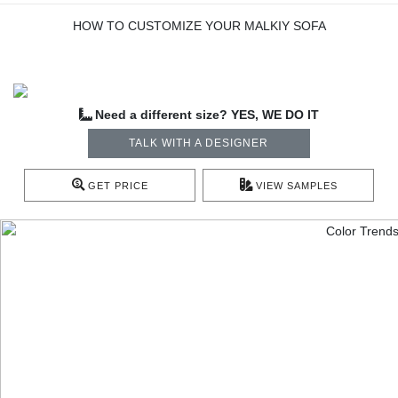
HOW TO CUSTOMIZE YOUR MALKIY SOFA
Need a different size? YES, WE DO IT
TALK WITH A DESIGNER
GET PRICE
VIEW SAMPLES