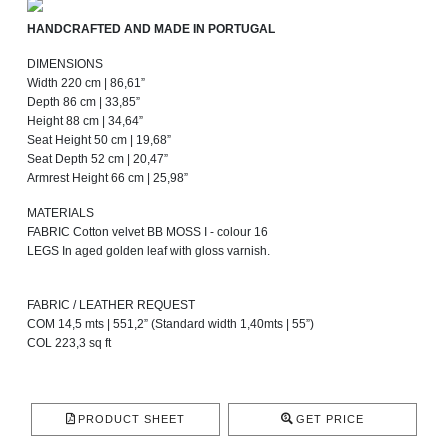
HANDCRAFTED AND MADE IN PORTUGAL
DIMENSIONS
Width 220 cm | 86,61”
Depth 86 cm | 33,85”
Height 88 cm | 34,64”
Seat Height 50 cm | 19,68”
Seat Depth 52 cm | 20,47”
Armrest Height 66 cm | 25,98”
MATERIALS
FABRIC Cotton velvet BB MOSS I - colour 16
LEGS In aged golden leaf with gloss varnish.
FABRIC / LEATHER REQUEST
COM 14,5 mts | 551,2” (Standard width 1,40mts | 55”)
COL 223,3 sq ft
PRODUCT SHEET
GET PRICE