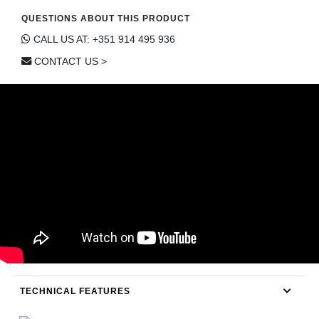
CONTACT
QUESTIONS ABOUT THIS PRODUCT
CALL US AT: +351 914 495 936
CONTACT US >
TECHNICAL FEATURES