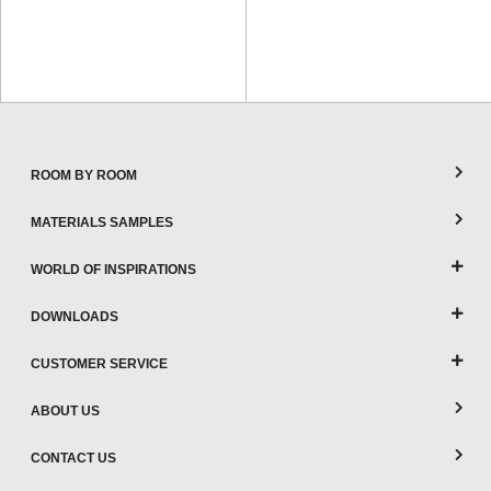
ROOM BY ROOM
MATERIALS SAMPLES
WORLD OF INSPIRATIONS
DOWNLOADS
CUSTOMER SERVICE
ABOUT US
CONTACT US