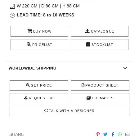
RUGS
W 220 CM | D 86 CM | H 88 CM
LEAD TIME: 8 to 10 WEEKS
BATHROOM
BUY NOW
CATALOGUE
FIREPLACES
PRICELIST
STOCKLIST
CATALOGUE
RESOURCES
WORLDWIDE SHIPPING
ROOM BY ROOM
GET PRICE
PRODUCT SHEET
TRENDS
REQUEST 3D
HR IMAGES
TALK WITH A DESIGNER
INSPIRATIONS
PRESS
SHARE