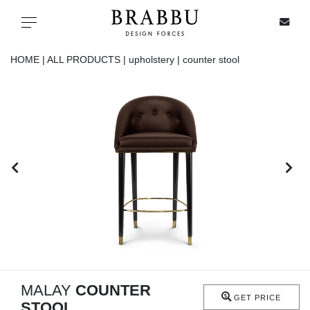
X
Toggle navigation
HOME |
ALL PRODUCTS |
upholstery |
counter stool
SPECIAL PRICES
IN STOCK
ALL PRODUCTS
CASEGOODS
UPHOLSTERY
LIGHTING
MALAY
COUNTER
GET PRICE
STOOL