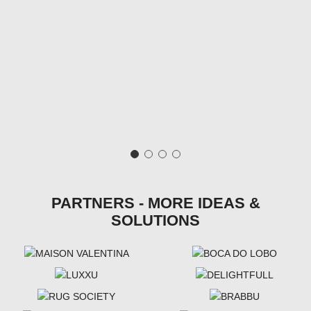
PARTNERS - MORE IDEAS &
SOLUTIONS