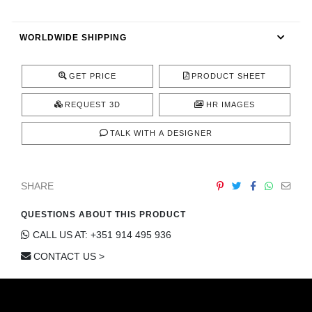
CONTACT
WORLDWIDE SHIPPING
GET PRICE
PRODUCT SHEET
REQUEST 3D
HR IMAGES
TALK WITH A DESIGNER
SHARE
QUESTIONS ABOUT THIS PRODUCT
CALL US AT: +351 914 495 936
CONTACT US >