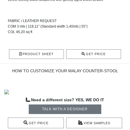
FABRIC / LEATHER REQUEST
COM 3 mts | 118,11” (Standard width 1,40mts | 55”)
COL 46,20 sq ft
PRODUCT SHEET
GET PRICE
HOW TO CUSTOMIZE YOUR MALAY COUNTER-STOOL
Need a different size? YES, WE DO IT
TALK WITH A DESIGNER
GET PRICE
VIEW SAMPLES