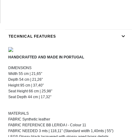
TECHNICAL FEATURES
HANDCRAFTED AND MADE IN PORTUGAL
DIMENSIONS
Width 55 cm | 21,65”
Depth 54 cm | 21,26”
Height 95 cm | 37,40”
Seat Height 66 cm | 25,98”
Seat Depth 44 cm | 17,32”
MATERIALS
FABRIC Synthetic leather
FABRIC REFERENCE BB LERIDA I - Colour 11
FABRIC NEEDED 3 mts | 118,11” (Standard width 1,40mts | 55”)
LEGS Glossy black lacquered with glossy aged brass details