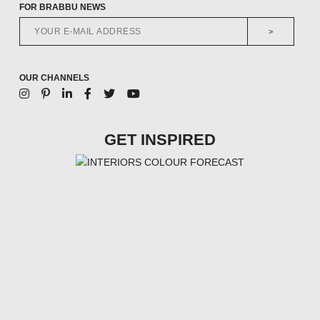
FOR BRABBU NEWS
>
OUR CHANNELS
GET INSPIRED