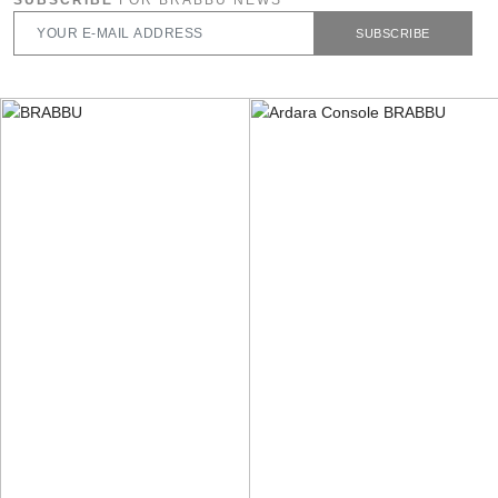
SUBSCRIBE
FOR BRABBU NEWS
SUBSCRIBE