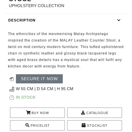
RUGS
UPHOLSTERY COLLECTION
BATHROOM
DESCRIPTION
FIREPLACES
The ethnicities of the mesmerising Malay Archipelago
inspired the creation of the MALAY Leather Counter Stool, a
CATALOGUE
twist on mid-century modern furniture. This tufted upholstered
chair in synthetic leather and glossy black lacquered legs
with aged brass details has a mystical soul that will fulfil any
RESOURCES
kitchen decor with energy from Nature.
ROOM BY ROOM
SECURE IT NOW
W 55 CM | D 54 CM | H 95 CM
TRENDS
IN STOCK
INSPIRATIONS
BUY NOW
CATALOGUE
PRESS
PRICELIST
STOCKLIST