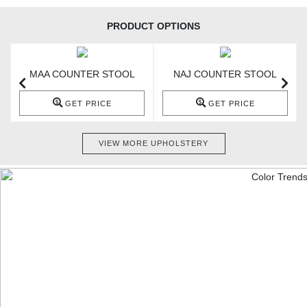
PRODUCT OPTIONS
MAA COUNTER STOOL
NAJ COUNTER STOOL
GET PRICE
GET PRICE
VIEW MORE UPHOLSTERY