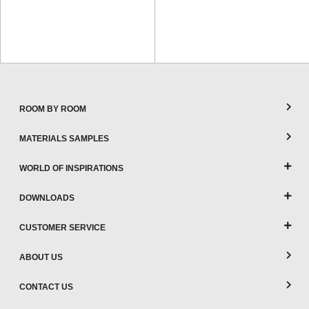
ROOM BY ROOM
MATERIALS SAMPLES
WORLD OF INSPIRATIONS
DOWNLOADS
CUSTOMER SERVICE
ABOUT US
CONTACT US