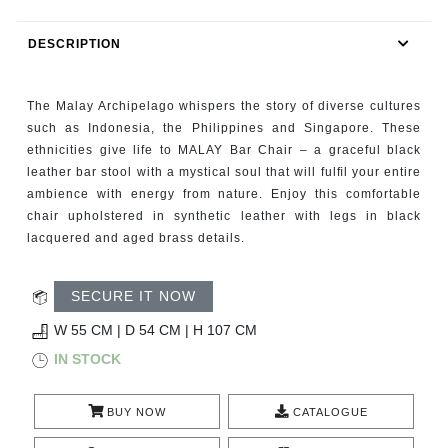
RUGS
DESCRIPTION
BATHROOM
The Malay Archipelago whispers the story of diverse cultures
FIREPLACES
such as Indonesia, the Philippines and Singapore. These
ethnicities give life to MALAY Bar Chair – a graceful black
CATALOGUE
leather bar stool with a mystical soul that will fulﬁl your entire
ambience with energy from nature. Enjoy this comfortable
RESOURCES
chair upholstered in synthetic leather with legs in black
lacquered and aged brass details.
ROOM BY ROOM
SECURE IT NOW
TRENDS
W 55 CM | D 54 CM | H 107 CM
IN STOCK
INSPIRATIONS
PRESS
BUY NOW
CATALOGUE