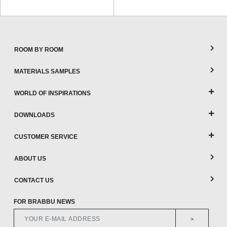
ROOM BY ROOM
MATERIALS SAMPLES
WORLD OF INSPIRATIONS
DOWNLOADS
CUSTOMER SERVICE
ABOUT US
CONTACT US
FOR BRABBU NEWS
>