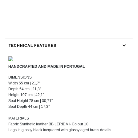
TECHNICAL FEATURES
HANDCRAFTED AND MADE IN PORTUGAL
DIMENSIONS
Width 55 cm | 21,7”
Depth 54 cm | 21,3”
Height 107 cm | 42,1”
Seat Height 78 cm | 30,71”
Seat Depth 44 cm | 17,3”
MATERIALS
Fabric Synthetic leather BB LERIDA I- Colour 10
Legs In glossy black lacquered with glossy aged brass details