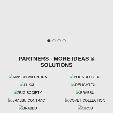
PARTNERS - MORE IDEAS &
SOLUTIONS