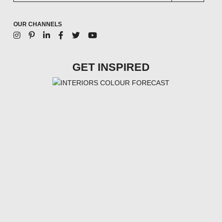
OUR CHANNELS
GET INSPIRED