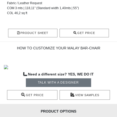
Fabric / Leather Request
COM 3 mts | 118,11” (Standard width 1,40mts | 55”)
COL 46,2 sq ft
PRODUCT SHEET
GET PRICE
HOW TO CUSTOMIZE YOUR MALAY BAR-CHAIR
Need a different size? YES, WE DO IT
TALK WITH A DESIGNER
GET PRICE
VIEW SAMPLES
PRODUCT OPTIONS