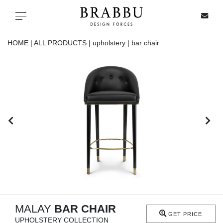
X
Toggle navigation
HOME |
ALL PRODUCTS |
upholstery |
bar chair
SPECIAL PRICES
IN STOCK
ALL PRODUCTS
CASEGOODS
UPHOLSTERY
LIGHTING
MALAY
BAR CHAIR
GET PRICE
UPHOLSTERY COLLECTION