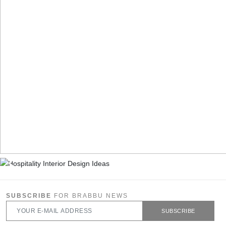
SUBSCRIBE
FOR BRABBU NEWS
SUBSCRIBE