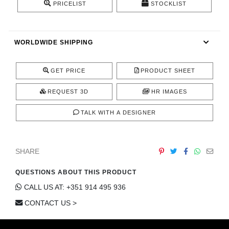
PRICELIST
STOCKLIST
CONTACT
WORLDWIDE SHIPPING
GET PRICE
PRODUCT SHEET
REQUEST 3D
HR IMAGES
TALK WITH A DESIGNER
SHARE
QUESTIONS ABOUT THIS PRODUCT
CALL US AT: +351 914 495 936
CONTACT US >