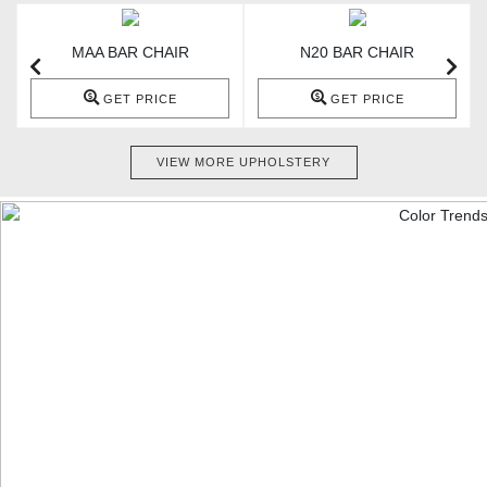
MAA BAR CHAIR
N20 BAR CHAIR
GET PRICE
GET PRICE
VIEW MORE UPHOLSTERY