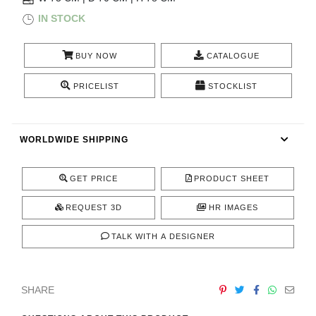
RUGS
IN STOCK
BATHROOM
BUY NOW
CATALOGUE
FIREPLACES
PRICELIST
STOCKLIST
CATALOGUE
WORLDWIDE SHIPPING
RESOURCES
GET PRICE
PRODUCT SHEET
ROOM BY ROOM
REQUEST 3D
HR IMAGES
TRENDS
TALK WITH A DESIGNER
INSPIRATIONS
SHARE
PRESS