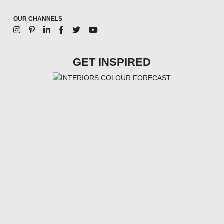
OUR CHANNELS
GET INSPIRED