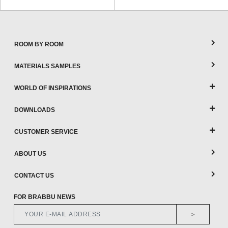
ROOM BY ROOM
MATERIALS SAMPLES
WORLD OF INSPIRATIONS
DOWNLOADS
CUSTOMER SERVICE
ABOUT US
CONTACT US
FOR BRABBU NEWS
>