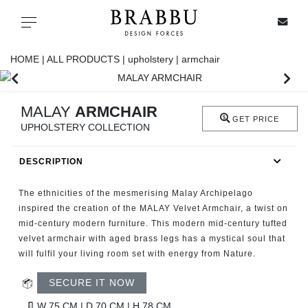
X
Toggle navigation
HOME |
ALL PRODUCTS |
upholstery |
armchair
SPECIAL PRICES
MALAY
ARMCHAIR
GET PRICE
UPHOLSTERY COLLECTION
IN STOCK
DESCRIPTION
ALL PRODUCTS
The ethnicities of the mesmerising Malay Archipelago
CASEGOODS
inspired the creation of the MALAY Velvet Armchair, a twist on
mid-century modern furniture. This modern mid-century tufted
velvet armchair with aged brass legs has a mystical soul that
UPHOLSTERY
will fulfil your living room set with energy from Nature.
LIGHTING
SECURE IT NOW
W 75 CM | D 70 CM | H 78 CM