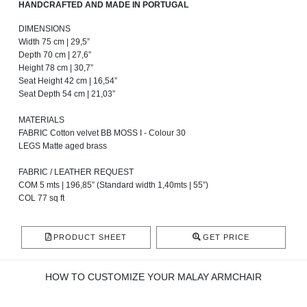
HANDCRAFTED AND MADE IN PORTUGAL
DIMENSIONS
Width 75 cm | 29,5”
Depth 70 cm | 27,6”
Height 78 cm | 30,7”
Seat Height 42 cm | 16,54”
Seat Depth 54 cm | 21,03”
MATERIALS
FABRIC Cotton velvet BB MOSS I - Colour 30
LEGS Matte aged brass
FABRIC / LEATHER REQUEST
COM 5 mts | 196,85” (Standard width 1,40mts | 55”)
COL 77 sq ft
PRODUCT SHEET
GET PRICE
HOW TO CUSTOMIZE YOUR MALAY ARMCHAIR