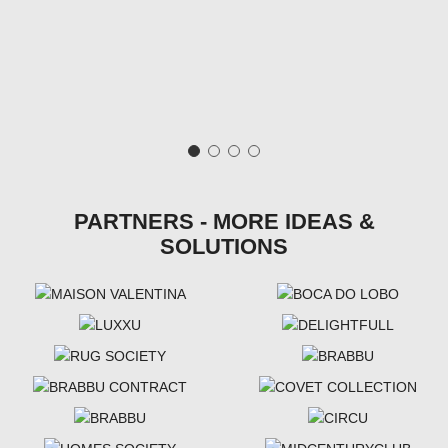
PARTNERS - MORE IDEAS &
SOLUTIONS