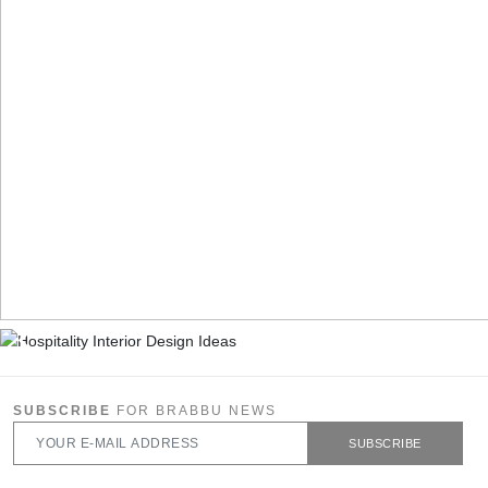
SUBSCRIBE
FOR BRABBU NEWS
SUBSCRIBE