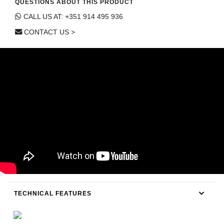
QUESTIONS ABOUT THIS PRODUCT
CONTACT
CALL US AT: +351 914 495 936
CONTACT US >
TECHNICAL FEATURES