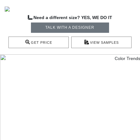
Need a different size? YES, WE DO IT
TALK WITH A DESIGNER
GET PRICE
VIEW SAMPLES