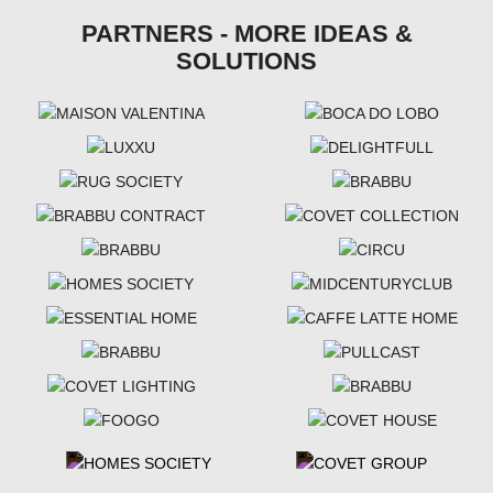
PARTNERS - MORE IDEAS &
SOLUTIONS