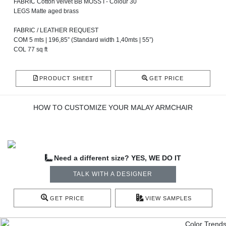
FABRIC Cotton velvet BB MOSS I - Colour 30
LEGS Matte aged brass
FABRIC / LEATHER REQUEST
COM 5 mts | 196,85” (Standard width 1,40mts | 55”)
COL 77 sq ft
PRODUCT SHEET
GET PRICE
HOW TO CUSTOMIZE YOUR MALAY ARMCHAIR
Need a different size? YES, WE DO IT
TALK WITH A DESIGNER
GET PRICE
VIEW SAMPLES