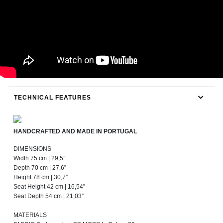
TECHNICAL FEATURES
HANDCRAFTED AND MADE IN PORTUGAL
DIMENSIONS
Width 75 cm | 29,5”
Depth 70 cm | 27,6”
Height 78 cm | 30,7”
Seat Height 42 cm | 16,54”
Seat Depth 54 cm | 21,03”
MATERIALS