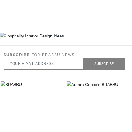
SUBSCRIBE
FOR BRABBU NEWS
SUBSCRIBE