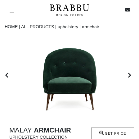
X
Toggle navigation
HOME |
ALL PRODUCTS |
upholstery |
armchair
SPECIAL PRICES
IN STOCK
ALL PRODUCTS
CASEGOODS
UPHOLSTERY
LIGHTING
MALAY
ARMCHAIR
GET PRICE
UPHOLSTERY COLLECTION