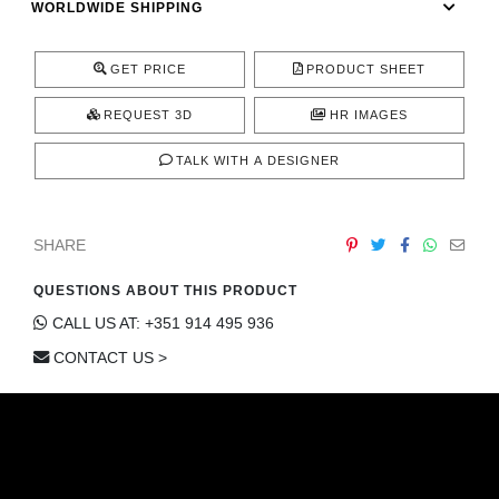
WORLDWIDE SHIPPING
CONTACT
GET PRICE
PRODUCT SHEET
REQUEST 3D
HR IMAGES
TALK WITH A DESIGNER
SHARE
QUESTIONS ABOUT THIS PRODUCT
CALL US AT: +351 914 495 936
CONTACT US >