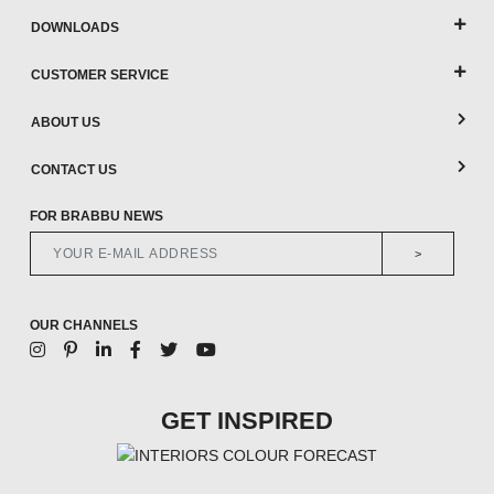
DOWNLOADS
CUSTOMER SERVICE
ABOUT US
CONTACT US
FOR BRABBU NEWS
>
OUR CHANNELS
GET INSPIRED