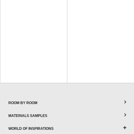
ROOM BY ROOM
MATERIALS SAMPLES
WORLD OF INSPIRATIONS