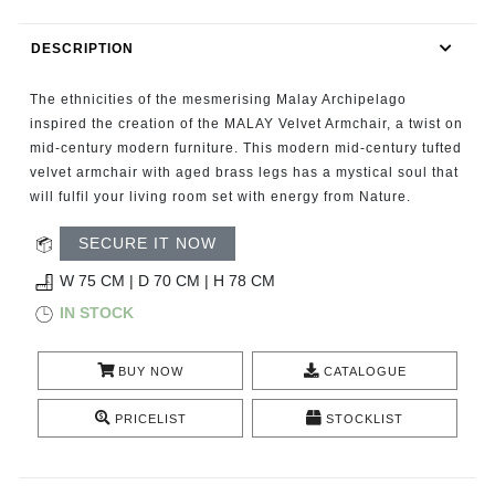
RUGS
DESCRIPTION
BATHROOM
The ethnicities of the mesmerising Malay Archipelago
FIREPLACES
inspired the creation of the MALAY Velvet Armchair, a twist on
mid-century modern furniture. This modern mid-century tufted
velvet armchair with aged brass legs has a mystical soul that
CATALOGUE
will fulfil your living room set with energy from Nature.
RESOURCES
SECURE IT NOW
W 75 CM | D 70 CM | H 78 CM
ROOM BY ROOM
IN STOCK
TRENDS
BUY NOW
CATALOGUE
INSPIRATIONS
PRICELIST
STOCKLIST
PRESS