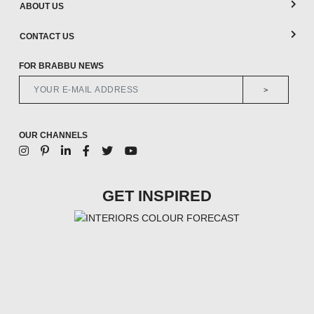
ABOUT US
CONTACT US
FOR BRABBU NEWS
>
OUR CHANNELS
GET INSPIRED