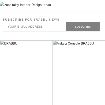
SUBSCRIBE
FOR BRABBU NEWS
SUBSCRIBE