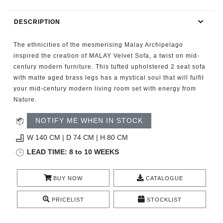
RUGS
DESCRIPTION
BATHROOM
The ethnicities of the mesmerising Malay Archipelago
FIREPLACES
inspired the creation of MALAY Velvet Sofa, a twist on mid-
century modern furniture. This tufted upholstered 2 seat sofa
with matte aged brass legs has a mystical soul that will fulfil
CATALOGUE
your mid-century modern living room set with energy from
Nature.
RESOURCES
NOTIFY ME WHEN IN STOCK
ROOM BY ROOM
W 140 CM | D 74 CM | H 80 CM
LEAD TIME: 8 to 10 WEEKS
TRENDS
BUY NOW
CATALOGUE
INSPIRATIONS
PRICELIST
STOCKLIST
PRESS