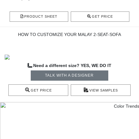
PRODUCT SHEET
GET PRICE
HOW TO CUSTOMIZE YOUR MALAY 2-SEAT-SOFA
Need a different size? YES, WE DO IT
TALK WITH A DESIGNER
GET PRICE
VIEW SAMPLES