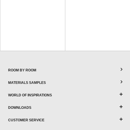
ROOM BY ROOM
MATERIALS SAMPLES
WORLD OF INSPIRATIONS
DOWNLOADS
CUSTOMER SERVICE