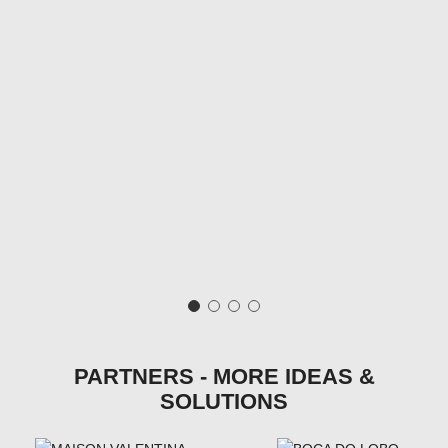
PARTNERS - MORE IDEAS &
SOLUTIONS