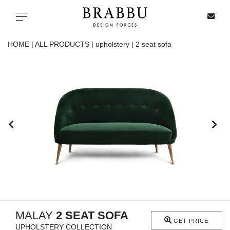
X
Toggle navigation
HOME |
ALL PRODUCTS |
upholstery |
2 seat sofa
SPECIAL PRICES
IN STOCK
ALL PRODUCTS
CASEGOODS
UPHOLSTERY
LIGHTING
MALAY
2 SEAT SOFA
GET PRICE
UPHOLSTERY COLLECTION