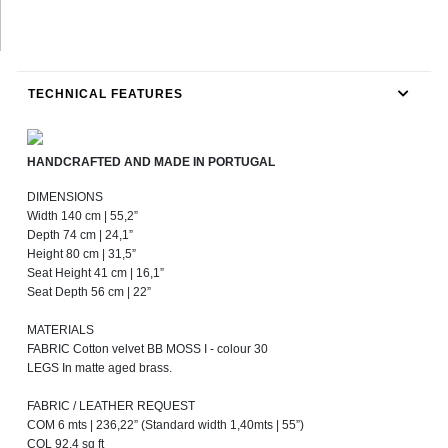
TECHNICAL FEATURES
HANDCRAFTED AND MADE IN PORTUGAL
DIMENSIONS
Width 140 cm | 55,2”
Depth 74 cm | 24,1”
Height 80 cm | 31,5”
Seat Height 41 cm | 16,1”
Seat Depth 56 cm | 22”
MATERIALS
FABRIC Cotton velvet BB MOSS I - colour 30
LEGS In matte aged brass.
FABRIC / LEATHER REQUEST
COM 6 mts | 236,22” (Standard width 1,40mts | 55”)
COL 92,4 sq ft