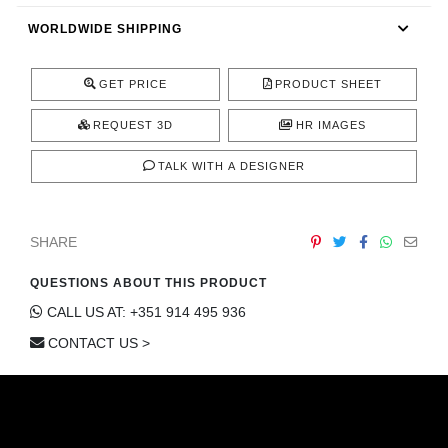
CONTACT
WORLDWIDE SHIPPING
GET PRICE
PRODUCT SHEET
REQUEST 3D
HR IMAGES
TALK WITH A DESIGNER
SHARE
QUESTIONS ABOUT THIS PRODUCT
CALL US AT: +351 914 495 936
CONTACT US >