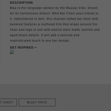
DESCRIPTION
Maa is the language spoken by the Maasai tribe, known
for its harmonious dialect. MAA Bar Chair pays tribute to
it. Upholstered in twill, this channel-tufted bar stool with
backrest features a nailhead trim that wraps around the
chair and legs in ash with walnut stain matte varnish and
aged brass details. It will add a tailored and
sophisticated touch to any bar design.
GET INSPIRED >
T SHEET
GET PRICE