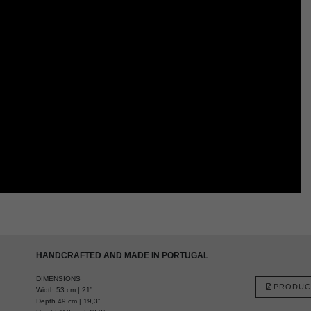
HANDCRAFTED AND MADE IN PORTUGAL
DIMENSIONS
PRODUC
Width 53 cm | 21”
Depth 49 cm | 19,3”