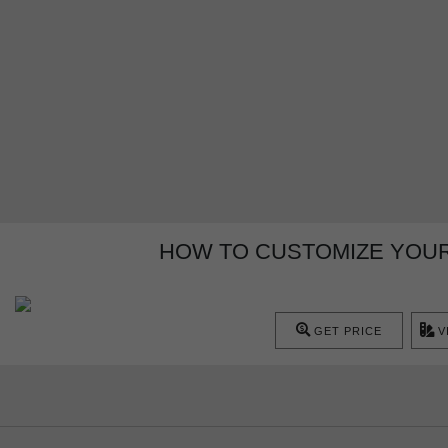
HOW TO CUSTOMIZE YOUR
GET PRICE
V