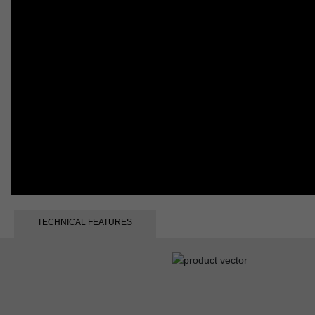
TECHNICAL FEATURES