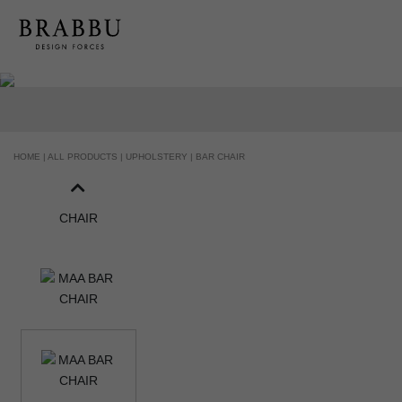
HANDCRAFTED AND MADE IN PORTUGAL
HOME |
ALL PRODUCTS |
UPHOLSTERY |
BAR CHAIR