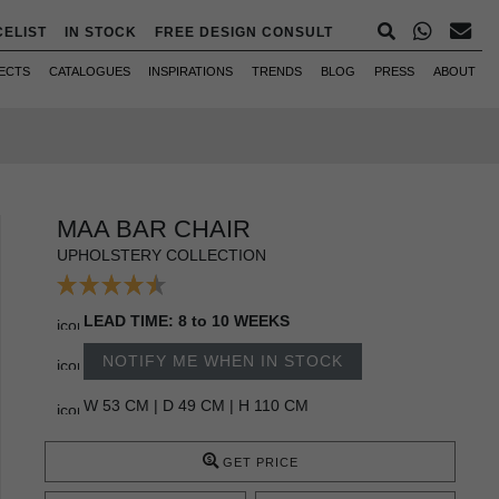
CELIST
IN STOCK
FREE DESIGN CONSULT
ECTS
CATALOGUES
INSPIRATIONS
TRENDS
BLOG
PRESS
ABOUT
MAA BAR CHAIR
UPHOLSTERY COLLECTION
LEAD TIME: 8 to 10 WEEKS
NOTIFY ME WHEN IN STOCK
W 53 CM | D 49 CM | H 110 CM
GET PRICE