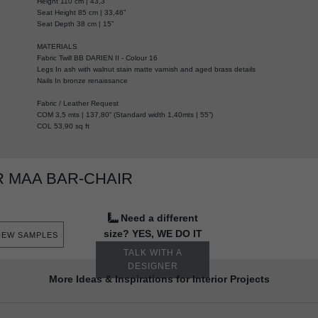
Height 110 cm | 43,3”
Seat Height 85 cm | 33,46”
Seat Depth 38 cm | 15”
MATERIALS
Fabric Twill BB DARIEN II - Colour 16
Legs In ash with walnut stain matte varnish and aged brass details
Nails In bronze renaissance
Fabric / Leather Request
COM 3,5 mts | 137,80” (Standard width 1,40mts | 55”)
COL 53,90 sq ft
 MAA BAR-CHAIR
Need a different
size? YES, WE DO IT
IEW SAMPLES
TALK WITH A
DESIGNER
More Ideas & Inspirations for Interior Projects