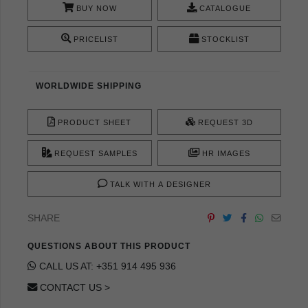
BUY NOW
CATALOGUE
PRICELIST
STOCKLIST
WORLDWIDE SHIPPING
PRODUCT SHEET
REQUEST 3D
REQUEST SAMPLES
HR IMAGES
TALK WITH A DESIGNER
SHARE
QUESTIONS ABOUT THIS PRODUCT
CALL US AT: +351 914 495 936
CONTACT US >