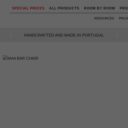
SPECIAL PRICES
ALL PRODUCTS
ROOM BY ROOM
PRI
RESOURCES
PROJ
AN INTENSE WAY OF LIVING
Previous
Next