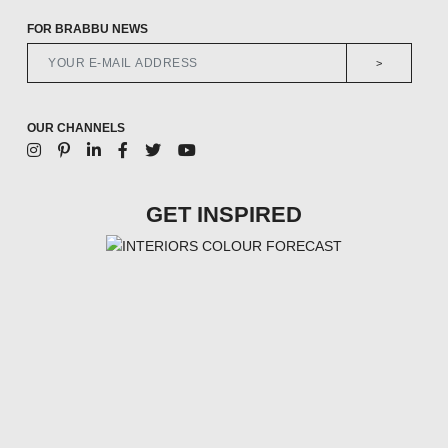
FOR BRABBU NEWS
>
OUR CHANNELS
GET INSPIRED