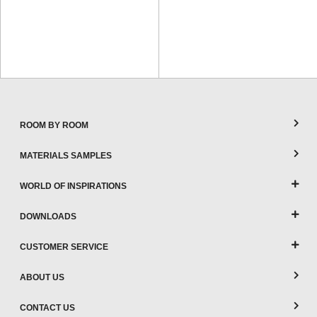
ROOM BY ROOM
MATERIALS SAMPLES
WORLD OF INSPIRATIONS
DOWNLOADS
CUSTOMER SERVICE
ABOUT US
CONTACT US