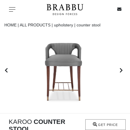
X
Toggle navigation
HOME |
ALL PRODUCTS |
upholstery |
counter stool
SPECIAL PRICES
IN STOCK
ALL PRODUCTS
CASEGOODS
UPHOLSTERY
LIGHTING
KAROO
COUNTER
GET PRICE
STOOL