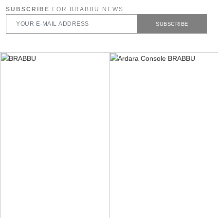
SUBSCRIBE
FOR BRABBU NEWS
SUBSCRIBE