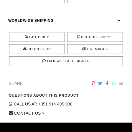
CONTACT
WORLDWIDE SHIPPING
GET PRICE
PRODUCT SHEET
REQUEST 3D
HR IMAGES
TALK WITH A DESIGNER
SHARE
QUESTIONS ABOUT THIS PRODUCT
CALL US AT: +351 914 495 936
CONTACT US >