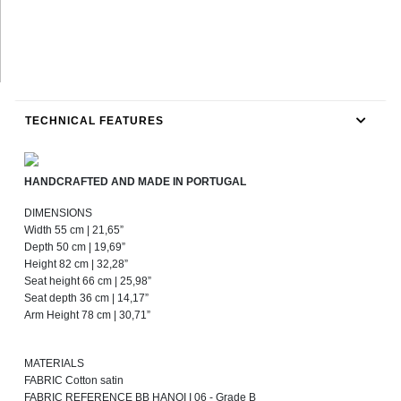
TECHNICAL FEATURES
HANDCRAFTED AND MADE IN PORTUGAL
DIMENSIONS
Width 55 cm | 21,65”
Depth 50 cm | 19,69”
Height 82 cm | 32,28”
Seat height 66 cm | 25,98”
Seat depth 36 cm | 14,17”
Arm Height 78 cm | 30,71”
MATERIALS
FABRIC Cotton satin
FABRIC REFERENCE BB HANOI I 06 - Grade B