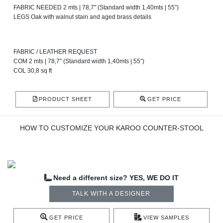
FABRIC NEEDED 2 mts | 78,7" (Standard width 1,40mts | 55”)
LEGS Oak with walnut stain and aged brass details
FABRIC / LEATHER REQUEST
COM 2 mts | 78,7" (Standard width 1,40mts | 55”)
COL 30,8 sq ft
PRODUCT SHEET
GET PRICE
HOW TO CUSTOMIZE YOUR KAROO COUNTER-STOOL
Need a different size? YES, WE DO IT
TALK WITH A DESIGNER
GET PRICE
VIEW SAMPLES