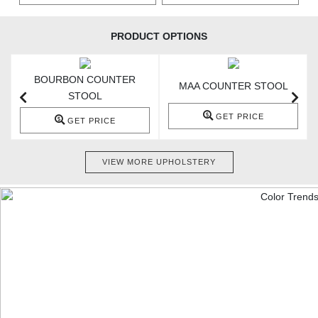
PRODUCT OPTIONS
BOURBON COUNTER
MAA COUNTER STOOL
STOOL
GET PRICE
GET PRICE
VIEW MORE UPHOLSTERY