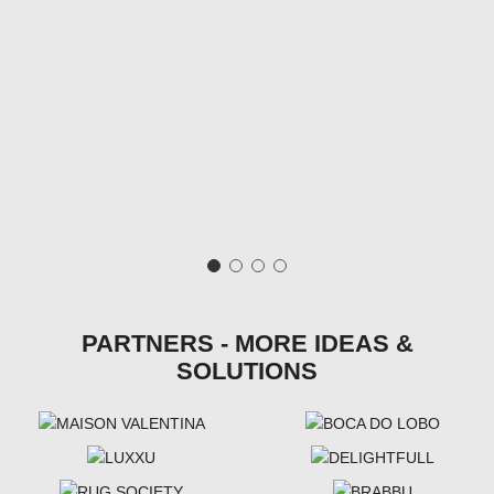
PARTNERS - MORE IDEAS &
SOLUTIONS