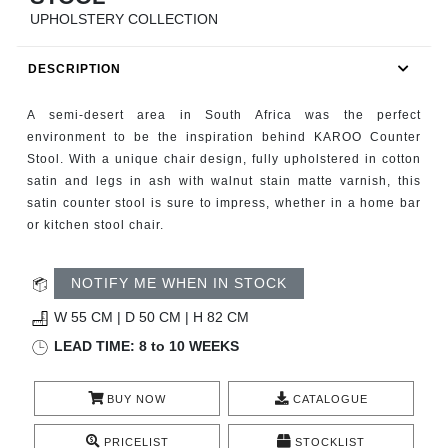
RUGS
UPHOLSTERY COLLECTION
BATHROOM
DESCRIPTION
FIREPLACES
A semi-desert area in South Africa was the perfect
environment to be the inspiration behind KAROO Counter
CATALOGUE
Stool. With a unique chair design, fully upholstered in cotton
satin and legs in ash with walnut stain matte varnish, this
satin counter stool is sure to impress, whether in a home bar
RESOURCES
or kitchen stool chair.
ROOM BY ROOM
NOTIFY ME WHEN IN STOCK
TRENDS
W 55 CM | D 50 CM | H 82 CM
LEAD TIME: 8 to 10 WEEKS
INSPIRATIONS
BUY NOW
CATALOGUE
PRESS
PRICELIST
STOCKLIST