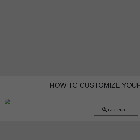
HOW TO CUSTOMIZE YOUR
GET PRICE