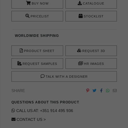
BUY NOW
CATALOGUE
PRICELIST
STOCKLIST
WORLDWIDE SHIPPING
PRODUCT SHEET
REQUEST 3D
REQUEST SAMPLES
HR IMAGES
TALK WITH A DESIGNER
SHARE
QUESTIONS ABOUT THIS PRODUCT
CALL US AT: +351 914 495 936
CONTACT US >