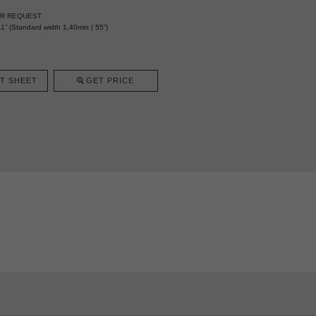
ER REQUEST
1” (Standard width 1,40mts | 55”)
T SHEET
GET PRICE