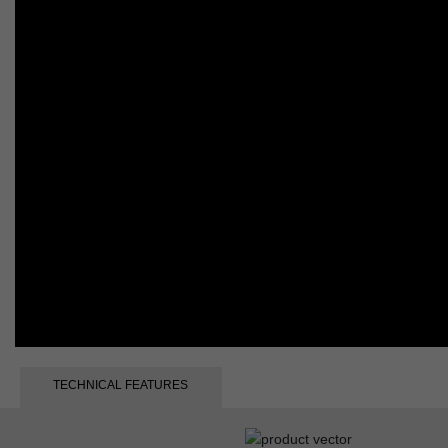
TECHNICAL FEATURES