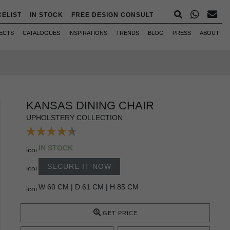
CELIST
IN STOCK
FREE DESIGN CONSULT
ECTS
CATALOGUES
INSPIRATIONS
TRENDS
BLOG
PRESS
ABOUT
KANSAS DINING CHAIR
UPHOLSTERY COLLECTION
IN STOCK
SECURE IT NOW
W 60 CM | D 61 CM | H 85 CM
GET PRICE