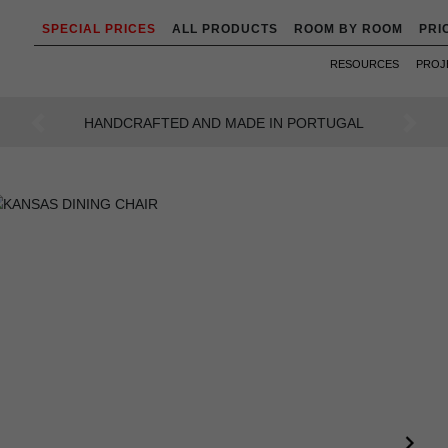
SPECIAL PRICES
ALL PRODUCTS
ROOM BY ROOM
PRI
RESOURCES
PROJ
AN INTENSE WAY OF LIVING
Previous
Next