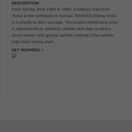
DESCRIPTION
Each Spring, from 1866 to 1885, Cowboys rode from
Texas to the railheads in Kansas. KANSAS Dining Chair
is a tribute to their courage. This button-tufted back chair
is upholstered in synthetic leather with legs in ebony
wood veneer with glossy varnish, making it the perfect
high-back dining chair.
GET INSPIRED >