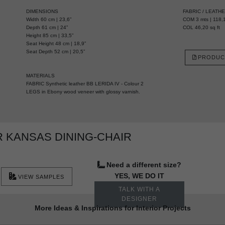
DIMENSIONS
FABRIC / LEATH
Width 60 cm | 23,6”
COM 3 mts | 118,1
Depth 61 cm | 24”
COL 46,20 sq ft
Height 85 cm | 33,5”
Seat Height 48 cm | 18,9”
Seat Depth 52 cm | 20,5”
PRODUC
MATERIALS
FABRIC Synthetic leather BB LERIDA IV - Colour 2
LEGS in Ebony wood veneer with glossy varnish.
 KANSAS DINING-CHAIR
Need a different size?
YES, WE DO IT
VIEW SAMPLES
TALK WITH A
DESIGNER
More Ideas & Inspirations for Interior Projects