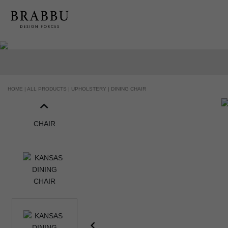
HOME |
ALL PRODUCTS |
UPHOLSTERY |
DINING CHAIR