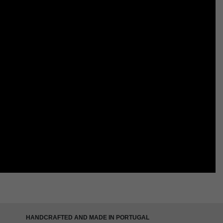
HANDCRAFTED AND MADE IN PORTUGAL