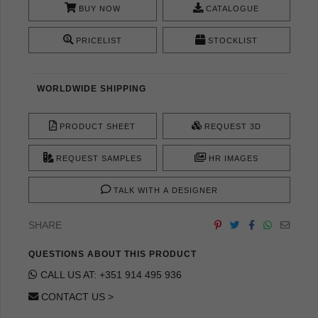
BUY NOW
CATALOGUE
PRICELIST
STOCKLIST
WORLDWIDE SHIPPING
PRODUCT SHEET
REQUEST 3D
REQUEST SAMPLES
HR IMAGES
TALK WITH A DESIGNER
SHARE
QUESTIONS ABOUT THIS PRODUCT
CALL US AT: +351 914 495 936
CONTACT US >