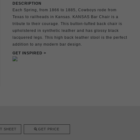
DESCRIPTION
Each Spring, from 1866 to 1885, Cowboys rode from
Texas to railheads in Kansas. KANSAS Bar Chair is a
tribute to their courage. This button-tufted back chair is
upholstered in synthetic leather and has glossy black
lacquered legs. This high back leather stool is the perfect
addition to any modern bar design.
GET INSPIRED >
T SHEET
GET PRICE