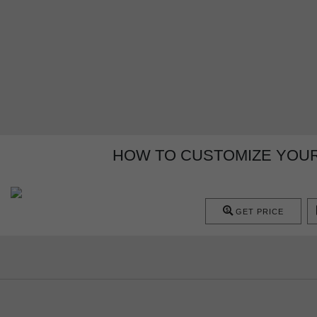
HOW TO CUSTOMIZE YOUR
GET PRICE