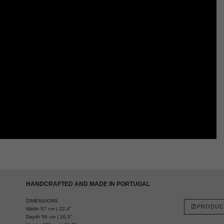
HANDCRAFTED AND MADE IN PORTUGAL
DIMENSIONS
PRODUC
Width 57 cm | 22,4”
Depth 56 cm | 20,5”