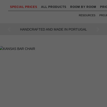
SPECIAL PRICES
ALL PRODUCTS
ROOM BY ROOM
PRI
RESOURCES
PROJ
AN INTENSE WAY OF LIVING
Previous
Next