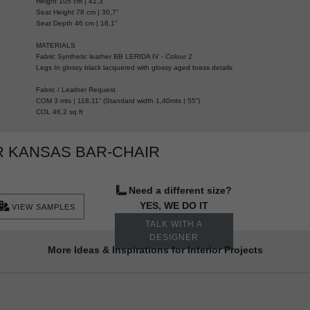
Height 105 cm | 41,3”
Seat Height 78 cm | 30,7”
Seat Depth 46 cm | 18,1”
MATERIALS
Fabric Synthetic leather BB LERIDA IV - Colour 2
Legs In glossy black lacquered with glossy aged brass details
Fabric / Leather Request
COM 3 mts | 118,11” (Standard width 1,40mts | 55”)
COL 46,2 sq ft
 KANSAS BAR-CHAIR
Need a different size?
YES, WE DO IT
VIEW SAMPLES
TALK WITH A
DESIGNER
More Ideas & Inspirations for Interior Projects