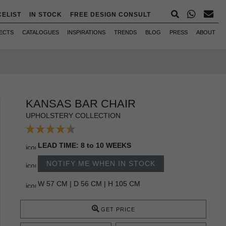
CELIST
IN STOCK
FREE DESIGN CONSULT
ECTS
CATALOGUES
INSPIRATIONS
TRENDS
BLOG
PRESS
ABOUT
KANSAS BAR CHAIR
UPHOLSTERY COLLECTION
LEAD TIME: 8 to 10 WEEKS
NOTIFY ME WHEN IN STOCK
W 57 CM | D 56 CM | H 105 CM
GET PRICE