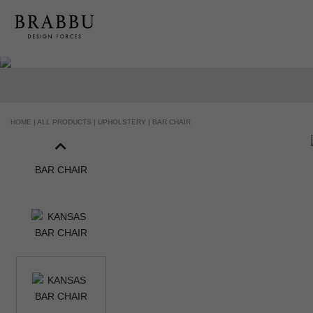
HOME |
ALL PRODUCTS |
UPHOLSTERY |
BAR CHAIR