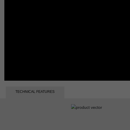
TECHNICAL FEATURES