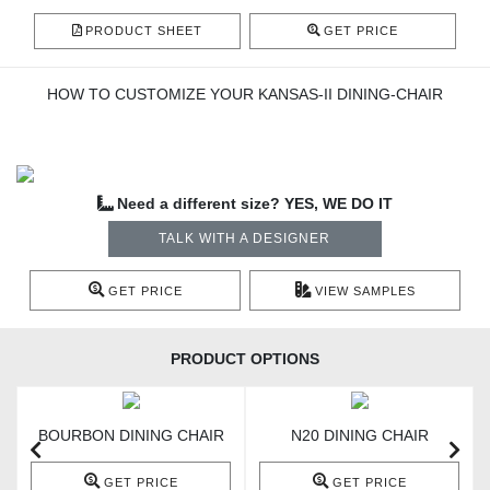
PRODUCT SHEET
GET PRICE
HOW TO CUSTOMIZE YOUR KANSAS-II DINING-CHAIR
Need a different size? YES, WE DO IT
TALK WITH A DESIGNER
GET PRICE
VIEW SAMPLES
PRODUCT OPTIONS
BOURBON DINING CHAIR
N20 DINING CHAIR
GET PRICE
GET PRICE