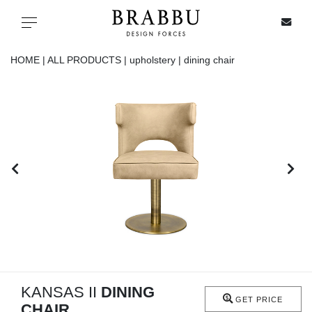
X
Toggle navigation
HOME |
ALL PRODUCTS |
upholstery |
dining chair
SPECIAL PRICES
IN STOCK
ALL PRODUCTS
CASEGOODS
UPHOLSTERY
LIGHTING
KANSAS II
DINING
GET PRICE
CHAIR