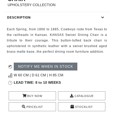
RUGS
UPHOLSTERY COLLECTION
BATHROOM
DESCRIPTION
FIREPLACES
Each Spring, from 1866 to 1885, Cowboys rode from Texas to
the railheads in Kansas. KANSAS Swivel Dining Chair is a
CATALOGUE
tribute to their courage. This button-tufted back chair is
upholstered in synthetic leather with a swivel brushed aged
brass matte base, the perfect dining room furniture addition.
RESOURCES
ROOM BY ROOM
NOTIFY ME WHEN IN STOCK
W 60 CM | D 61 CM | H 85 CM
TRENDS
LEAD TIME: 8 to 10 WEEKS
INSPIRATIONS
BUY NOW
CATALOGUE
PRESS
PRICELIST
STOCKLIST