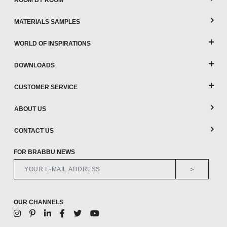
ROOM BY ROOM
MATERIALS SAMPLES
WORLD OF INSPIRATIONS
DOWNLOADS
CUSTOMER SERVICE
ABOUT US
CONTACT US
FOR BRABBU NEWS
>
OUR CHANNELS