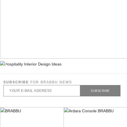
SUBSCRIBE
FOR BRABBU NEWS
SUBSCRIBE