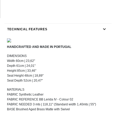
TECHNICAL FEATURES
HANDCRAFTED AND MADE IN PORTUGAL
DIMENSIONS
Width 60cm | 23,62"
Depth 61cm | 24,01"
Height 85cm | 33,46"
Seat Height 48cm | 18,89"
Seat Depth 52cm | 20,47"
MATERIALS
FABRIC Synthetic Leather
FABRIC REFERENCE BB Lerida IV - Colour 02
FABRIC NEEDED 3 mts | 118,11" (Standard width 1,40mts | 55")
BASE Brushed Aged Brass Matte with Swivel