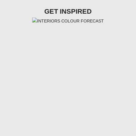
GET INSPIRED