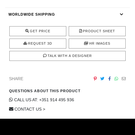
CONTACT
WORLDWIDE SHIPPING
GET PRICE
PRODUCT SHEET
REQUEST 3D
HR IMAGES
TALK WITH A DESIGNER
SHARE
QUESTIONS ABOUT THIS PRODUCT
CALL US AT: +351 914 495 936
CONTACT US >