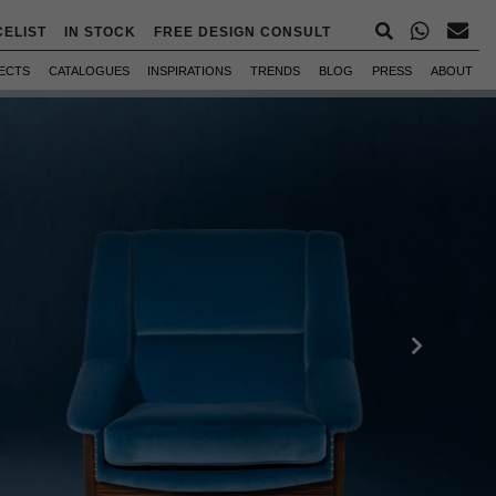
CELIST
IN STOCK
FREE DESIGN CONSULT
ECTS
CATALOGUES
INSPIRATIONS
TRENDS
BLOG
PRESS
ABOUT