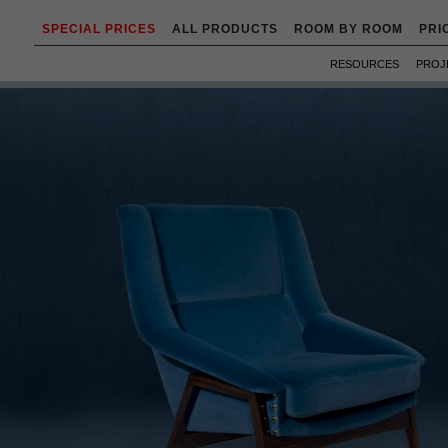
SPECIAL PRICES
ALL PRODUCTS
ROOM BY ROOM
PRI
RESOURCES
PROJ