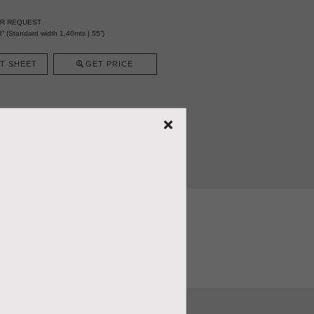
ER REQUEST
” (Standard width 1,40mts | 55”)
T SHEET
GET PRICE