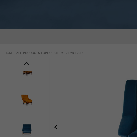
HOME |
ALL PRODUCTS |
UPHOLSTERY |
ARMCHAIR