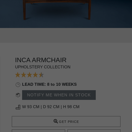
INCA ARMCHAIR
UPHOLSTERY COLLECTION
LEAD TIME: 8 to 10 WEEKS
NOTIFY ME WHEN IN STOCK
W 93 CM | D 92 CM | H 98 CM
GET PRICE