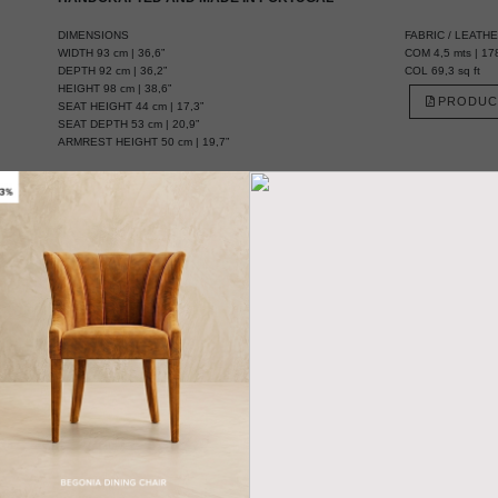
DIMENSIONS
FABRIC / LEATH
WIDTH 93 cm | 36,6”
COM 4,5 mts | 178
DEPTH 92 cm | 36,2”
COL 69,3 sq ft
HEIGHT 98 cm | 38,6”
PRODUC
SEAT HEIGHT 44 cm | 17,3”
SEAT DEPTH 53 cm | 20,9”
ARMREST HEIGHT 50 cm | 19,7”
MATERIALS
FABRIC Cotton velvet
FABRIC REFERENCE BB MOSS IV - Colour 3
FABRIC NEEDED 4,5 mts | 178” (Standard width 1,40mts | 55”)
LEGS Ebony wood venner with glossy varnish
NAILS Golden polished
 INCA ARMCHAIR
Need a different
size? YES, WE DO IT
IEW SAMPLES
TALK WITH A
DESIGNER
More Ideas & Inspirations for Interior Projects