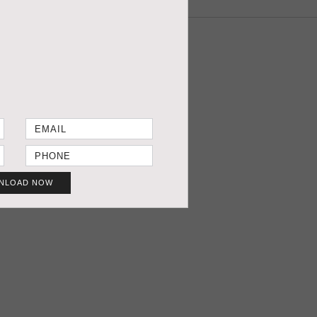
NLOAD NOW