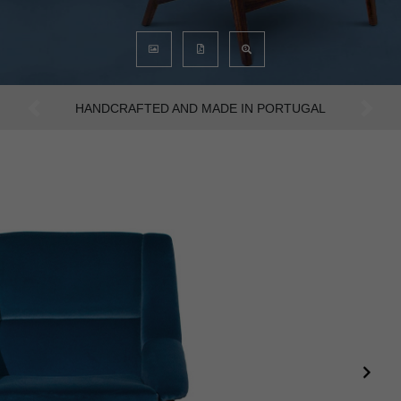
AN INTENSE WAY OF LIVING
Previous
Next