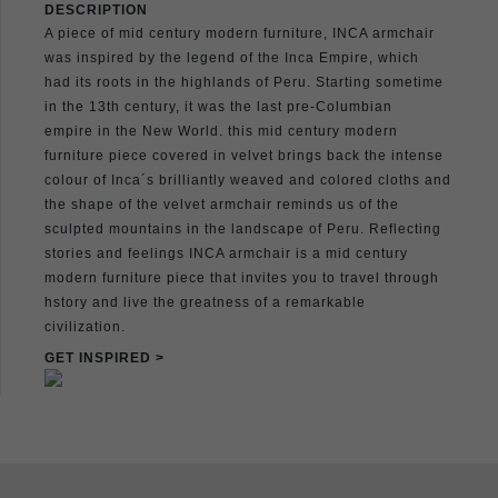
DESCRIPTION
A piece of mid century modern furniture, INCA armchair
was inspired by the legend of the Inca Empire, which
had its roots in the highlands of Peru. Starting sometime
in the 13th century, it was the last pre-Columbian
empire in the New World. this mid century modern
furniture piece covered in velvet brings back the intense
colour of Inca´s brilliantly weaved and colored cloths and
the shape of the velvet armchair reminds us of the
sculpted mountains in the landscape of Peru. Reflecting
stories and feelings INCA armchair is a mid century
modern furniture piece that invites you to travel through
hstory and live the greatness of a remarkable
civilization.
GET INSPIRED >