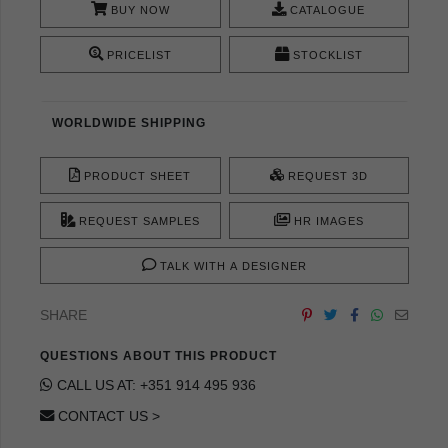
BUY NOW
CATALOGUE
PRICELIST
STOCKLIST
WORLDWIDE SHIPPING
PRODUCT SHEET
REQUEST 3D
REQUEST SAMPLES
HR IMAGES
TALK WITH A DESIGNER
SHARE
QUESTIONS ABOUT THIS PRODUCT
CALL US AT: +351 914 495 936
CONTACT US >