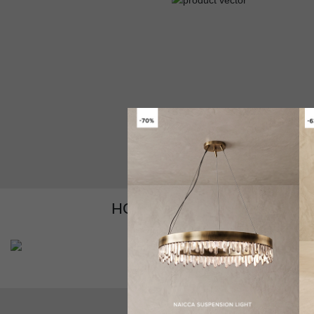
HOW TO CUSTOMIZE YOUR
GET PRICE
V