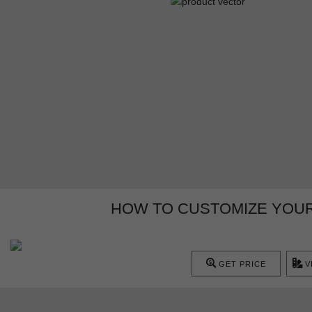
HOW TO CUSTOMIZE YOUR
GET PRICE
V