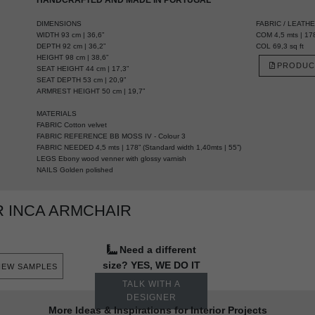
DIMENSIONS
FABRIC / LEATH
WIDTH 93 cm | 36,6”
COM 4,5 mts | 178
DEPTH 92 cm | 36,2”
COL 69,3 sq ft
HEIGHT 98 cm | 38,6”
PRODUC
SEAT HEIGHT 44 cm | 17,3”
SEAT DEPTH 53 cm | 20,9”
ARMREST HEIGHT 50 cm | 19,7”
MATERIALS
FABRIC Cotton velvet
FABRIC REFERENCE BB MOSS IV - Colour 3
FABRIC NEEDED 4,5 mts | 178” (Standard width 1,40mts | 55”)
LEGS Ebony wood venner with glossy varnish
NAILS Golden polished
 INCA ARMCHAIR
Need a different
size? YES, WE DO IT
IEW SAMPLES
TALK WITH A
DESIGNER
More Ideas & Inspirations for Interior Projects