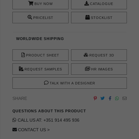
BUY NOW
CATALOGUE
PRICELIST
STOCKLIST
WORLDWIDE SHIPPING
PRODUCT SHEET
REQUEST 3D
REQUEST SAMPLES
HR IMAGES
TALK WITH A DESIGNER
SHARE
QUESTIONS ABOUT THIS PRODUCT
CALL US AT: +351 914 495 936
CONTACT US >