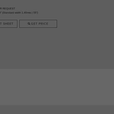
ER REQUEST
” (Standard width 1,40mts | 55”)
T SHEET
GET PRICE