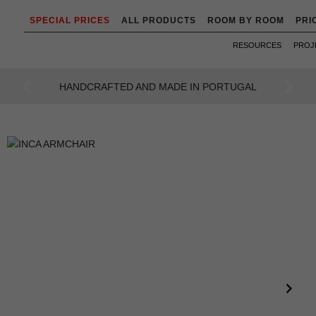
SPECIAL PRICES
ALL PRODUCTS
ROOM BY ROOM
PRI
RESOURCES
PROJ
AN INTENSE WAY OF LIVING
Previous
Next