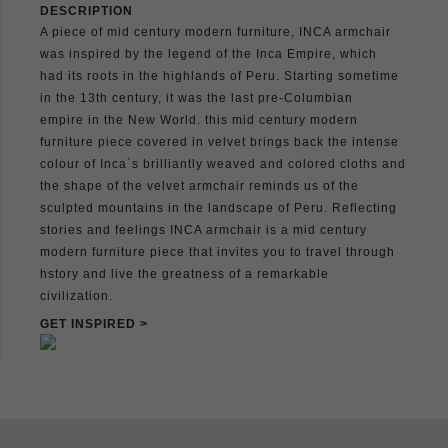
DESCRIPTION
A piece of mid century modern furniture, INCA armchair
was inspired by the legend of the Inca Empire, which
had its roots in the highlands of Peru. Starting sometime
in the 13th century, it was the last pre-Columbian
empire in the New World. this mid century modern
furniture piece covered in velvet brings back the intense
colour of Inca´s brilliantly weaved and colored cloths and
the shape of the velvet armchair reminds us of the
sculpted mountains in the landscape of Peru. Reflecting
stories and feelings INCA armchair is a mid century
modern furniture piece that invites you to travel through
hstory and live the greatness of a remarkable
civilization.
GET INSPIRED >