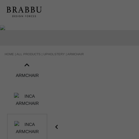
HANDCRAFTED AND MADE IN PORTUGAL
HOME |
ALL PRODUCTS |
UPHOLSTERY |
ARMCHAIR