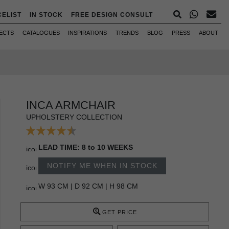
CELIST
IN STOCK
FREE DESIGN CONSULT
ECTS
CATALOGUES
INSPIRATIONS
TRENDS
BLOG
PRESS
ABOUT
INCA ARMCHAIR
UPHOLSTERY COLLECTION
LEAD TIME: 8 to 10 WEEKS
NOTIFY ME WHEN IN STOCK
W 93 CM | D 92 CM | H 98 CM
GET PRICE