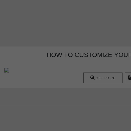
HOW TO CUSTOMIZE YOUR
GET PRICE