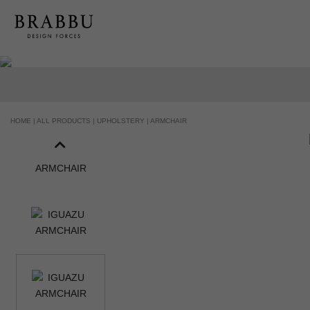
HOME |
ALL PRODUCTS |
UPHOLSTERY |
ARMCHAIR