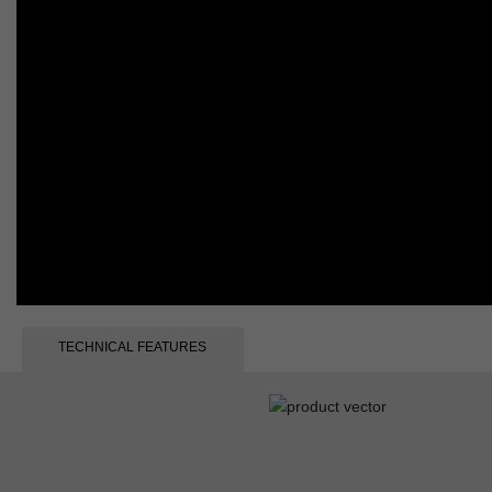
TECHNICAL FEATURES