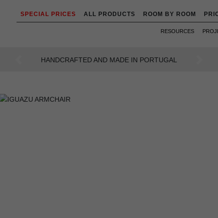
SPECIAL PRICES
ALL PRODUCTS
ROOM BY ROOM
PRI
RESOURCES
PROJ
AN INTENSE WAY OF LIVING
Previous
Next