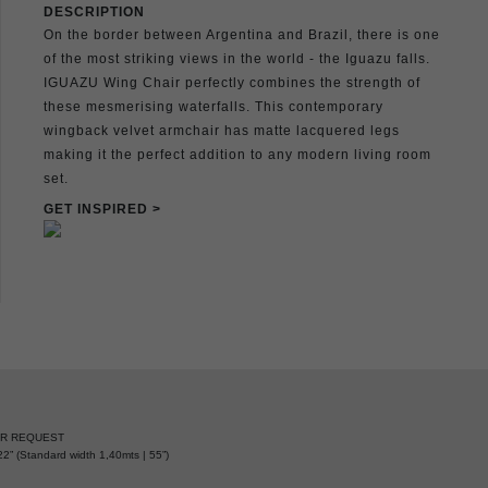
DESCRIPTION
On the border between Argentina and Brazil, there is one
of the most striking views in the world - the Iguazu falls.
IGUAZU Wing Chair perfectly combines the strength of
these mesmerising waterfalls. This contemporary
wingback velvet armchair has matte lacquered legs
making it the perfect addition to any modern living room
set.
GET INSPIRED >
ER REQUEST
2” (Standard width 1,40mts | 55”)