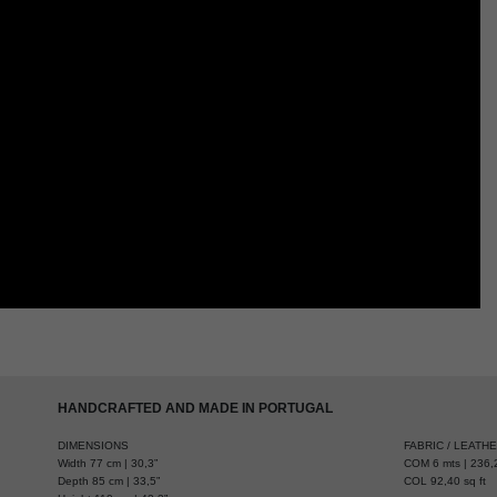
HANDCRAFTED AND MADE IN PORTUGAL
DIMENSIONS
FABRIC / LEATH
Width 77 cm | 30,3”
COM 6 mts | 236,2
Depth 85 cm | 33,5”
COL 92,40 sq ft