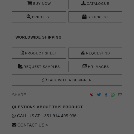
BUY NOW
CATALOGUE
PRICELIST
STOCKLIST
WORLDWIDE SHIPPING
PRODUCT SHEET
REQUEST 3D
REQUEST SAMPLES
HR IMAGES
TALK WITH A DESIGNER
SHARE
QUESTIONS ABOUT THIS PRODUCT
CALL US AT: +351 914 495 936
CONTACT US >