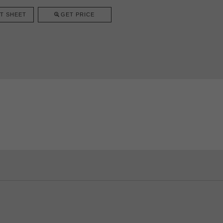
T SHEET
GET PRICE