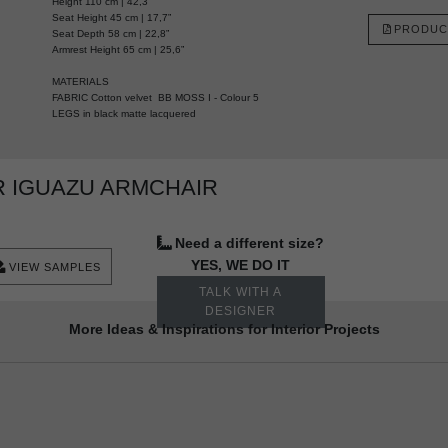
Height 110 cm | 42,3”
Seat Height 45 cm | 17,7”
PRODUC
Seat Depth 58 cm | 22,8”
Armrest Height 65 cm | 25,6”
MATERIALS
FABRIC Cotton velvet BB MOSS I - Colour 5
LEGS in black matte lacquered
 IGUAZU ARMCHAIR
Need a different size?
YES, WE DO IT
VIEW SAMPLES
TALK WITH A
DESIGNER
More Ideas & Inspirations for Interior Projects