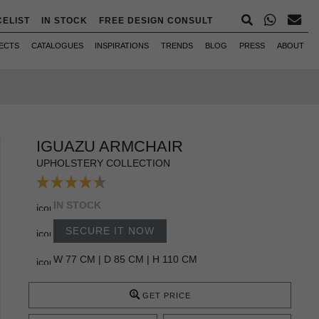
CELIST
IN STOCK
FREE DESIGN CONSULT
ECTS
CATALOGUES
INSPIRATIONS
TRENDS
BLOG
PRESS
ABOUT
IGUAZU ARMCHAIR
UPHOLSTERY COLLECTION
IN STOCK
SECURE IT NOW
W 77 CM | D 85 CM | H 110 CM
GET PRICE